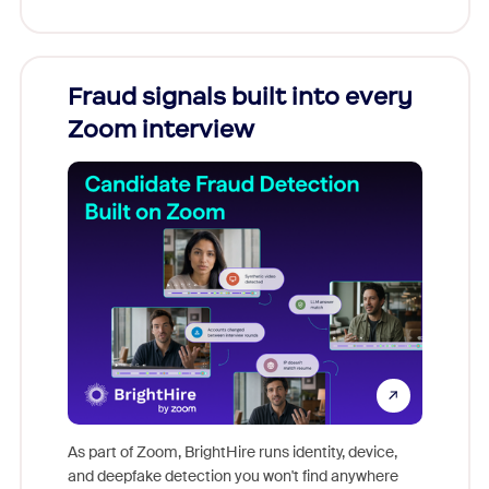
Fraud signals built into every
Join
Zoom interview
Don't mi
game-ch
As part of Zoom, BrightHire runs identity, device,
are help
and deepfake detection you won't find anywhere