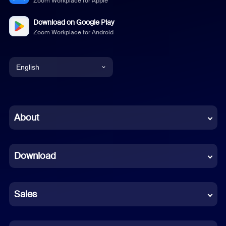
Zoom Workplace for Apple
Download on Google Play
Zoom Workplace for Android
English
English
Chinese (Simplified)
About
Dutch
Download
French
German
Sales
Indonesian