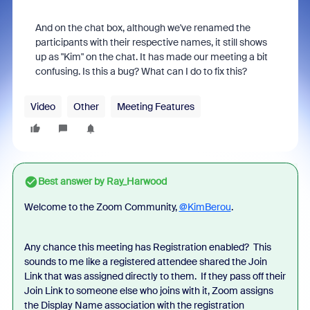
And on the chat box, although we've renamed the
participants with their respective names, it still shows
up as "Kim" on the chat. It has made our meeting a bit
confusing. Is this a bug? What can I do to fix this?
Video
Other
Meeting Features
Best answer by
Ray_Harwood
Welcome to the Zoom Community,
@KimBerou
.
Any chance this meeting has Registration enabled? This
sounds to me like a registered attendee shared the Join
Link that was assigned directly to them. If they pass off their
Join Link to someone else who joins with it, Zoom assigns
the Display Name association with the registration