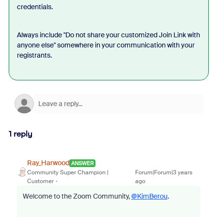
credentials.
Always include "Do not share your customized Join Link with
anyone else" somewhere in your communication with your
registrants.
1 reply
Ray_Harwood
ANSWER
Community Super Champion |
Forum|Forum|3 years
Customer
ago
Welcome to the Zoom Community,
@KimBerou
.