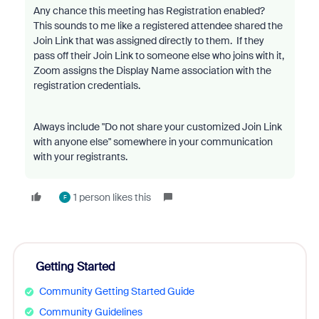
Any chance this meeting has Registration enabled?
This sounds to me like a registered attendee shared the
Join Link that was assigned directly to them. If they
pass off their Join Link to someone else who joins with it,
Zoom assigns the Display Name association with the
registration credentials.
Always include "Do not share your customized Join Link
with anyone else" somewhere in your communication
with your registrants.
1 person likes this
F
Getting Started
Community Getting Started Guide
Community Guidelines