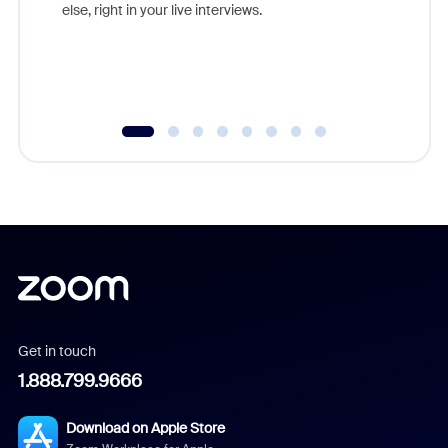
else, right in your live interviews.
Get in touch
1.888.799.9666
Download on Apple Store