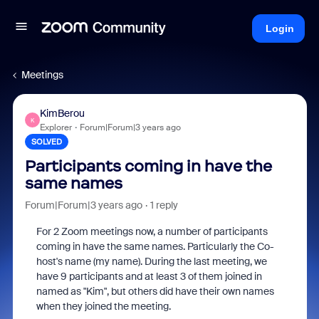
Login
Meetings
KimBerou
K
Explorer
Forum|Forum|3 years ago
SOLVED
Participants coming in have the
same names
Forum|Forum|3 years ago
1 reply
For 2 Zoom meetings now, a number of participants
coming in have the same names. Particularly the Co-
host's name (my name). During the last meeting, we
have 9 participants and at least 3 of them joined in
named as "Kim", but others did have their own names
when they joined the meeting.