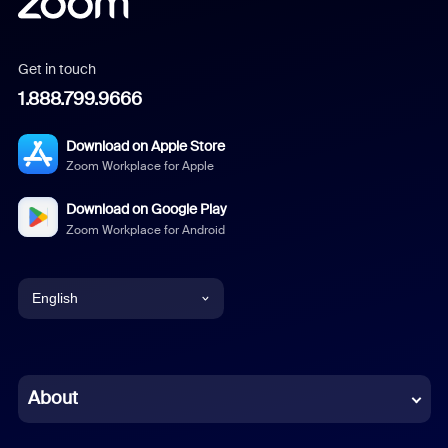
Get in touch
1.888.799.9666
Download on Apple Store
Zoom Workplace for Apple
Download on Google Play
Zoom Workplace for Android
English
English
Chinese (Simplified)
About
Dutch