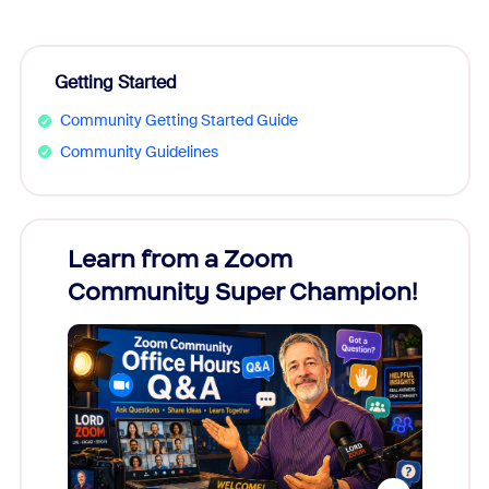
Getting Started
Community Getting Started Guide
Community Guidelines
Learn from a Zoom
Zoom
Community Super Champion!
Micr
Mon