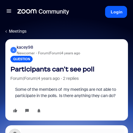
Login
Meetings
kacey98
K
Newcomer
Forum|Forum|4 years ago
QUESTION
Participants can't see poll
Forum|Forum|4 years ago
2 replies
Some of the members of my meetings are not able to
participate in the polls. Is there anything they can do?