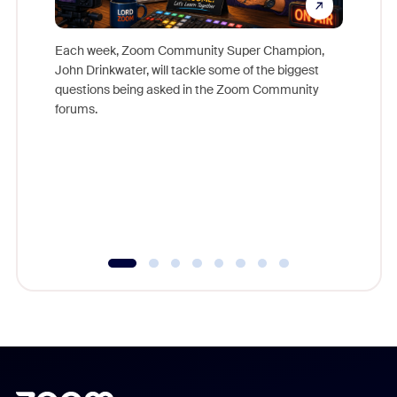
Each week, Zoom Community Super Champion,
John Drinkwater, will tackle some of the biggest
Join Chr
questions being asked in the Zoom Community
Zoom, fo
forums.
beyond l
cost of 
platform
overlook
experien
underutil