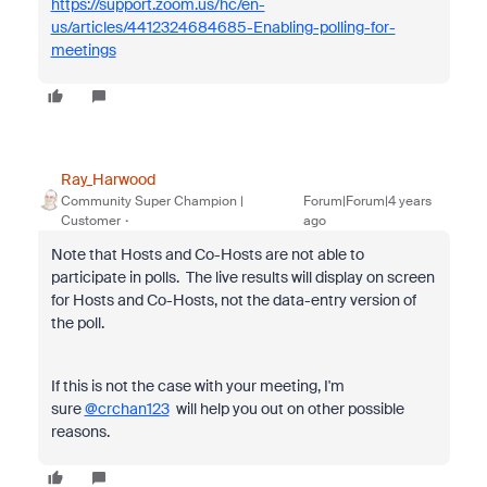
https://support.zoom.us/hc/en-
us/articles/4412324684685-Enabling-polling-for-
meetings
Ray_Harwood
Community Super Champion |
Forum|Forum|4 years
Customer
ago
Note that Hosts and Co-Hosts are not able to
participate in polls. The live results will display on screen
for Hosts and Co-Hosts, not the data-entry version of
the poll.
If this is not the case with your meeting, I'm
sure
@crchan123
will help you out on other possible
reasons.