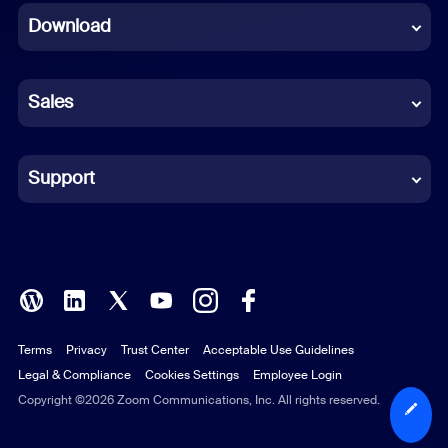
Download
French
German
Sales
Indonesian
Italian
Support
Japanese
Korean
Polish
Terms
Privacy
Trust Center
Acceptable Use Guidelines
Portuguese (Brazil)
Legal & Compliance
Cookies Settings
Employee Login
Russian
Copyright ©2026 Zoom Communications, Inc. All rights reserved.
Spanish