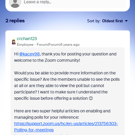
2 replies
Sort by
:
Oldest first
crchan123
Employee
Forum|Forum|4 years ago
Hi
@kacey98
, thank you for posting your question and
welcome to the Zoom community!
Would you be able to provide more information on the
specific issue? Are the members unable to see the polls
at all or are they able to view the poll but cannot
participate? I want to make sure I understand the
specific issue before offering a solution 😊
Here are two super helpful articles on enabling and
managing polls for your reference:
https://support.zoom.us/hc/en-us/articles/213756303-
Polling-for-meetings