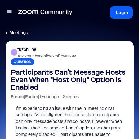
Login
Meetings
tuzonlilne
T
Explorer
Forum|Forum|1 year ago
QUESTION
Participants Can’t Message Hosts
Even When "Host Only" Option is
Enabled
Forum|Forum|1 year ago
2 replies
I’m experiencing an issue with the in-meeting chat
settings. I’ve configured the chat so that participants
can only message hosts and co-hosts. However, when
I select the “Host and co-hosts” option, the chat gets
completely disabled — participants are unable to