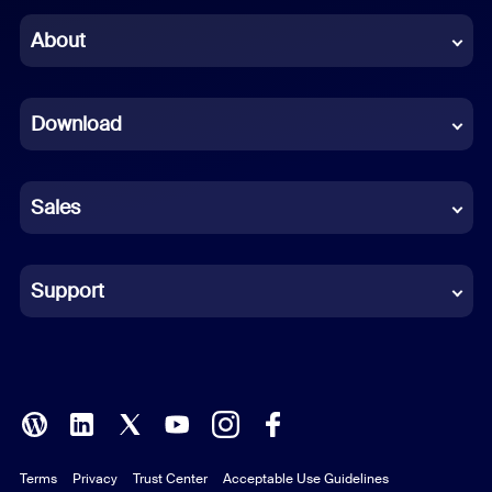
Chinese (Simplified)
About
Dutch
Download
French
German
Sales
Indonesian
Italian
Support
Japanese
Korean
Polish
Terms
Privacy
Trust Center
Acceptable Use Guidelines
Portuguese (Brazil)