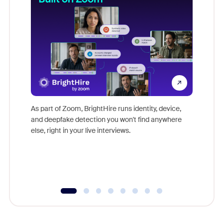
Don't mi
game-ch
As part of Zoom, BrightHire runs identity, device,
are help
and deepfake detection you won't find anywhere
else, right in your live interviews.