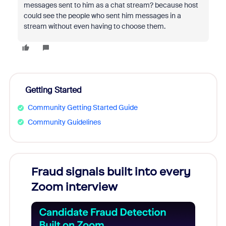
messages sent to him as a chat stream? because host
could see the people who sent him messages in a
stream without even having to choose them.
Getting Started
Community Getting Started Guide
Community Guidelines
Fraud signals built into every
Join
Zoom interview