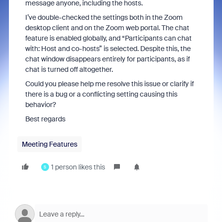
message anyone, including the hosts.
I’ve double-checked the settings both in the Zoom
desktop client and on the Zoom web portal. The chat
feature is enabled globally, and “Participants can chat
with: Host and co-hosts” is selected. Despite this, the
chat window disappears entirely for participants, as if
chat is turned off altogether.
Could you please help me resolve this issue or clarify if
there is a bug or a conflicting setting causing this
behavior?
Best regards
Meeting Features
1 person likes this
S