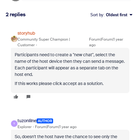
2 replies
Sort by
:
Oldest first
storyhub
Community Super Champion |
Forum|Forum|1 year
Customer
ago
Participants need to create a "new chat", select the
name of the host device then they can send a message.
Each participant will appear as a separate tab on the
host end.
If this works please click accept as a solution.
tuzonlilne
AUTHOR
T
Explorer
Forum|Forum|1 year ago
So, doesn't the host have the chance to see only the