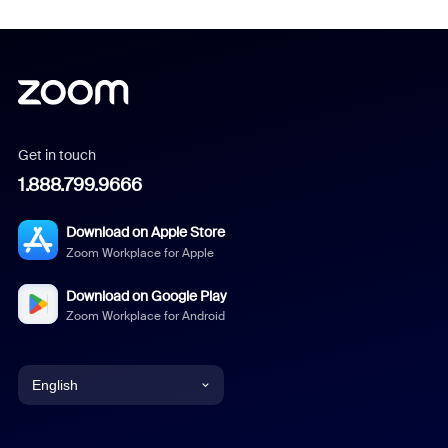
Get in touch
1.888.799.9666
Download on Apple Store
Zoom Workplace for Apple
Download on Google Play
Zoom Workplace for Android
English
English