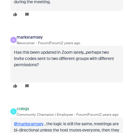
during the meeting.
marksramsey
M
Newcomer
Forum|Forum|2 years ago
Has this been updated in Zoom lately...perhaps two
invite codes sent to two different groups with different
permissions?
colegs
C
Community Champion | Employee
Forum|Forum|2 years ago
@marksramsey
, the logic is still the same, meetings are
bi-directional unless the host mutes everyone, then they