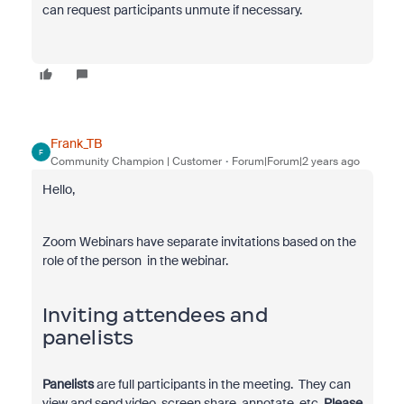
can request participants unmute if necessary.
Frank_TB
F
Community Champion | Customer
Forum|Forum|2 years ago
Hello,
Zoom Webinars have separate invitations based on the
role of the person in the webinar.
Inviting attendees and
panelists
Panelists
are full participants in the meeting. They can
view and send video, screen share, annotate, etc.
Please