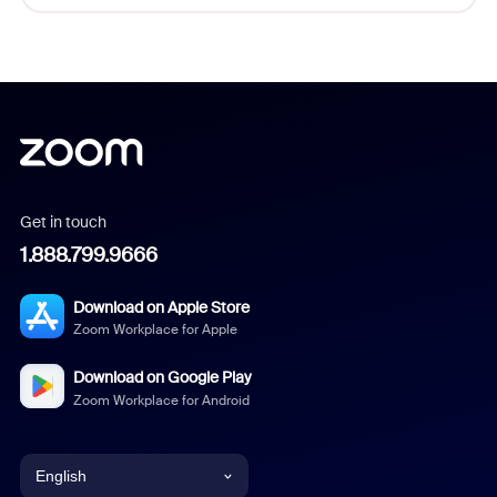
Get in touch
1.888.799.9666
Download on Apple Store
Zoom Workplace for Apple
Download on Google Play
Zoom Workplace for Android
English