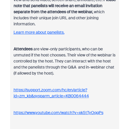
note that panelists will receive an email invitation
separate from the attendees of the webinar,
which
includes their unique join URL and other joining
information.
Learn more about panelists.
Attendees
are view-only participants, who can be
unmuted if the host chooses. Their view of the webinar is
controlled by the host. They can interact with the host
and the panelists through the
Q&A
and
in-webinar chat
(if allowed by the host).
https://support.zoom.com/hc/en/article?
id=zm_kb&sysparm_article=KB0064444
https://www.youtube.com/watch?v=xk5tTyOqgPs