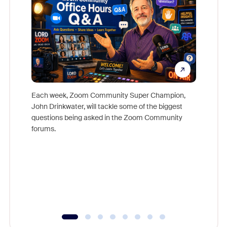
Each week, Zoom Community Super Champion,
John Drinkwater, will tackle some of the biggest
Join Chr
questions being asked in the Zoom Community
Zoom, fo
forums.
beyond l
cost of 
platform
overlook
experien
underutil