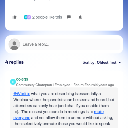
2 people like this
C
M
4 replies
Sort by
:
Oldest first
colegs
C
Community Champion | Employee
Forum|Forum|4 years ago
@Wbritto
what you are describing is essentially a
Webinar where the panelists can be seen and heard, but
attendees can only hear (and chat if you enable them
to). The closest you can do in meetings is to
mute
everyone
and not allow them to unmute without asking,
then selectively unmute those you would like to speak