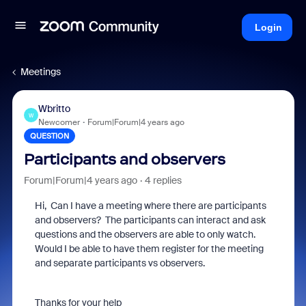
Login
Meetings
Wbritto
W
Newcomer
Forum|Forum|4 years ago
QUESTION
Participants and observers
Forum|Forum|4 years ago
4 replies
Hi, Can I have a meeting where there are participants
and observers? The participants can interact and ask
questions and the observers are able to only watch.
Would I be able to have them register for the meeting
and separate participants vs observers.
Thanks for your help