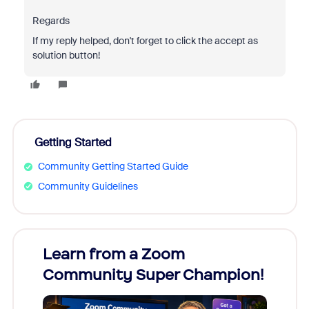
Regards
If my reply helped, don't forget to click the accept as
solution button!
Getting Started
Community Getting Started Guide
Community Guidelines
Learn from a Zoom
Zoom
Community Super Champion!
Micr
Mon