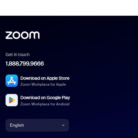
Get in touch
1.888.799.9666
Download on Apple Store
Zoom Workplace for Apple
Download on Google Play
Zoom Workplace for Android
English