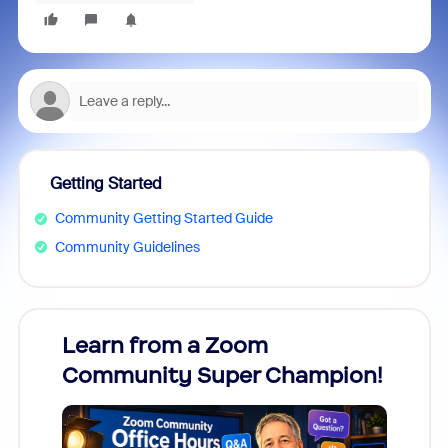
Getting Started
Community Getting Started Guide
Community Guidelines
Learn from a Zoom
Zoom
Community Super Champion!
Micr
Mon