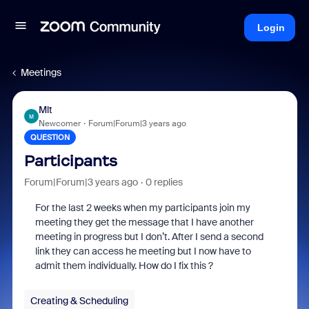
Login
Meetings
Mlt
M
Newcomer
Forum|Forum|3 years ago
QUESTION
Participants
Forum|Forum|3 years ago
0 replies
For the last 2 weeks when my participants join my
meeting they get the message that I have another
meeting in progress but I don’t. After I send a second
link they can access he meeting but I now have to
admit them individually. How do I fix this ?
Creating & Scheduling