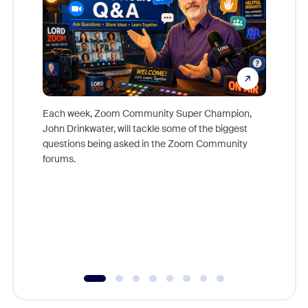
Each week, Zoom Community Super Champion,
John Drinkwater, will tackle some of the biggest
Join Chr
questions being asked in the Zoom Community
Zoom, fo
forums.
beyond l
cost of 
platform
overlook
experien
underutil