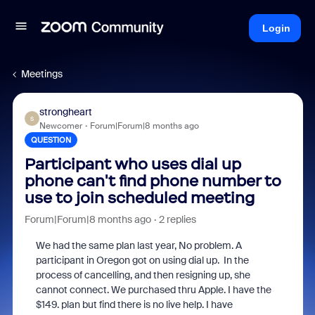
Login
Meetings
strongheart
S
Newcomer
Forum|Forum|8 months ago
QUESTION
Participant who uses dial up
phone can't find phone number to
use to join scheduled meeting
Forum|Forum|8 months ago
2 replies
We had the same plan last year, No problem. A
participant in Oregon got on using dial up. In the
process of cancelling, and then resigning up, she
cannot connect. We purchased thru Apple. I have the
$149. plan but find there is no live help. I have