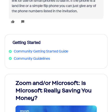
link for use on smartphones to dial in. If the phone is a
land line or a simple flip phone you can just give any of
the phone numbers listed in the invitation.
Getting Started
Community Getting Started Guide
Community Guidelines
Zoom and/or Microsoft: Is
Fraud
Microsoft Really Saving You
Zoom
Money?