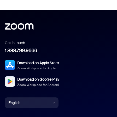
Get in touch
1.888.799.9666
Download on Apple Store
Zoom Workplace for Apple
Download on Google Play
Zoom Workplace for Android
English
English