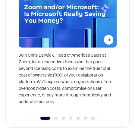
Join Chris Barwick, Head of Americas Sales at
Zoom, for an executive discussion that goes
As part o
beyond licensing costs to examine the true total
and deep
cost of ownership (TCO) of your collaboration
else, rig
platform. We'll explore where organizations often
overlook hidden costs, compromise on user
experience, or pay more through complexity and
underutilized tools.