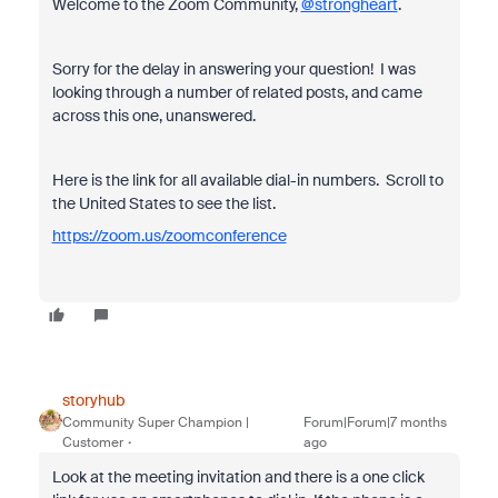
Welcome to the Zoom Community,
@strongheart
.
Sorry for the delay in answering your question! I was
looking through a number of related posts, and came
across this one, unanswered.
Here is the link for all available dial-in numbers. Scroll to
the United States to see the list.
https://zoom.us/zoomconference
storyhub
Community Super Champion |
Forum|Forum|7 months
Customer
ago
Look at the meeting invitation and there is a one click