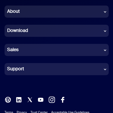
Chinese (Simplified)
About
Dutch
Download
French
German
Sales
Indonesian
Italian
Support
Japanese
Korean
Polish
Terms
Privacy
Trust Center
Acceptable Use Guidelines