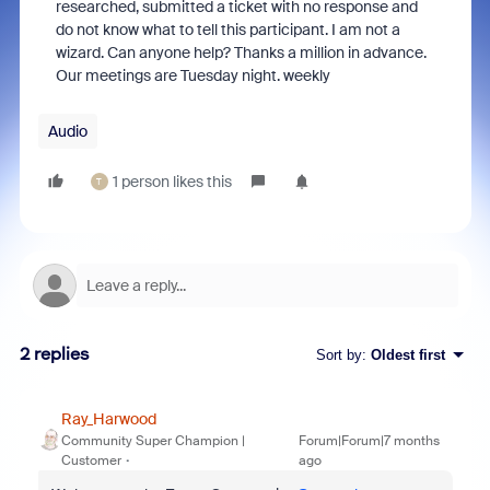
researched, submitted a ticket with no response and
do not know what to tell this participant. I am not a
wizard. Can anyone help? Thanks a million in advance.
Our meetings are Tuesday night. weekly
Audio
1 person likes this
T
2 replies
Sort by
:
Oldest first
Ray_Harwood
Community Super Champion |
Forum|Forum|7 months
Customer
ago