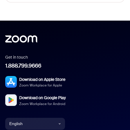
Get in touch
1.888.799.9666
Download on Apple Store
Zoom Workplace for Apple
Download on Google Play
Zoom Workplace for Android
English