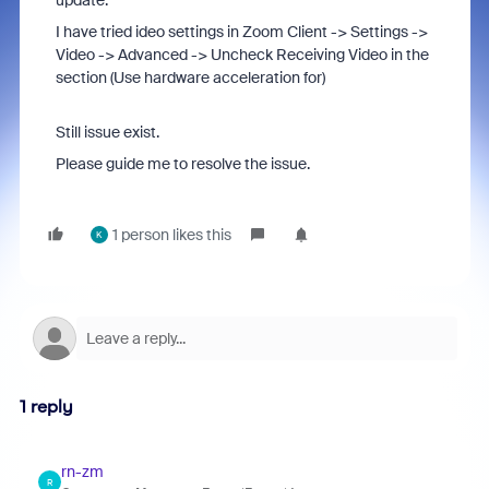
update.
I have tried ideo settings in Zoom Client -> Settings ->
Video -> Advanced -> Uncheck Receiving Video in the
section (Use hardware acceleration for)
Still issue exist.
Please guide me to resolve the issue.
1 person likes this
K
1 reply
rn-zm
R