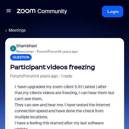
Login
Meetings
Shambhavi
S
Newcomer
Forum|Forum|4 years ago
QUESTION
Participant videos freezing
Forum|Forum|4 years ago
1 reply
I have upgraded my zoom client 5.9.1 ( latest ) after
that,my clients videos are freezing, I can hear them but
can't see them.
They can see and hear me. I have tested the internet
connection speed and have done the check from
multiple locations.
I have a feeling this started after my last software