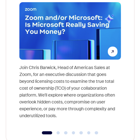
Join Chris Barwick, Head of Americas Sales at
Zoom, for an executive discussion that goes
As part o
beyond licensing costs to examine the true total
and deep
cost of ownership (TCO) of your collaboration
else, rig
platform. We'll explore where organizations often
overlook hidden costs, compromise on user
experience, or pay more through complexity and
underutilized tools.