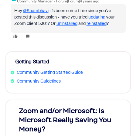
Community Manager
Forum|Forum|4 years ago
Hey
@Shambhavi
it's been some time since you've
posted this discussion - have you tried
updating
your
Zoom client 5.10.1? Or
uninstalled
and
reinstalled
?
Getting Started
Community Getting Started Guide
Community Guidelines
Zoom and/or Microsoft: Is
Fraud
Microsoft Really Saving You
Zoom
Money?