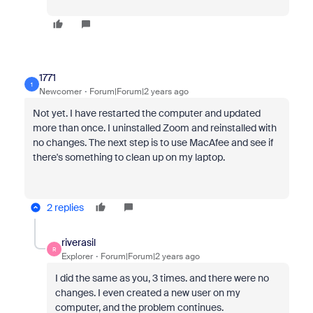
1771
1
Newcomer
Forum|Forum|2 years ago
Not yet. I have restarted the computer and updated
more than once. I uninstalled Zoom and reinstalled with
no changes. The next step is to use MacAfee and see if
there's something to clean up on my laptop.
2 replies
riverasil
R
Explorer
Forum|Forum|2 years ago
I did the same as you, 3 times. and there were no
changes. I even created a new user on my
computer, and the problem continues.