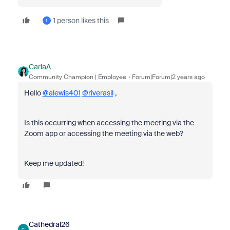
1 person likes this
1
CarlaA
Community Champion | Employee
Forum|Forum|2 years ago
Hello
@alewis401
@riverasil
,
Is this occurring when accessing the meeting via the
Zoom app or accessing the meeting via the web?
Keep me updated!
Cathedral26
C