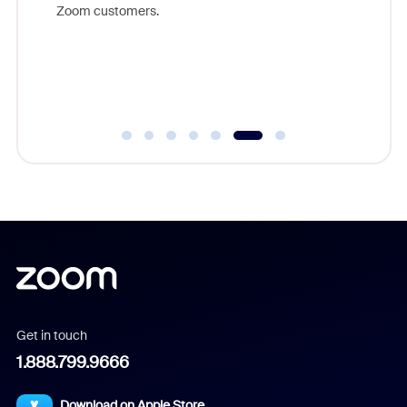
on to
Zoom customers.
showcasi
Communit
product
Communi
Get in touch
1.888.799.9666
Download on Apple Store