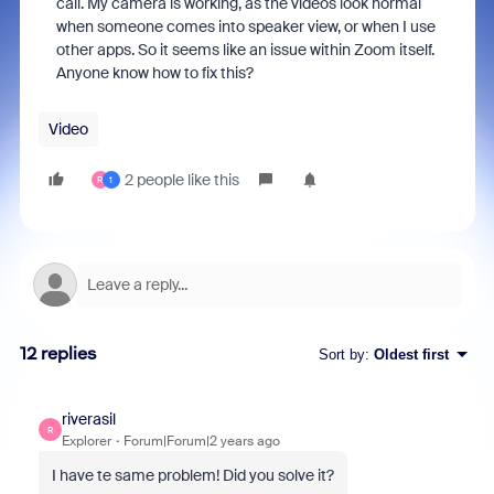
call. My camera is working, as the videos look normal
when someone comes into speaker view, or when I use
other apps. So it seems like an issue within Zoom itself.
Anyone know how to fix this?
Video
2 people like this
R
1
12 replies
Sort by
:
Oldest first
riverasil
R
Explorer
Forum|Forum|2 years ago
I have te same problem! Did you solve it?