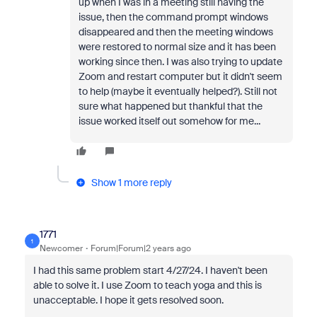
up when I was in a meeting still having the
issue, then the command prompt windows
disappeared and then the meeting windows
were restored to normal size and it has been
working since then. I was also trying to update
Zoom and restart computer but it didn't seem
to help (maybe it eventually helped?). Still not
sure what happened but thankful that the
issue worked itself out somehow for me...
Show 1 more reply
1771
1
Newcomer
Forum|Forum|2 years ago
I had this same problem start 4/27/24. I haven't been
able to solve it. I use Zoom to teach yoga and this is
unacceptable. I hope it gets resolved soon.