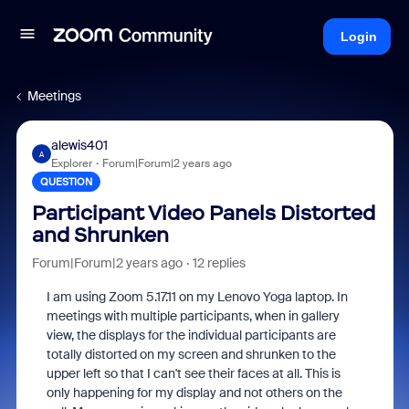
Login
Meetings
alewis401
A
Explorer
Forum|Forum|2 years ago
QUESTION
Participant Video Panels Distorted
and Shrunken
Forum|Forum|2 years ago
12 replies
I am using Zoom 5.17.11 on my Lenovo Yoga laptop. In
meetings with multiple participants, when in gallery
view, the displays for the individual participants are
totally distorted on my screen and shrunken to the
upper left so that I can't see their faces at all. This is
only happening for my display and not others on the