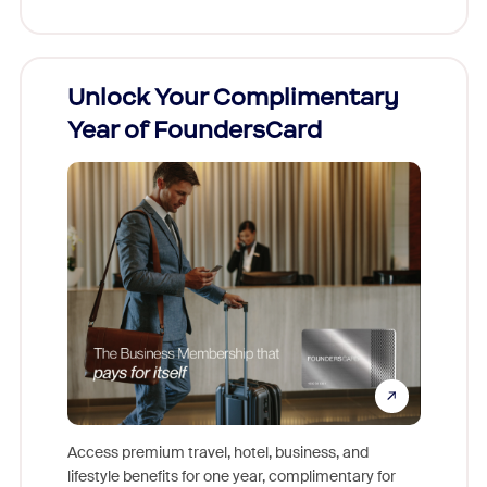
h
Unlock Your Complimentary
New 
t!
Year of FoundersCard
Comm
nto Zoom
Access premium travel, hotel, business, and
Share y
stration,
lifestyle benefits for one year, complimentary for
help oth