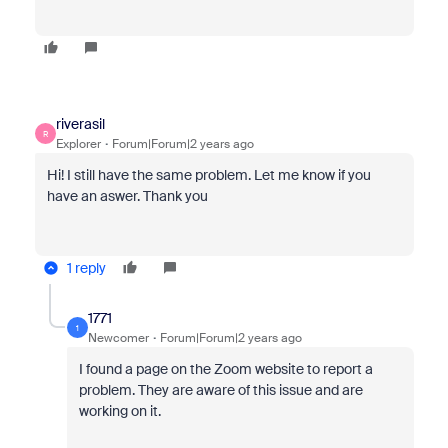
riverasil
R
Explorer
Forum|Forum|2 years ago
Hi! I still have the same problem. Let me know if you
have an aswer. Thank you
1 reply
1771
1
Newcomer
Forum|Forum|2 years ago
I found a page on the Zoom website to report a
problem. They are aware of this issue and are
working on it.