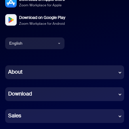
Zoom Workplace for Apple
Download on Google Play
Zoom Workplace for Android
English
English
Chinese (Simplified)
About
Dutch
Download
French
German
Sales
Indonesian