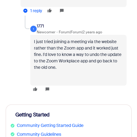
1 reply
1771
1
Newcomer
Forum|Forum|2 years ago
I just tried joining a meeting via the website
rather than the Zoom app and it worked just
fine. I'd love to know a way to undo the update
to the Zoom Workplace app and go back to
the old one.
Getting Started
Community Getting Started Guide
Community Guidelines