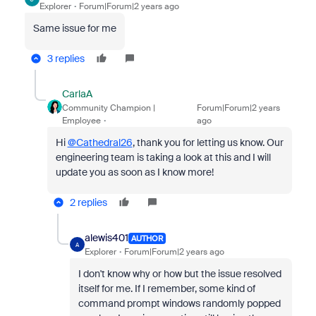
Explorer
Forum|Forum|2 years ago
Same issue for me
3 replies
CarlaA
Community Champion |
Forum|Forum|2 years
Employee
ago
Hi
@Cathedral26
, thank you for letting us know. Our
engineering team is taking a look at this and I will
update you as soon as I know more!
2 replies
alewis401
AUTHOR
A
Explorer
Forum|Forum|2 years ago
I don't know why or how but the issue resolved
itself for me. If I remember, some kind of
command prompt windows randomly popped