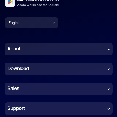
Zoom Workplace for Android
English
English
Chinese (Simplified)
About
Dutch
Download
French
German
Sales
Indonesian
Italian
Support