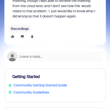
meeting, though I was able to retrieve the meeting
from the cloud later, and I don't see how this would
relate to that problem. I just would like to know what I
did wrong so that it doesn't happen again.
Recordings
Getting Started
Community Getting Started Guide
Community Guidelines