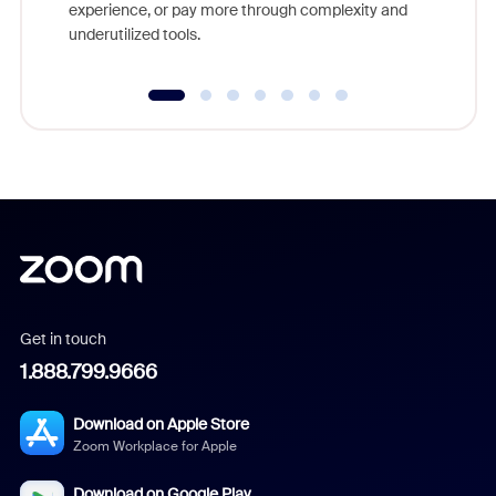
experience, or pay more through complexity and
underutilized tools.
Get in touch
1.888.799.9666
Download on Apple Store
Zoom Workplace for Apple
Download on Google Play