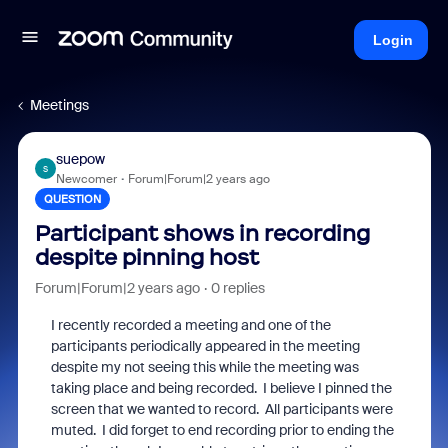
Login
Meetings
suepow
S
Newcomer
Forum|Forum|2 years ago
QUESTION
Participant shows in recording
despite pinning host
Forum|Forum|2 years ago
0 replies
I recently recorded a meeting and one of the
participants periodically appeared in the meeting
despite my not seeing this while the meeting was
taking place and being recorded. I believe I pinned the
screen that we wanted to record. All participants were
muted. I did forget to end recording prior to ending the