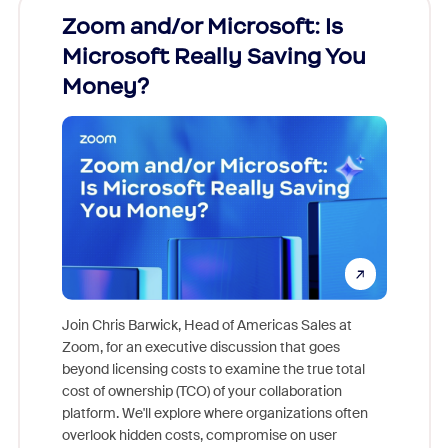
Zoom and/or Microsoft: Is
Fraud
Microsoft Really Saving You
Zoom
Money?
Join Chris Barwick, Head of Americas Sales at
Zoom, for an executive discussion that goes
As part o
beyond licensing costs to examine the true total
and deep
cost of ownership (TCO) of your collaboration
else, rig
platform. We'll explore where organizations often
overlook hidden costs, compromise on user