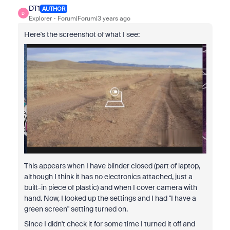
DT1
AUTHOR
D
Explorer
Forum|Forum|3 years ago
Here's the screenshot of what I see:
This appears when I have blinder closed (part of laptop,
although I think it has no electronics attached, just a
built-in piece of plastic) and when I cover camera with
hand. Now, I looked up the settings and I had "I have a
green screen" setting turned on.
Since I didn't check it for some time I turned it off and