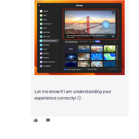
Let me know if I am understanding your
experience correctly! 🙂