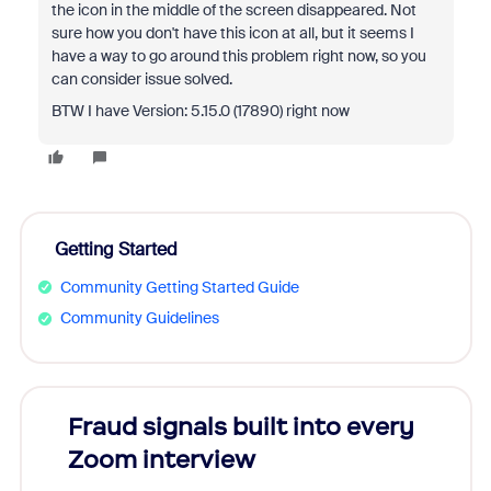
the icon in the middle of the screen disappeared. Not
sure how you don't have this icon at all, but it seems I
have a way to go around this problem right now, so you
can consider issue solved.
BTW I have Version: 5.15.0 (17890) right now
Getting Started
Community Getting Started Guide
Community Guidelines
Fraud signals built into every
Join
Zoom interview