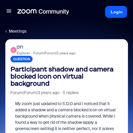
Login
Meetings
DT1
D
Explorer
Forum|Forum|3 years ago
QUESTION
Participant shadow and camera
blocked icon on virtual
background
Forum|Forum|3 years ago
5 replies
My zoom just updated to 5.12.0 and I noticed that it
added a shadow and a camera blocked icon on virtual
background when physical camera is covered. While I
found a way to get rid of the shadow (apply a
greenscreen setting) it is neither perfect, nor it solves