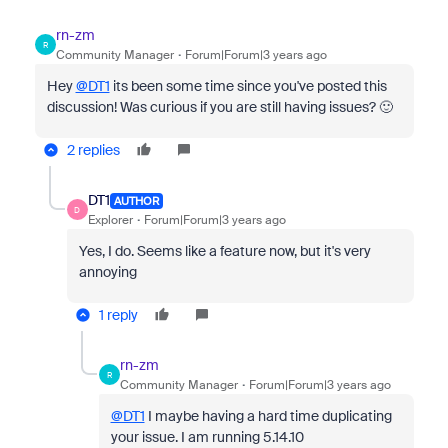
rn-zm
R
Community Manager
Forum|Forum|3 years ago
Hey
@DT1
its been some time since you've posted this
discussion! Was curious if you are still having issues? 🙂
2 replies
DT1
AUTHOR
D
Explorer
Forum|Forum|3 years ago
Yes, I do. Seems like a feature now, but it's very
annoying
1 reply
rn-zm
R
Community Manager
Forum|Forum|3 years ago
@DT1
I maybe having a hard time duplicating
your issue. I am running 5.14.10