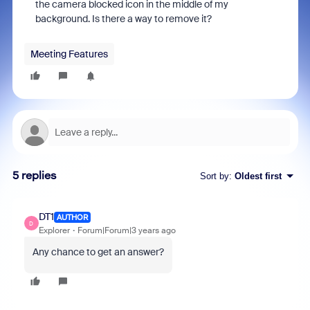
the camera blocked icon in the middle of my
background. Is there a way to remove it?
Meeting Features
5 replies
Sort by
:
Oldest first
DT1
AUTHOR
D
Explorer
Forum|Forum|3 years ago
Any chance to get an answer?