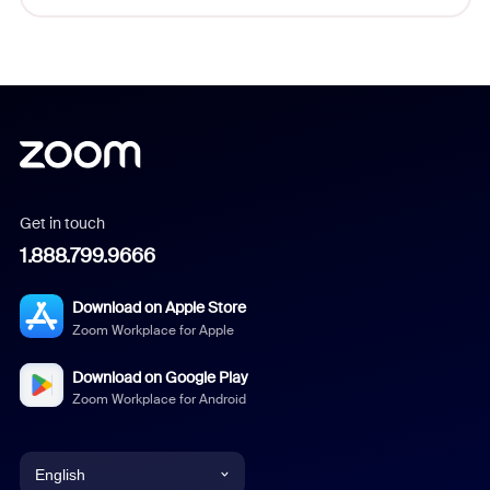
Get in touch
1.888.799.9666
Download on Apple Store
Zoom Workplace for Apple
Download on Google Play
Zoom Workplace for Android
English