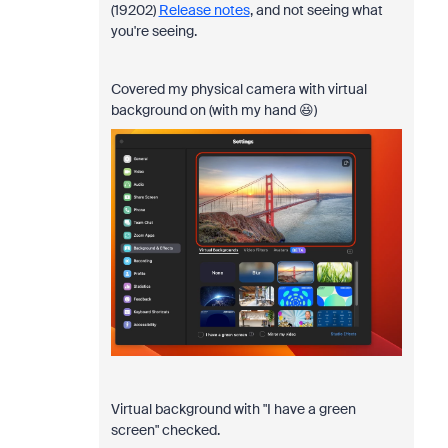
(19202)
Release notes
, and not seeing what
you're seeing.
Covered my physical camera with virtual
background on (with my hand 😆)
Virtual background with "I have a green
screen" checked.