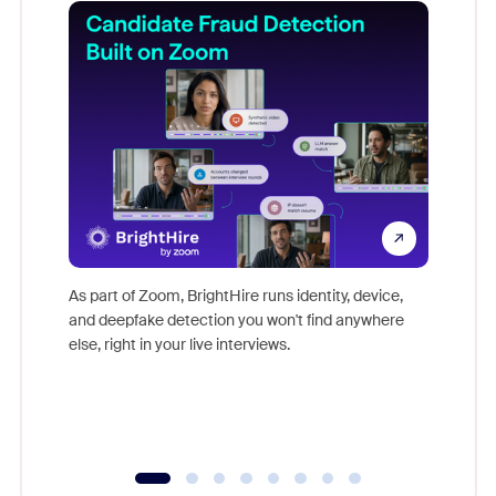
Don't mi
game-ch
As part of Zoom, BrightHire runs identity, device,
are help
and deepfake detection you won't find anywhere
else, right in your live interviews.