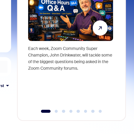
Each week, Zoom Community Super
Join Chri
Champion, John Drinkwater, will tackle some
at Zoom, 
of the biggest questions being asked in the
goes beyo
Zoom Community forums.
true total
collabora
organizat
rst
compromis
more thro
tools.