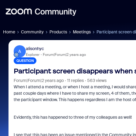
Home
Community
Products
Meetings
Participant screen d
alisonhyc
A
Explorer
Forum|Forum|2 years ago
QUESTION
Participant screen disappears when 
Forum|Forum|2 years ago
11 replies
563 views
When I attend a meeting, or when I host a meeting, I would shar
past couple days where I have to share my screen, 4 of them, the
the participant window. This happens regardless I am the host of
Evidently, this has happened to three of my colleagues as well!
I see that this has been an issue mentioned in the Community in 