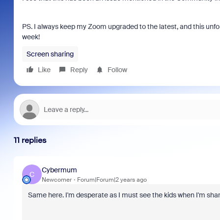
PS. I always keep my Zoom upgraded to the latest, and this un
week!
Screen sharing
Like
Reply
Follow
11 replies
Cybermum
C
Newcomer
Forum|Forum|2 years ago
Same here. I'm desperate as I must see the kids when I'm sha