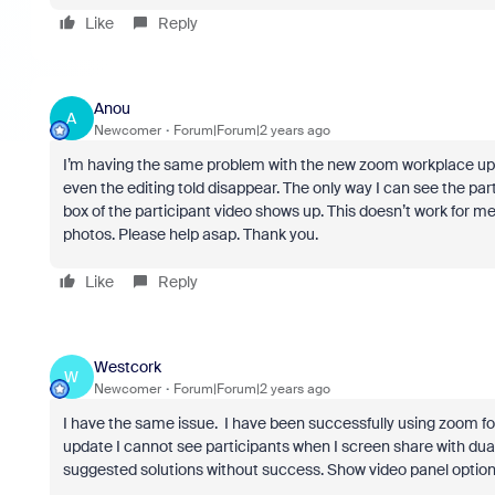
Like
Reply
Anou
A
Newcomer
Forum|Forum|2 years ago
I’m having the same problem with the new zoom workplace upd
even the editing told disappear. The only way I can see the par
box of the participant video shows up. This doesn’t work for me
photos. Please help asap. Thank you.
Like
Reply
Westcork
W
Newcomer
Forum|Forum|2 years ago
I have the same issue. I have been successfully using zoom fo
update I cannot see participants when I screen share with dual
suggested solutions without success. Show video panel option