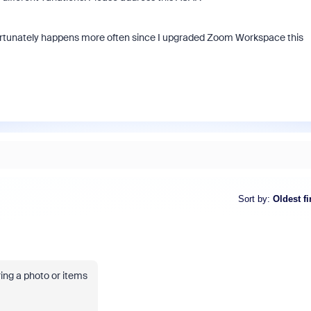
fortunately happens more often since I upgraded Zoom Workspace this
Sort by
:
Oldest fi
ring a photo or items