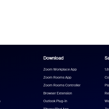
Download
Sa
Zoom Workplace App
1.
Zoom Rooms App
Co
Zoom Rooms Controller
Pl
Browser Extension
Re
s
Outlook Plug-in
We
iPhone/iPad App
Zo