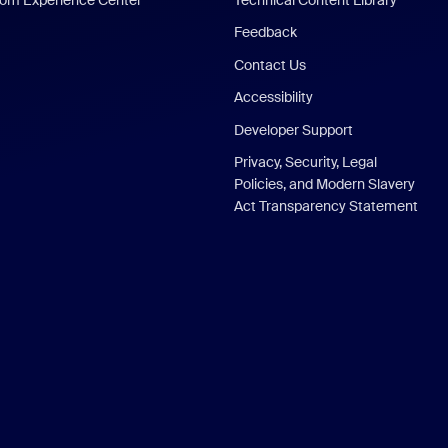
Feedback
Contact Us
Accessibility
Developer Support
Privacy, Security, Legal
Policies, and Modern Slavery
Act Transparency Statement