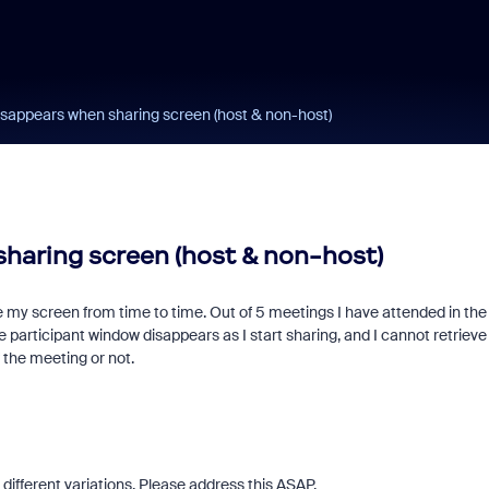
isappears when sharing screen (host & non-host)
sharing screen (host & non-host)
e my screen from time to time. Out of 5 meetings I have attended in the
 participant window disappears as I start sharing, and I cannot retrieve
 the meeting or not.
different variations. Please address this ASAP.