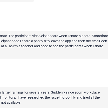
ate. The participant video disappears when I share a photo. Sometime
ticipant once I share a photo is to leave the app and then the small icon
 at all as I’m a teacher and need to see the participants when I share
r large trainings for several years. Suddenly since zoom workplace
 monitors. I have researched the issue thoroughly and tried all the
 not available