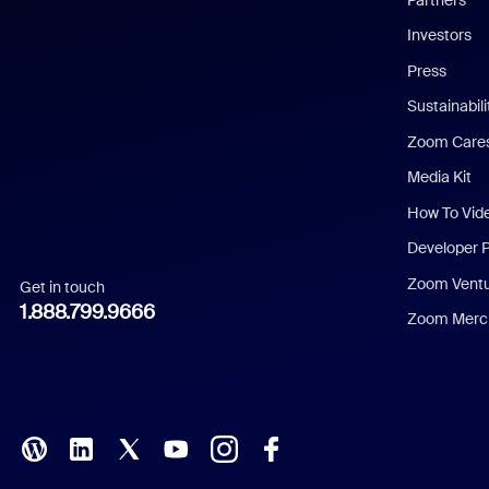
Investors
Chinese (Simplified)
Press
Dutch
Sustainabil
Zoom Care
French
Media Kit
German
How To Vid
Indonesian
Developer 
Zoom Vent
Get in touch
Italian
1.888.799.9666
Zoom Merch
Japanese
Korean
Polish