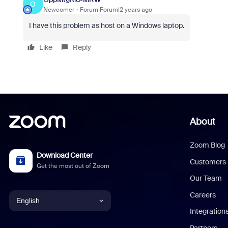
O
Newcomer
Forum|Forum|2 years ago
I have this problem as host on a Windows laptop.
Like
Reply
About
Zoom Blog
Download Center
Customers
Get the most out of Zoom
Our Team
Careers
English
Integration
English
Partners