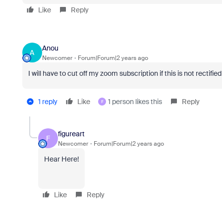
Like
Reply
Anou
A
Newcomer
Forum|Forum|2 years ago
I will have to cut off my zoom subscription if this is not rectif
1 reply
Like
1 person likes this
Reply
F
figureart
F
Newcomer
Forum|Forum|2 years ago
Hear Here!
Like
Reply