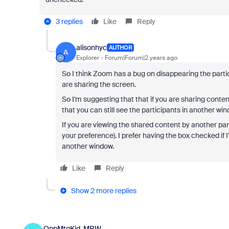
3 replies
Like
Reply
alisonhyc
AUTHOR
A
Explorer
Forum|Forum|2 years ago
So I think Zoom has a bug on disappearing the part
are sharing the screen.
So I'm suggesting that that if you are sharing conten
that you can still see the participants in another win
If you are viewing the shared content by another pa
your preference). I prefer having the box checked if I
another window.
Like
Reply
Show 2 more replies
OppMtgKid-MRW