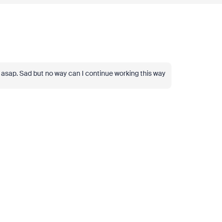
ied asap. Sad but no way can I continue working this way