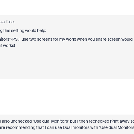
 a little.
 this setting would help:
tors" (PS. I use two screens for my work) when you share screen would
t works!
 I also unchecked "Use dual Monitors" but I then rechecked right away s
ou are recommending that I can use Dual monitors with "Use dual Monitors