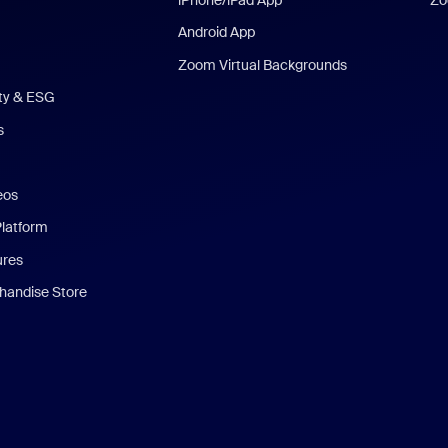
Android App
Zoom Virtual Backgrounds
ity & ESG
s
eos
Platform
ures
andise Store