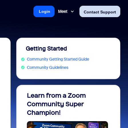
Meet
Login
Contact Support
Getting Started
Community Getting Started Guide
Community Guidelines
Learn from a Zoom
Zoom 
Community Super
Micro
Champion!
You 