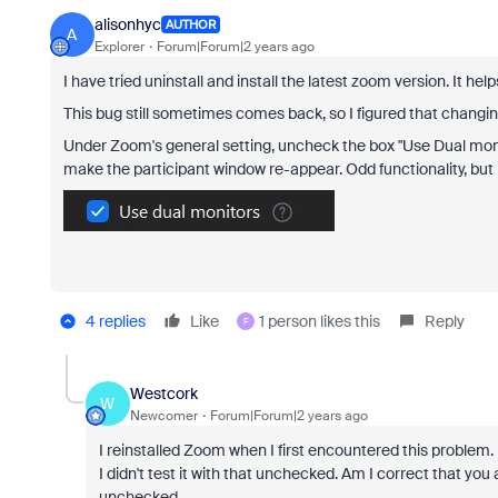
alisonhyc
AUTHOR
A
Explorer
Forum|Forum|2 years ago
I have tried uninstall and install the latest zoom version. It helps
This bug still sometimes comes back, so I figured that changing
Under Zoom's general setting, uncheck the box "Use Dual moni
make the participant window re-appear. Odd functionality, but i
4 replies
Like
1 person likes this
Reply
F
Westcork
W
Newcomer
Forum|Forum|2 years ago
I reinstalled Zoom when I first encountered this problem.
I didn't test it with that unchecked. Am I correct that y
unchecked.