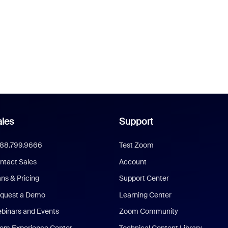
les
Support
888.799.9666
Test Zoom
ntact Sales
Account
ans & Pricing
Support Center
quest a Demo
Learning Center
binars and Events
Zoom Community
om Experience Center
Technical Content Library