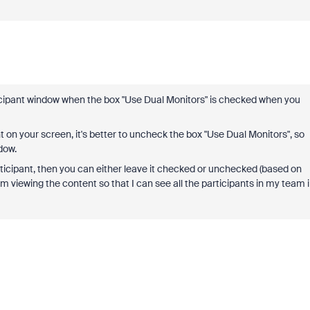
icipant window when the box "Use Dual Monitors" is checked when you
t on your screen, it's better to uncheck the box "Use Dual Monitors", so
dow.
rticipant, then you can either leave it checked or unchecked (based on
'm viewing the content so that I can see all the participants in my team 