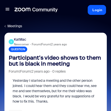
Login
Meetings
KatMac
K
Newcomer
Forum|Forum|2 years ago
QUESTION
Participant's video shows to them
but is black in meeting
Forum|Forum|2 years ago
0 replies
Yesterday I started a meeting and the other person
joined. I could hear them and they could hear me, see
me and see themselves, but for me their video was
black. I would be very grateful for any suggestions of
how to fix this. Thanks.