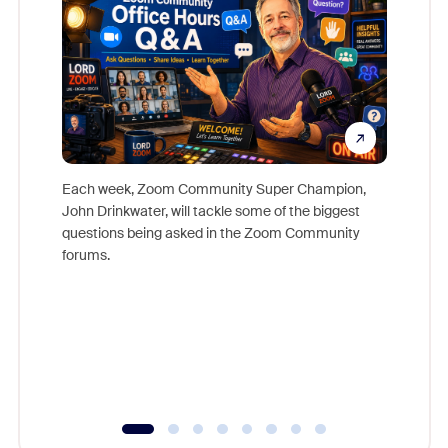
Each week, Zoom Community Super Champion,
John Drinkwater, will tackle some of the biggest
Join Chr
questions being asked in the Zoom Community
Zoom, fo
forums.
beyond l
cost of 
platform
overlook
experien
underutil