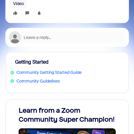
Video
Getting Started
Community Getting Started Guide
Community Guidelines
Learn from a Zoom
Zoom
Community Super Champion!
Micr
Mon