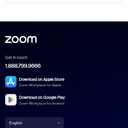
Get in touch
1.888.799.9666
Download on Apple Store
Zoom Workplace for Apple
Download on Google Play
Zoom Workplace for Android
English