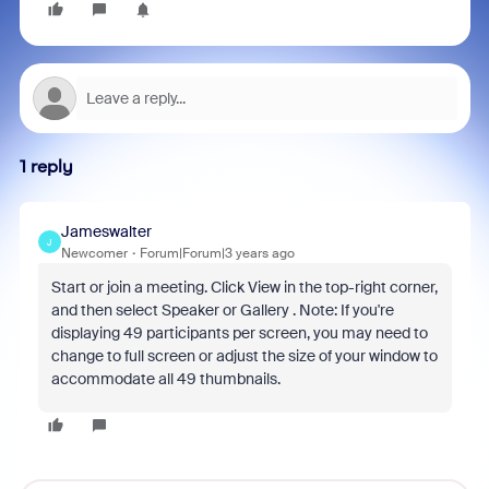
1 reply
Jameswalter
J
Newcomer
Forum|Forum|3 years ago
Start or join a meeting. Click View in the top-right corner,
and then select Speaker or Gallery . Note: If you're
displaying 49 participants per screen, you may need to
change to full screen or adjust the size of your window to
accommodate all 49 thumbnails.