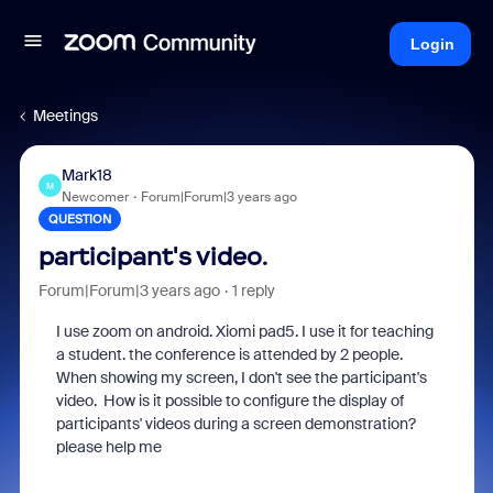
Login
Meetings
Mark18
M
Newcomer
Forum|Forum|3 years ago
QUESTION
participant's video.
Forum|Forum|3 years ago
1 reply
I use zoom on android. Xiomi pad5. I use it for teaching
a student. the conference is attended by 2 people.
When showing my screen, I don't see the
participant's
video.
How is it possible to configure the display of
participants' videos during a screen demonstration?
please help me