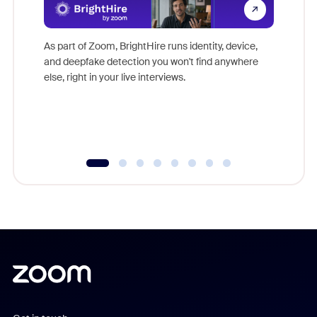
Don't mi
game-ch
As part of Zoom, BrightHire runs identity, device,
are help
and deepfake detection you won't find anywhere
else, right in your live interviews.