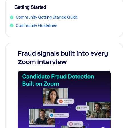
Getting Started
Community Getting Started Guide
Community Guidelines
Fraud signals built into every
Join
Zoom interview