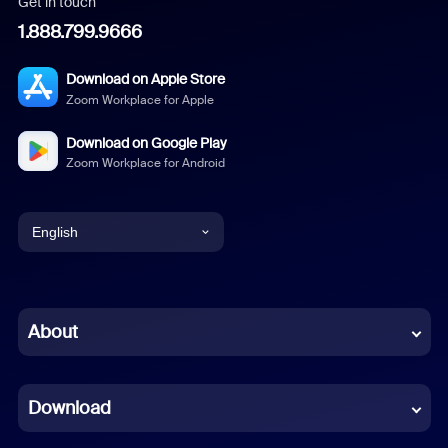
Get in touch
1.888.799.9666
Download on Apple Store
Zoom Workplace for Apple
Download on Google Play
Zoom Workplace for Android
English
English
Chinese (Simplified)
About
Dutch
Download
French