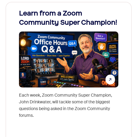
Learn from a Zoom
Zoom
Community Super Champion!
Micr
Mon
Each week, Zoom Community Super Champion,
John Drinkwater, will tackle some of the biggest
Join Chr
questions being asked in the Zoom Community
Zoom, fo
forums.
beyond l
cost of 
platform