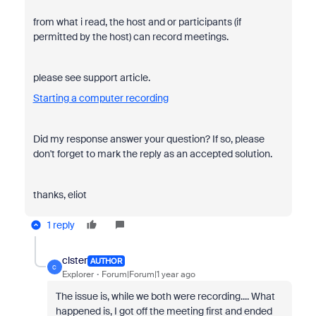
from what i read, the host and or participants (if
permitted by the host) can record meetings.
please see support article.
Starting a computer recording
Did my response answer your question? If so, please
don't forget to mark the reply as an accepted solution.
thanks, eliot
1 reply
clster
AUTHOR
C
Explorer
Forum|Forum|1 year ago
The issue is, while we both were recording.... What
happened is, I got off the meeting first and ended