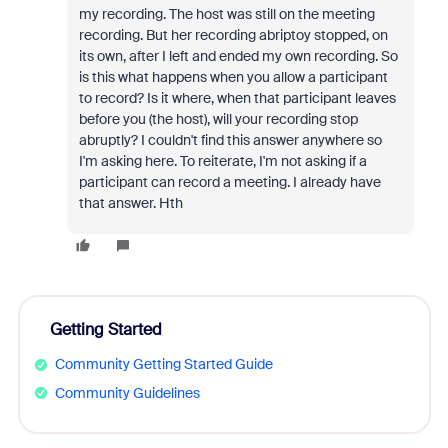
my recording. The host was still on the meeting
recording. But her recording abriptoy stopped, on
its own, after I left and ended my own recording. So
is this what happens when you allow a participant
to record? Is it where, when that participant leaves
before you (the host), will your recording stop
abruptly? I couldn't find this answer anywhere so
I'm asking here. To reiterate, I'm not asking if a
participant can record a meeting. I already have
that answer. Hth
Getting Started
Community Getting Started Guide
Community Guidelines