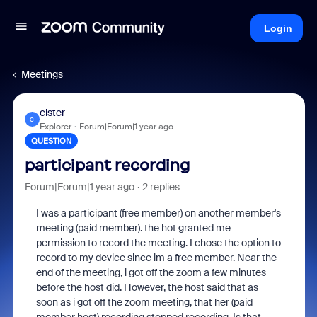
Login
Meetings
clster
C
Explorer
Forum|Forum|1 year ago
QUESTION
participant recording
Forum|Forum|1 year ago
2 replies
I was a participant (free member) on another member's
meeting (paid member). the hot granted me
permission to record the meeting. I chose the option to
record to my device since im a free member. Near the
end of the meeting, i got off the zoom a few minutes
before the host did. However, the host said that as
soon as i got off the zoom meeting, that her (paid