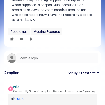
member host) recording stopped recording. Is that
whats supposed to happen? Just because I stop
recording or leave the zoom meeting, then the host,
who is also recording, will have their recording stopped
automatically??
Recordings
Meeting Features
2 replies
Sort by
:
Oldest first
Eliot
E
Community Super Champion | Partner
Forum|Forum|1 year ago
hi
@clster