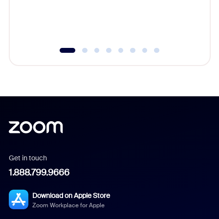
overlook
experien
underutil
Get in touch
1.888.799.9666
Download on Apple Store
Zoom Workplace for Apple