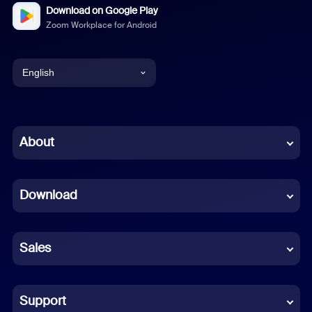
Download on Google Play
Zoom Workplace for Android
English
English
Chinese (Simplified)
About
Dutch
Download
French
German
Sales
Indonesian
Italian
Support