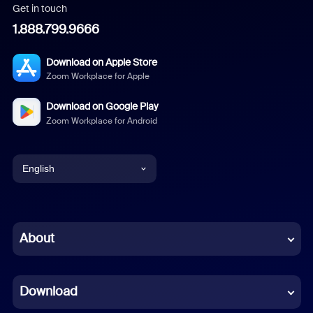
Get in touch
1.888.799.9666
Download on Apple Store
Zoom Workplace for Apple
Download on Google Play
Zoom Workplace for Android
English
English
Chinese (Simplified)
About
Dutch
Download
French