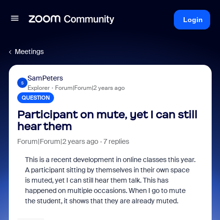
Login
Meetings
SamPeters
S
Explorer
Forum|Forum|2 years ago
QUESTION
Participant on mute, yet I can still
hear them
Forum|Forum|2 years ago
7 replies
This is a recent development in online classes this year.
A participant sitting by themselves in their own space
is muted, yet I can still hear them talk. This has
happened on multiple occasions. When I go to mute
the student, it shows that they are already muted.