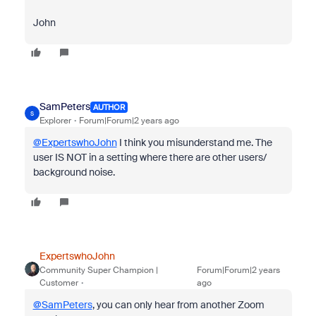
John
SamPeters
AUTHOR
S
Explorer
Forum|Forum|2 years ago
@ExpertswhoJohn
I think you misunderstand me. The
user IS NOT in a setting where there are other users/
background noise.
ExpertswhoJohn
Community Super Champion |
Forum|Forum|2 years
Customer
ago
@SamPeters
, you can only hear from another Zoom