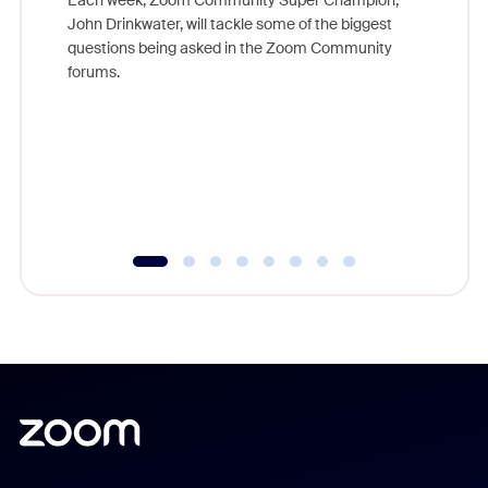
Each week, Zoom Community Super Champion,
John Drinkwater, will tackle some of the biggest
Join Chr
questions being asked in the Zoom Community
Zoom, fo
forums.
beyond l
cost of 
platform
overlook
experien
underutil