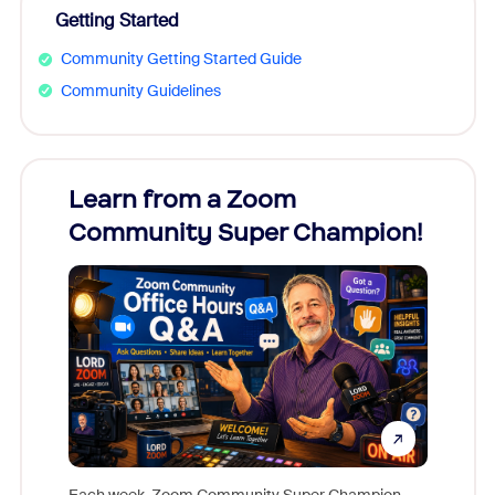
Getting Started
Community Getting Started Guide
Community Guidelines
Learn from a Zoom
Zoom
Community Super Champion!
Micr
Mon