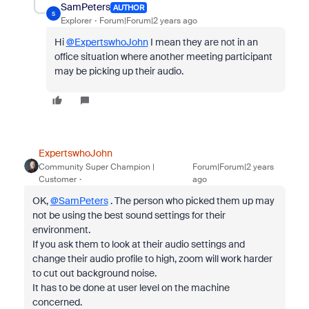
SamPeters
AUTHOR
S
Explorer
Forum|Forum|2 years ago
Hi
@ExpertswhoJohn
I mean they are not in an
office situation where another meeting participant
may be picking up their audio.
ExpertswhoJohn
Community Super Champion |
Forum|Forum|2 years
Customer
ago
OK,
@SamPeters
. The person who picked them up may
not be using the best sound settings for their
environment.
If you ask them to look at their audio settings and
change their audio profile to high, zoom will work harder
to cut out background noise.
It has to be done at user level on the machine
concerned.