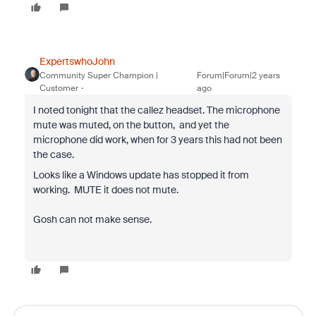
ExpertswhoJohn
Community Super Champion |
Forum|Forum|2 years
Customer
ago
I noted tonight that the callez headset. The microphone
mute was muted, on the button, and yet the
microphone did work, when for 3 years this had not been
the case.
Looks like a Windows update has stopped it from
working. MUTE it does not mute.
Gosh can not make sense.