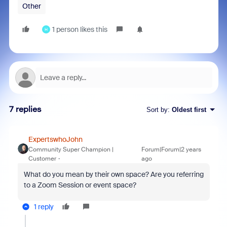
Other
1 person likes this
H
7 replies
Sort by
:
Oldest first
ExpertswhoJohn
Community Super Champion |
Forum|Forum|2 years
Customer
ago
What do you mean by their own space? Are you referring
to a Zoom Session or event space?
1 reply