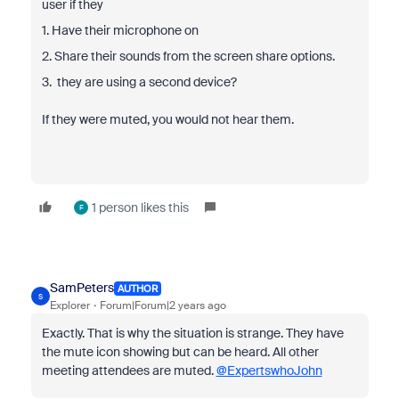
user if they
1. Have their microphone on
2. Share their sounds from the screen share options.
3. they are using a second device?
If they were muted, you would not hear them.
1 person likes this
F
SamPeters
AUTHOR
S
Explorer
Forum|Forum|2 years ago
Exactly. That is why the situation is strange. They have
the mute icon showing but can be heard. All other
meeting attendees are muted.
@ExpertswhoJohn