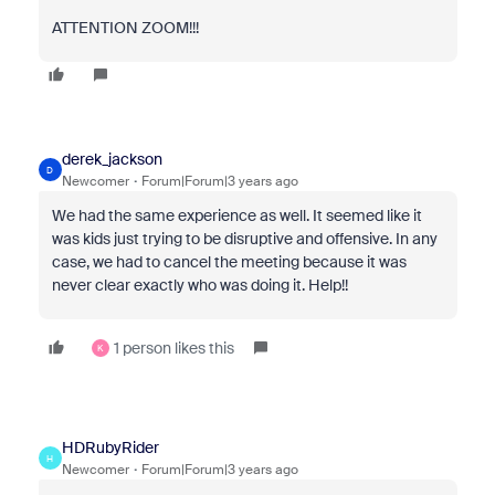
ATTENTION ZOOM!!!
derek_jackson
D
Newcomer
Forum|Forum|3 years ago
We had the same experience as well. It seemed like it
was kids just trying to be disruptive and offensive. In any
case, we had to cancel the meeting because it was
never clear exactly who was doing it. Help!!
1 person likes this
K
HDRubyRider
H
Newcomer
Forum|Forum|3 years ago