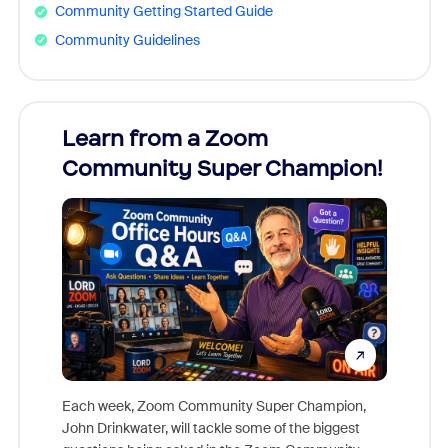
Community Getting Started Guide
Community Guidelines
Learn from a Zoom
Zoom
Community Super Champion!
Micr
Mon
Each week, Zoom Community Super Champion,
John Drinkwater, will tackle some of the biggest
Join Chr