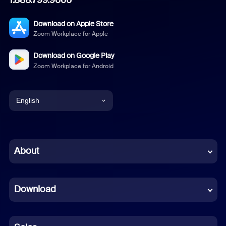
Download on Apple Store
Zoom Workplace for Apple
Download on Google Play
Zoom Workplace for Android
English
English
Chinese (Simplified)
About
Dutch
Download
French
German