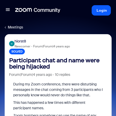
Login
Meetings
hiorst8
H
Newcomer
Forum|Forum|4 years ago
SOLVED
Participant chat and name were
being hijacked
Forum|Forum|4 years ago
10 replies
During my Zoom conference, there were disturbing
messages in the chat coming from 3 participants who I
personally know would never do things like that.
This has happened a few times with different
participant names.
Zoom bombers somehow can use the name of any