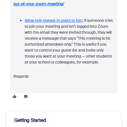
out-of-your-zoom-meeting/
Allow only signed-in users to join:
If someone tries
to join your meeting and isn’t logged into Zoom
with the email they were invited through, they will
receive a message that says "This meeting is for
authorized attendees only." This is useful if you
want to control your guest list and invite only
those you want at your meeting — other students
at your school or colleagues, for example.
Regards
Getting Started