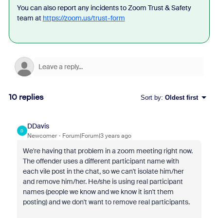
You can also report any incidents to Zoom Trust & Safety
team at
https://zoom.us/trust-form
10 replies
Sort by
:
Oldest first
DDavis
D
Newcomer
Forum|Forum|3 years ago
We're having that problem in a zoom meeting right now.
The offender uses a different participant name with
each vile post in the chat, so we can't isolate him/her
and remove him/her. He/she is using real participant
names (people we know and we know it isn't them
posting) and we don't want to remove real participants.