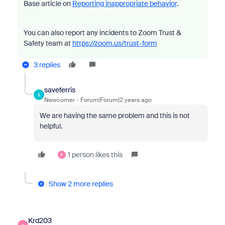
Base article on
Reporting inappropriate behavior
.
You can also report any incidents to Zoom Trust &
Safety team at
https://zoom.us/trust-form
3 replies
saveferris
S
Newcomer
Forum|Forum|2 years ago
We are having the same problem and this is not
helpful.
1 person likes this
K
Show 2 more replies
Krd203