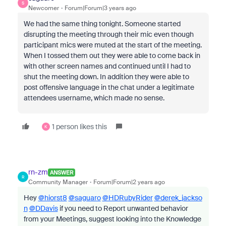
S
Newcomer
Forum|Forum|3 years ago
We had the same thing tonight. Someone started
disrupting the meeting through their mic even though
participant mics were muted at the start of the meeting.
When I tossed them out they were able to come back in
with other screen names and continued until I had to
shut the meeting down. In addition they were able to
post offensive language in the chat under a legitimate
attendees username, which made no sense.
1 person likes this
K
rn-zm
ANSWER
R
Community Manager
Forum|Forum|2 years ago
Hey
@hiorst8
@saguaro
@HDRubyRider
@derek_jackso
n
@DDavis
if you need to Report unwanted behavior
from your Meetings, suggest looking into the Knowledge