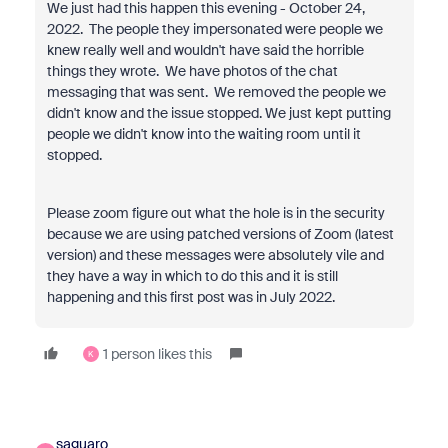
We just had this happen this evening - October 24,
2022. The people they impersonated were people we
knew really well and wouldn't have said the horrible
things they wrote. We have photos of the chat
messaging that was sent. We removed the people we
didn't know and the issue stopped. We just kept putting
people we didn't know into the waiting room until it
stopped.
Please zoom figure out what the hole is in the security
because we are using patched versions of Zoom (latest
version) and these messages were absolutely vile and
they have a way in which to do this and it is still
happening and this first post was in July 2022.
1 person likes this
K
saguaro