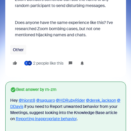
random participant to send disturbing messages.
Does anyone have the same experience like this? I've
researched Zoom bombing cases, but not one
mentioned hijacking names and chats.
Other
2 people like this
D
H
Best answer by
rn-zm
Hey
@hiorst8
@saguaro
@HDRubyRider
@derek_jackson
@
DDavis
if you need to Report unwanted behavior from your
Meetings, suggest looking into the Knowledge Base article
on
Reporting inappropriate behavior
.