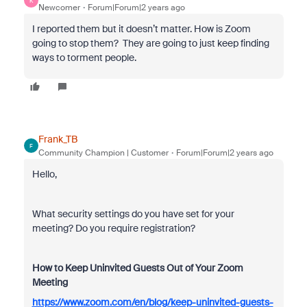
K
Newcomer
Forum|Forum|2 years ago
I reported them but it doesn’t matter. How is Zoom
going to stop them? They are going to just keep finding
ways to torment people.
Frank_TB
F
Community Champion | Customer
Forum|Forum|2 years ago
Hello,
What security settings do you have set for your
meeting? Do you require registration?
How to Keep Uninvited Guests Out of Your Zoom
Meeting
https://www.zoom.com/en/blog/keep-uninvited-guests-