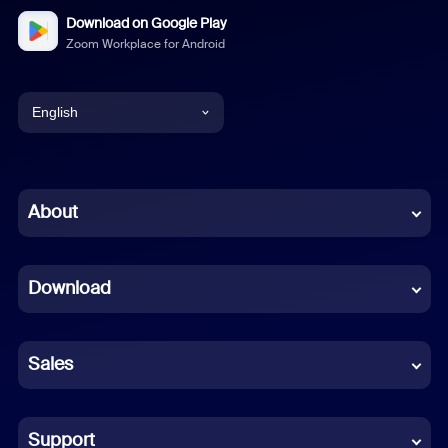
Download on Google Play
Zoom Workplace for Android
English
English
Chinese (Simplified)
About
Dutch
Download
French
German
Sales
Indonesian
Italian
Support