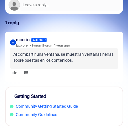
1 reply
mcortes
AUTHOR
M
Explorer
Forum|Forum|1 year ago
Al compartir una ventana, se muestran ventanas negas
sobre puestas en los contenidos.
Getting Started
Community Getting Started Guide
Community Guidelines