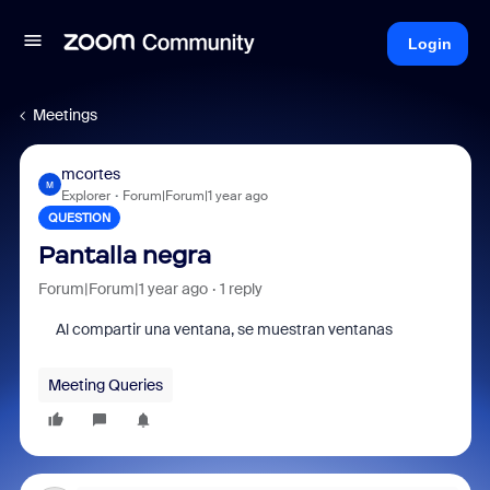
Login
Meetings
mcortes
M
Explorer
Forum|Forum|1 year ago
QUESTION
Pantalla negra
Forum|Forum|1 year ago
1 reply
Al compartir una ventana, se muestran ventanas
Meeting Queries