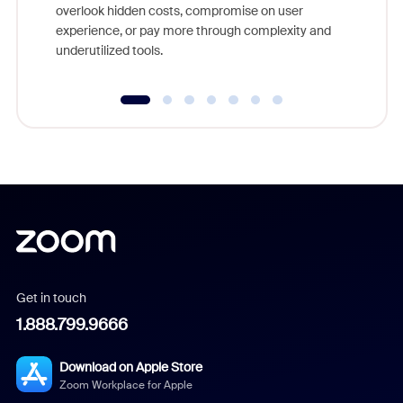
overlook hidden costs, compromise on user
experience, or pay more through complexity and
underutilized tools.
Get in touch
1.888.799.9666
Download on Apple Store
Zoom Workplace for Apple