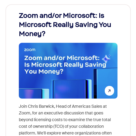
Zoom and/or Microsoft: Is
Fraud
Microsoft Really Saving You
Zoom
Money?
Join Chris Barwick, Head of Americas Sales at
Zoom, for an executive discussion that goes
As part o
beyond licensing costs to examine the true total
and deep
cost of ownership (TCO) of your collaboration
else, rig
platform. We'll explore where organizations often