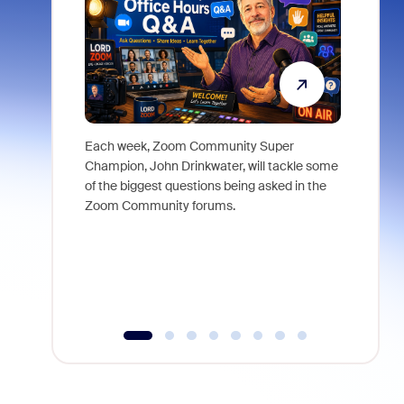
Each week, Zoom Community Super
Join Chri
Champion, John Drinkwater, will tackle some
at Zoom, 
of the biggest questions being asked in the
goes beyo
Zoom Community forums.
true total
collabora
organizat
compromis
more thro
tools.