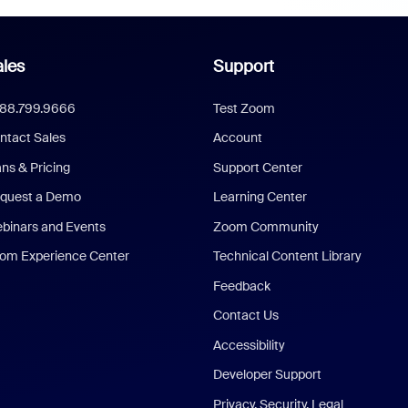
les
Support
888.799.9666
Test Zoom
ntact Sales
Account
ans & Pricing
Support Center
quest a Demo
Learning Center
binars and Events
Zoom Community
om Experience Center
Technical Content Library
Feedback
Contact Us
Accessibility
Developer Support
Privacy, Security, Legal