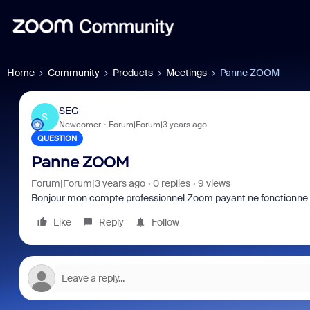
Home
Community
Products
Meetings
Panne ZOOM
SEG
S
Newcomer
Forum|Forum|3 years ago
QUESTION
Panne ZOOM
Forum|Forum|3 years ago
0 replies
9 views
Bonjour mon compte professionnel Zoom payant ne fonctionne 
Like
Reply
Follow