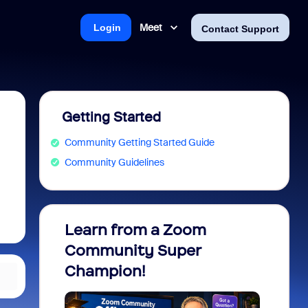
Meet
Login
Contact Support
Getting Started
Community Getting Started Guide
Community Guidelines
Learn from a Zoom
Zoom 
Community Super
Micro
Champion!
You 