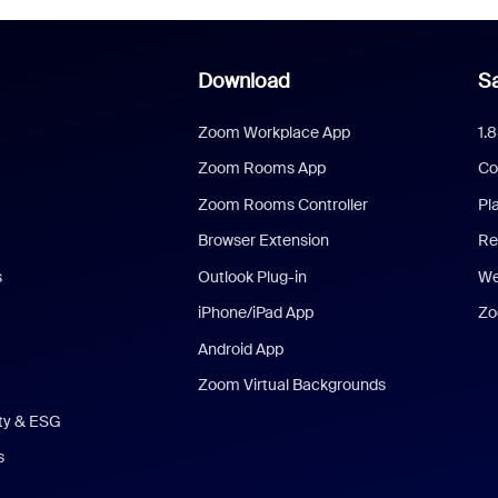
Download
Sa
Zoom Workplace App
1.
Zoom Rooms App
Co
Zoom Rooms Controller
Pl
Browser Extension
Re
s
Outlook Plug-in
We
iPhone/iPad App
Zo
Android App
Zoom Virtual Backgrounds
ity & ESG
s