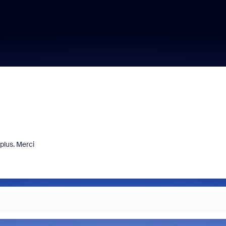
plus. Merci