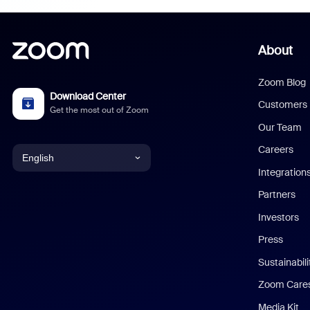
About
Zoom Blog
Download Center
Customers
Get the most out of Zoom
Our Team
Careers
English
Integration
English
Partners
Investors
Chinese (Simplified)
Press
Dutch
Sustainabil
Zoom Care
French
Media Kit