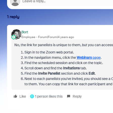
1 reply
Bort
Employee
Forum|Forum|4 years ago
No, the link for panelists is unique to them, but you can acces
Sign in to the Zoom web portal.
In the navigation menu, click the
Webinars
page
.
Find the scheduled session and click on the topic.
Scroll down and find the
Invitations
tab.
Find the
Invite Panelist
section and click
Edit
.
Next to each panelists you've invited, you should see a 
to them. You can copy that link for each participant and
Like
1 person likes this
Reply
T