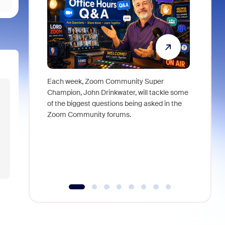
Each week, Zoom Community Super
Join Chri
Champion, John Drinkwater, will tackle some
at Zoom, 
of the biggest questions being asked in the
goes beyo
Zoom Community forums.
true total
collabora
organizat
compromis
more thro
tools.