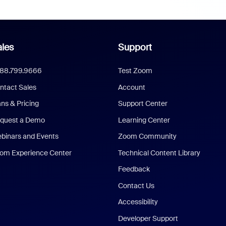
les
Support
888.799.9666
Test Zoom
ntact Sales
Account
ans & Pricing
Support Center
quest a Demo
Learning Center
binars and Events
Zoom Community
om Experience Center
Technical Content Library
Feedback
Contact Us
Accessibility
Developer Support