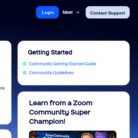
Meet
Login
Contact Support
Getting Started
Community Getting Started Guide
Community Guidelines
ink
Learn from a Zoom
Zoom 
Community Super
Micro
Champion!
You 