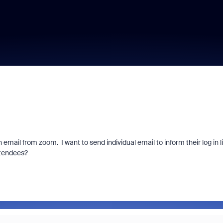
email from zoom. I want to send individual email to inform their log in l
ttendees?