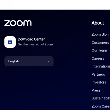
About
Zoom Blog
Download Center
Customers
Get the most out of Zoom
Our Team
Careers
English
Integration
English
Partners
Investors
Chinese (Simplified)
Press
Dutch
Sustainabil
Zoom Care
French