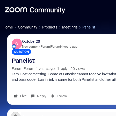
Home
Community
Products
Meetings
Panelist
October26
O
Newcomer
Forum|Forum|4 years ago
QUESTION
Panelist
Forum|Forum|4 years ago
1 reply
20 views
I am Host of meeting. Some of Panelist cannot receive invitation 
and pass code. Log in link is same for both Panelist and other a
Like
Reply
Follow