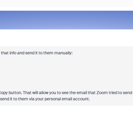
s that info and send it to them manually:
Copy button. That will allow you to see the email that Zoom tried to send
 send it to them via your personal email account.