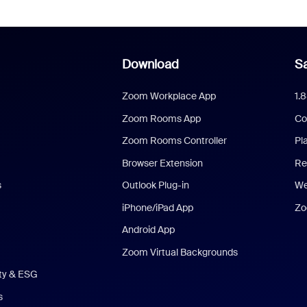
Download
Sa
Zoom Workplace App
1.
Zoom Rooms App
Co
Zoom Rooms Controller
Pl
Browser Extension
Re
s
Outlook Plug-in
We
iPhone/iPad App
Zo
Android App
Zoom Virtual Backgrounds
ity & ESG
s