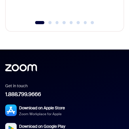
Get in touch
1.888.799.9666
Download on Apple Store
Zoom Workplace for Apple
Download on Google Play