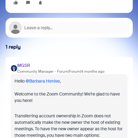
1 reply
MGSR
Community Manager
Forum|Forum|4 months ago
Hello ​
@Barbara Henise
,
Welcome to the Zoom Community! We’re glad to have
you here!
Transferring account ownership in Zoom does not
automatically make the new owner the host of existing
meetings. To have the new owner appear as the host for
those meetings, you have two main options: