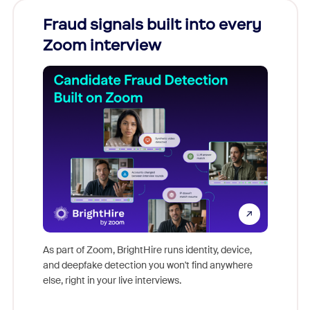
Fraud signals built into every
Join
Zoom interview
Don't mi
game-ch
As part of Zoom, BrightHire runs identity, device,
are help
and deepfake detection you won't find anywhere
else, right in your live interviews.