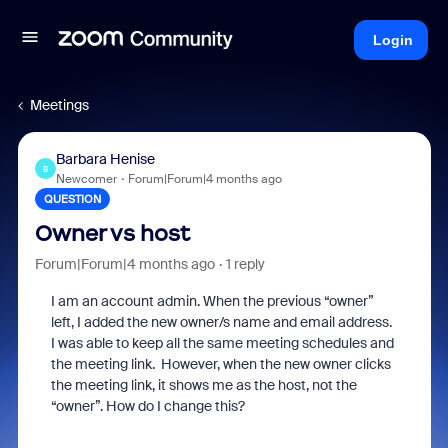
Login
Meetings
Barbara Henise
B
Newcomer
Forum|Forum|4 months ago
QUESTION
Owner vs host
Forum|Forum|4 months ago
1 reply
I am an account admin. When the previous “owner”
left, I added the new owner/s name and email address.
I was able to keep all the same meeting schedules and
the meeting link. However, when the new owner clicks
the meeting link, it shows me as the host, not the
“owner”. How do I change this?