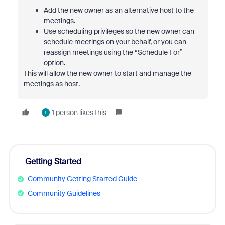
Add the new owner as an alternative host to the
meetings.
Use scheduling privileges so the new owner can
schedule meetings on your behalf, or you can
reassign meetings using the “Schedule For”
option.
This will allow the new owner to start and manage the
meetings as host.
1 person likes this
F
Getting Started
Community Getting Started Guide
Community Guidelines