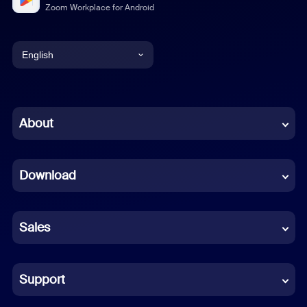
Zoom Workplace for Android
English
English
Chinese (Simplified)
About
Dutch
Download
French
German
Sales
Indonesian
Italian
Support
Japanese