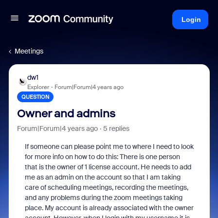
Login
Meetings
dw1
Explorer
Forum|Forum|4 years ago
QUESTION
Owner and admins
Forum|Forum|4 years ago
5 replies
If someone can please point me to where I need to look
for more info on how to do this: There is one person
that is the owner of 1 license account. He needs to add
me as an admin on the account so that I am taking
care of scheduling meetings, recording the meetings,
and any problems during the zoom meetings taking
place. My account is already associated with the owner