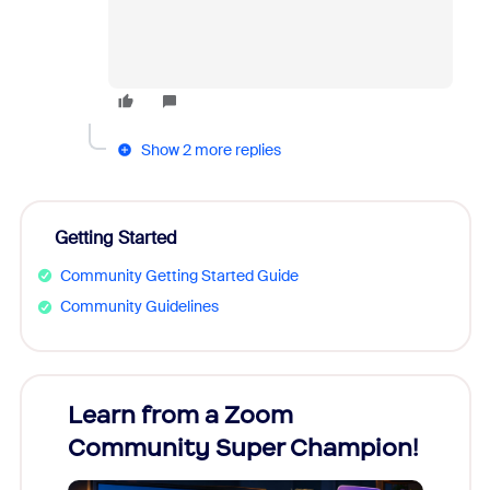
Show 2 more replies
Getting Started
Community Getting Started Guide
Community Guidelines
Learn from a Zoom
Zoom
Community Super Champion!
Micr
Mon