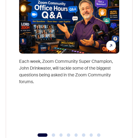
Each week, Zoom Community Super Champion,
John Drinkwater, will tackle some of the biggest
Join Chr
questions being asked in the Zoom Community
Zoom, fo
forums.
beyond l
cost of 
platform
overlook
experien
underutil