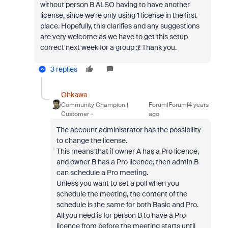
without person B ALSO having to have another
license, since we're only using 1 license in the first
place. Hopefully, this clarifies and any suggestions
are very welcome as we have to get this setup
correct next week for a group :)! Thank you.
3 replies
Ohkawa
Community Champion |
Forum|Forum|4 years
Customer
ago
The account administrator has the possibility
to change the license.
This means that if owner A has a Pro licence,
and owner B has a Pro licence, then admin B
can schedule a Pro meeting.
Unless you want to set a poll when you
schedule the meeting, the content of the
schedule is the same for both Basic and Pro.
All you need is for person B to have a Pro
licence from before the meeting starts until