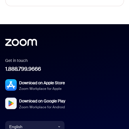
Get in touch
1.888.799.9666
Download on Apple Store
Zoom Workplace for Apple
Download on Google Play
Zoom Workplace for Android
English