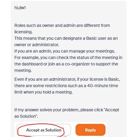
hi,dw1
Roles such as owner and admin are different from
licensing.
This means that you can designate a Basic user as an
owner or administrator.
If you are an admin, you can manage your meetings.
For example, you can check the status of the meeting in
the dashboard or join as a co-organizer to support the
meeting.
Even if you are an administrator, if your license is Basic,
there are some restrictions such as a 40-minute time
limit when you hold a meeting.
If my answer solves your problem, please click "Accept
as Solution".