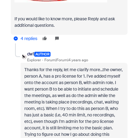
If you would like to know more, please Reply and ask
additional questions.
4 replies
dw1
AUTHOR
Explorer
Forum|Forum|4 years ago
Thanks for the reply, let me clarify more...the owner,
person A, has a pro license for 1. I've added myself
onto the account as person B, with admin role. I
want person B to be able to initiate and schedule
the meetings, as well as do the admin while the
meeting is taking place (recordings, chat, waiting
room, etc). When I try to do this as person B, who
has just a basic (i.e, 40 min limit, no recordings,
etc), even though I'm admin for the pro license
account, it is still limiting me to the basic plan.
Trying to figure out how I go about doing this