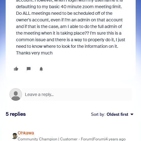
account. However, when I login with my username it is
defaulting to my basic 40 minute zoom meeting limit.
Do ALL meetings need to be scheduled off of the
owner's account, even if I'm an admin on that account
and if that is the case, am I able to do the full admin of
the meeting when it is taking place?? I'm sure this is a
common issue and there is a way to properly do it, I just
need to know where to look for the information on it.
Thanks very much
5 replies
Sort by
:
Oldest first
Ohkawa
Community Champion | Customer
Forum|Forum|4 years ago