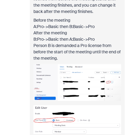
the meeting finishes, and you can change it
back after the meeting finishes.
Before the meeting
A:Pro->Basic then B:Basic->Pro
After the meeting
B:Pro->Basic then A:Basic->Pro
Person B is demanded a Pro license from
before the start of the meeting until the end of
the meeting.