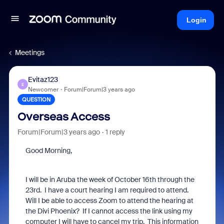
Login
Meetings
Evitaz123
E
Newcomer
Forum|Forum|3 years ago
QUESTION
Overseas Access
Forum|Forum|3 years ago
1 reply
Good Morning,
I will be in Aruba the week of October 16th through the
23rd. I have a court hearing I am required to attend.
Will I be able to access Zoom to attend the hearing at
the Divi Phoenix? If I cannot access the link using my
computer I will have to cancel my trip. This information