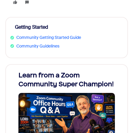
Getting Started
Community Getting Started Guide
Community Guidelines
Learn from a Zoom
Zoom
Community Super Champion!
Micr
Mon