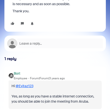
is necessary and as soon as possible.
Thank you.
1 reply
Bort
Employee
Forum|Forum|3 years ago
Hi
@Evitaz123
Yes, as long as you have a stable internet connection,
you should be able to join the meeting from Aruba.