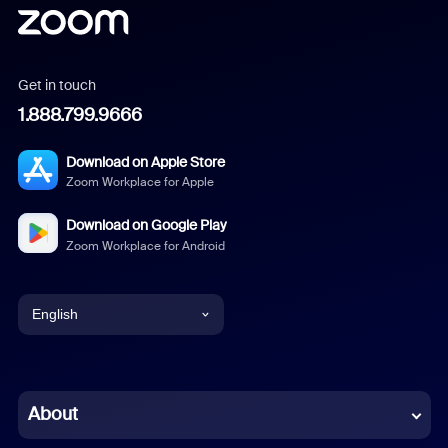
Get in touch
1.888.799.9666
Download on Apple Store
Zoom Workplace for Apple
Download on Google Play
Zoom Workplace for Android
English
English
Chinese (Simplified)
About