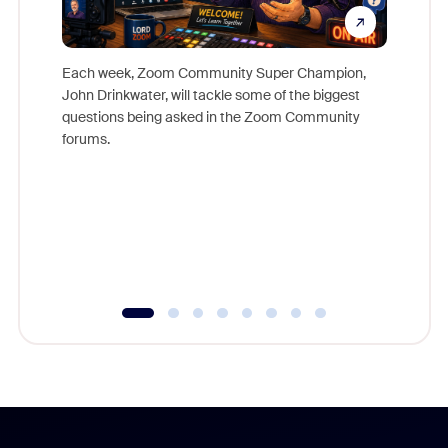
Each week, Zoom Community Super Champion,
John Drinkwater, will tackle some of the biggest
Join Chr
questions being asked in the Zoom Community
Zoom, fo
forums.
beyond l
cost of 
platform
overlook
experien
underutil