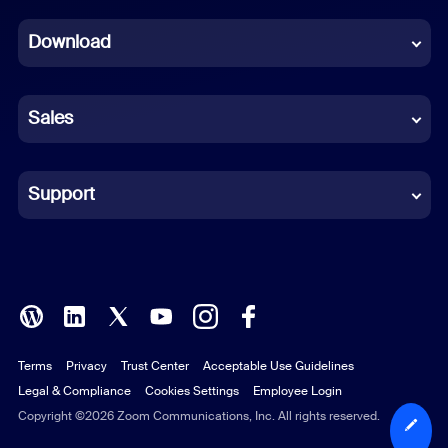
Dutch
Download
French
German
Sales
Indonesian
Italian
Support
Japanese
Korean
Polish
Terms
Privacy
Trust Center
Acceptable Use Guidelines
Portuguese (Brazil)
Legal & Compliance
Cookies Settings
Employee Login
Russian
Copyright ©2026 Zoom Communications, Inc. All rights reserved.