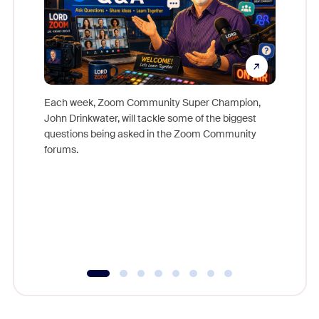
Each week, Zoom Community Super Champion,
John Drinkwater, will tackle some of the biggest
Join Chr
questions being asked in the Zoom Community
Zoom, fo
forums.
beyond l
cost of 
platform
overlook
experien
underutil