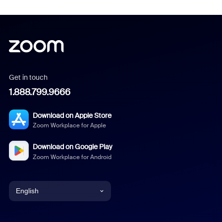
Get in touch
1.888.799.9666
Download on Apple Store
Zoom Workplace for Apple
Download on Google Play
Zoom Workplace for Android
English
English