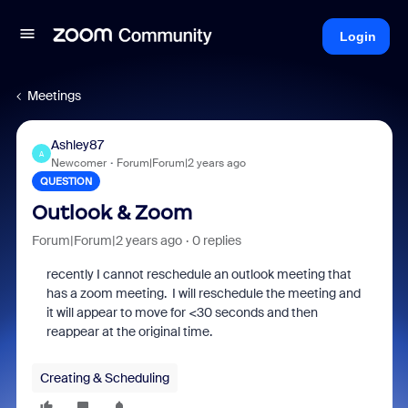
Login
Meetings
Ashley87
A
Newcomer
Forum|Forum|2 years ago
QUESTION
Outlook & Zoom
Forum|Forum|2 years ago
0 replies
recently I cannot reschedule an outlook meeting that
has a zoom meeting. I will reschedule the meeting and
it will appear to move for <30 seconds and then
reappear at the original time.
Creating & Scheduling