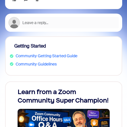
Getting Started
Community Getting Started Guide
Community Guidelines
Learn from a Zoom
Zoom
Community Super Champion!
Micr
Mon