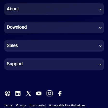
Chinese (Simplified)
About
Dutch
Download
French
German
Sales
Indonesian
Italian
Support
Japanese
Korean
Polish
Terms
Privacy
Trust Center
Acceptable Use Guidelines
Portuguese (Brazil)