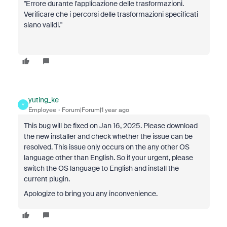
"Errore durante l'applicazione delle trasformazioni.
Verificare che i percorsi delle trasformazioni specificati
siano validi."
yuting_ke
Y
Employee
Forum|Forum|1 year ago
This bug will be fixed on Jan 16, 2025. Please download
the new installer and check whether the issue can be
resolved. This issue only occurs on the any other OS
language other than English. So if your urgent, please
switch the OS language to English and install the
current plugin.
Apologize to bring you any inconvenience.