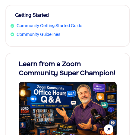
Getting Started
Community Getting Started Guide
Community Guidelines
Learn from a Zoom
Zoom
Community Super Champion!
Micr
Mon