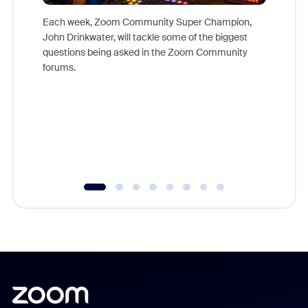
Each week, Zoom Community Super Champion,
John Drinkwater, will tackle some of the biggest
Join Chr
questions being asked in the Zoom Community
Zoom, fo
forums.
beyond l
cost of 
platform
overlook
experien
underutil