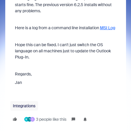
starts fine. The previous version 6.2.5 installs without
any problems.
Here is a log from a command line installation
MSI Log
Hope this can be fixed. I can't just switch the OS
language on all machines just to update the Outlook
Plug-In.
Regards,
Jan
Integrations
3 people like this
M
T
C