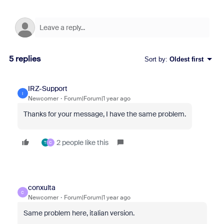
5 replies
Sort by
:
Oldest first
IRZ-Support
I
Newcomer
Forum|Forum|1 year ago
Thanks for your message, I have the same problem.
2 people like this
T
C
conxulta
C
Newcomer
Forum|Forum|1 year ago
Same problem here, italian version.