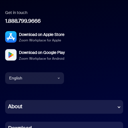
Get in touch
1.888.799.9666
Download on Apple Store
Zoom Workplace for Apple
Download on Google Play
Zoom Workplace for Android
English
English
Chinese (Simplified)
About
Dutch