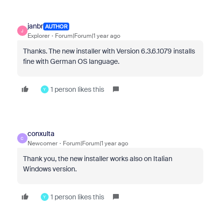
janbr
AUTHOR
J
Explorer
Forum|Forum|1 year ago
Thanks. The new installer with
Version 6.3.6.1079
installs
fine with German OS language.
1 person likes this
Y
conxulta
C
Newcomer
Forum|Forum|1 year ago
Thank you, the new installer works also on Italian
Windows version.
1 person likes this
Y