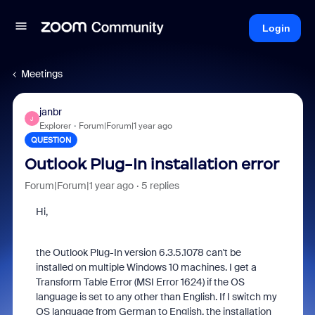
Login
Meetings
janbr
J
Explorer
Forum|Forum|1 year ago
QUESTION
Outlook Plug-In installation error
Forum|Forum|1 year ago
5 replies
Hi,
the Outlook Plug-In v
ersion 6.3.5.1078
can't be
installed on multiple Windows 10 machines. I get a
Transform Table Error (MSI Error 1624) if the OS
language is set to any other than English. If I switch my
OS language from German to English, the installation