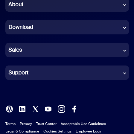
Chinese (Simplified)
About
Dutch
Download
French
German
Sales
Indonesian
Italian
Support
Japanese
Korean
Polish
Terms
Privacy
Trust Center
Acceptable Use Guidelines
Portuguese (Brazil)
Legal & Compliance
Cookies Settings
Employee Login