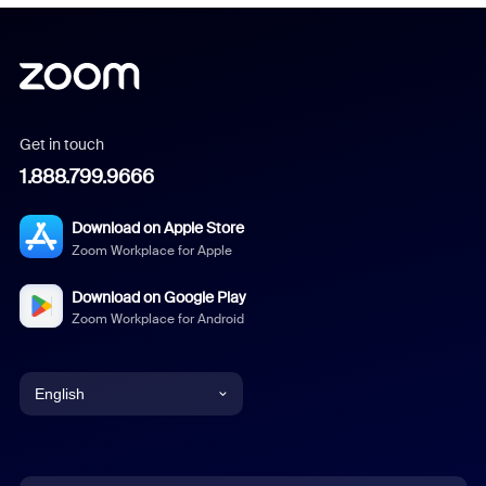
Get in touch
1.888.799.9666
Download on Apple Store
Zoom Workplace for Apple
Download on Google Play
Zoom Workplace for Android
English
English