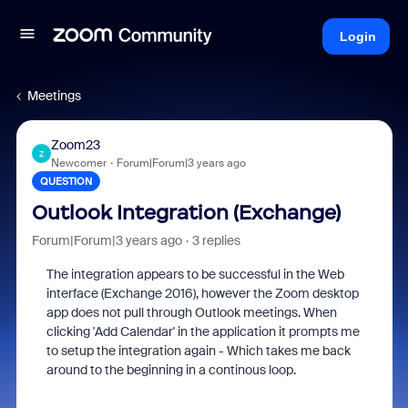
Login
Meetings
Zoom23
Z
Newcomer
Forum|Forum|3 years ago
QUESTION
Outlook Integration (Exchange)
Forum|Forum|3 years ago
3 replies
The integration appears to be successful in the Web
interface (Exchange 2016), however the Zoom desktop
app does not pull through Outlook meetings. When
clicking 'Add Calendar' in the application it prompts me
to setup the integration again - Which takes me back
around to the beginning in a continous loop.