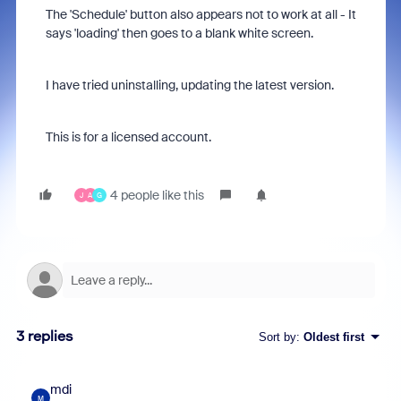
The 'Schedule' button also appears not to work at all - It
says 'loading' then goes to a blank white screen.
I have tried uninstalling, updating the latest version.
This is for a licensed account.
4 people like this
J
A
G
3 replies
Sort by
:
Oldest first
mdi
M