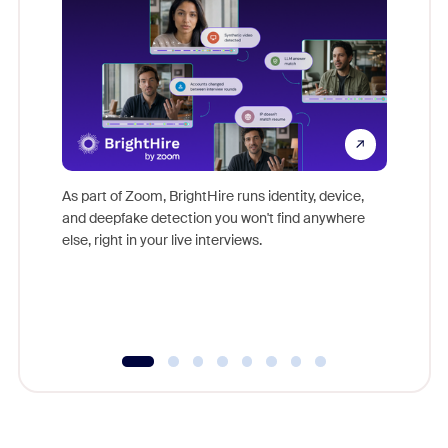
Don't mi
game-ch
As part of Zoom, BrightHire runs identity, device,
are help
and deepfake detection you won't find anywhere
else, right in your live interviews.