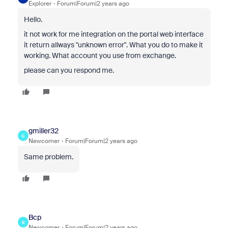
Explorer
Forum|Forum|2 years ago
Hello.
it not work for me integration on the portal web interface
it return allways "unknown error". What you do to make it
working. What account you use from exchange.
please can you respond me.
gmiller32
G
Newcomer
Forum|Forum|2 years ago
Same problem.
Bcp
B
Newcomer
Forum|Forum|2 years ago