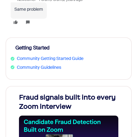
Same problem
Getting Started
Community Getting Started Guide
Community Guidelines
Fraud signals built into every
Join
Zoom interview