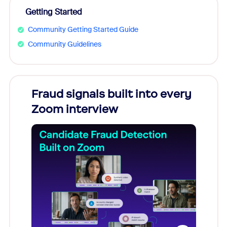
Getting Started
Community Getting Started Guide
Community Guidelines
Fraud signals built into every
Join
Zoom interview