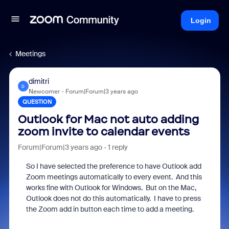
Login
Meetings
dimitri
D
Newcomer
Forum|Forum|3 years ago
QUESTION
Outlook for Mac not auto adding
zoom invite to calendar events
Forum|Forum|3 years ago
1 reply
So I have selected the preference to have Outlook add
Zoom meetings automatically to every event. And this
works fine with Outlook for Windows. But on the Mac,
Outlook does not do this automatically. I have to press
the Zoom add in button each time to add a meeting.