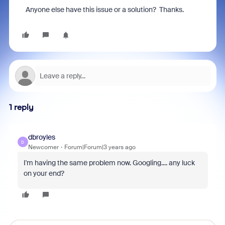
Anyone else have this issue or a solution? Thanks.
1 reply
dbroyles
D
Newcomer
Forum|Forum|3 years ago
I'm having the same problem now. Googling.... any luck
on your end?