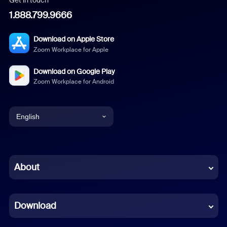
Get in touch
1.888.799.9666
Download on Apple Store
Zoom Workplace for Apple
Download on Google Play
Zoom Workplace for Android
English
English
Chinese (Simplified)
About
Dutch
Download
French