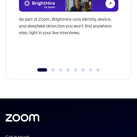
Don't mi
game-ch
As part of Zoom, BrightHire runs identity, device,
are help
and deepfake detection you won't find anywhere
else, right in your live interviews.