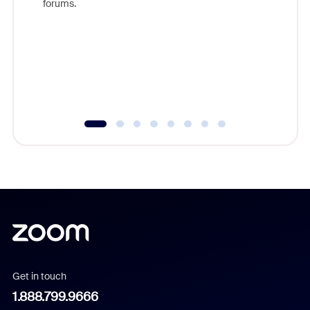
forums.
beyond l
cost of 
platform
overlook
experien
underutil
Get in touch
1.888.799.9666