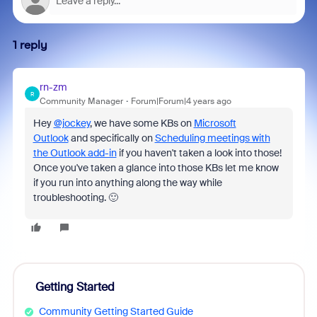
1 reply
rn-zm
R
Community Manager
Forum|Forum|4 years ago
Hey
@jockey
, we have some KBs on
Microsoft
Outlook
and specifically on
Scheduling meetings with
the Outlook add-in
if you haven't taken a look into those!
Once you've taken a glance into those KBs let me know
if you run into anything along the way while
troubleshooting. 🙂
Getting Started
Community Getting Started Guide