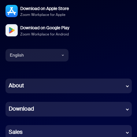
Download on Apple Store
Zoom Workplace for Apple
Download on Google Play
Zoom Workplace for Android
English
English
Chinese (Simplified)
About
Dutch
Download
French
German
Sales