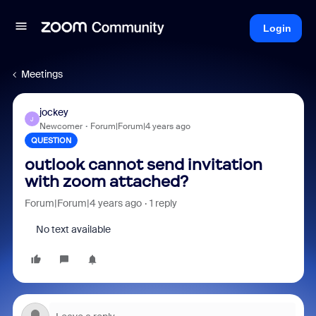
Login
Meetings
jockey
J
Newcomer
Forum|Forum|4 years ago
QUESTION
outlook cannot send invitation
with zoom attached?
Forum|Forum|4 years ago
1 reply
No text available