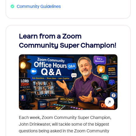
Community Guidelines
Learn from a Zoom
Zoom
Community Super Champion!
Micr
Mon
Each week, Zoom Community Super Champion,
John Drinkwater, will tackle some of the biggest
Join Chr
questions being asked in the Zoom Community
Zoom, fo