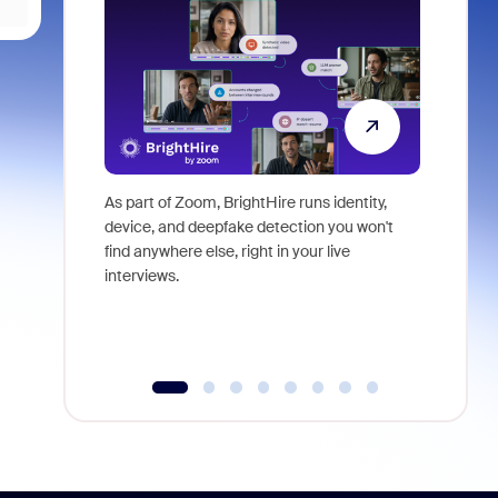
As part of Zoom, BrightHire runs identity,
Don't mis
device, and deepfake detection you won't
announce
find anywhere else, right in your live
and indus
interviews.
what is ne