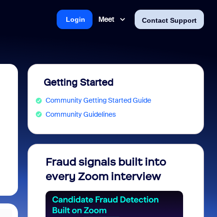
Meet
Login
Contact Support
Getting Started
Community Getting Started Guide
Community Guidelines
Fraud signals built into
Join 
every Zoom interview
2026