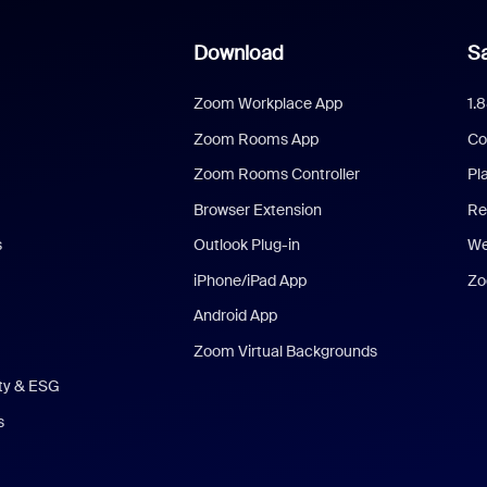
Download
Sa
Zoom Workplace App
1.
Zoom Rooms App
Co
Zoom Rooms Controller
Pl
Browser Extension
Re
s
Outlook Plug-in
We
iPhone/iPad App
Zo
Android App
Zoom Virtual Backgrounds
ity & ESG
s