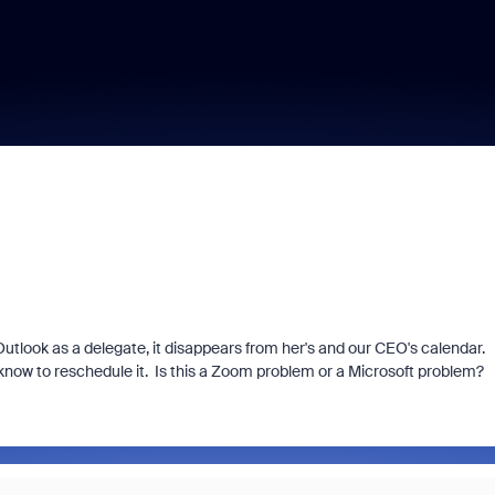
tlook as a delegate, it disappears from her's and our CEO's calendar.
know to reschedule it. Is this a Zoom problem or a Microsoft problem?