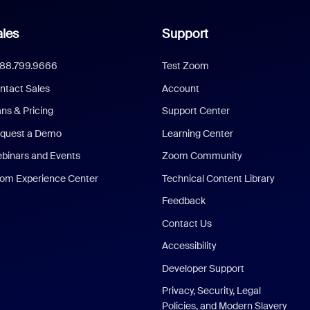
les
Support
888.799.9666
Test Zoom
ntact Sales
Account
ans & Pricing
Support Center
quest a Demo
Learning Center
binars and Events
Zoom Community
om Experience Center
Technical Content Library
Feedback
Contact Us
Accessibility
Developer Support
Privacy, Security, Legal
Policies, and Modern Slavery