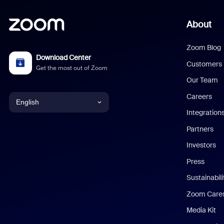
About
Zoom Blog
Download Center
Customers
Get the most out of Zoom
Our Team
Careers
English
Integration
English
Partners
Investors
Chinese (Simplified)
Press
Dutch
Sustainabil
Zoom Care
French
Media Kit
German