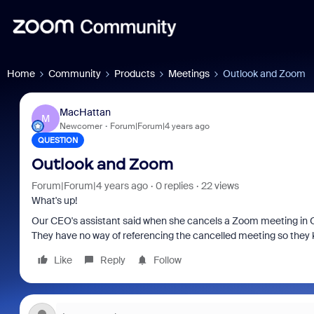
Home
Community
Products
Meetings
Outlook and Zoom
MacHattan
M
Newcomer
Forum|Forum|4 years ago
QUESTION
Outlook and Zoom
Forum|Forum|4 years ago
0 replies
22 views
What's up!
Our CEO's assistant said when she cancels a Zoom meeting in Ou
They have no way of referencing the cancelled meeting so they 
Like
Reply
Follow