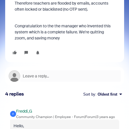
Therefore teachers are flooded by emails, accounts
often locked or blacklisted (no OTP sent).
Congratulation to the the manager who invented this
system which is a complete failure. We're quitting
zoom, and saving money
4 replies
Sort by
:
Oldest first
Freddi_G
F
Community Champion | Employee
Forum|Forum|3 years ago
Hello,