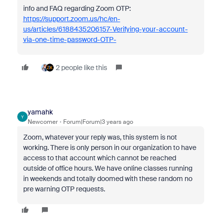
info and FAQ regarding Zoom OTP:
https://support.zoom.us/hc/en-
us/articles/6188435206157-Verifying-your-account-
via-one-time-password-OTP-
2 people like this
yamahk
Y
Newcomer
Forum|Forum|3 years ago
Zoom, whatever your reply was, this system is not
working. There is only person in our organization to have
access to that account which cannot be reached
outside of office hours. We have online classes running
in weekends and totally doomed with these random no
pre warning OTP requests.