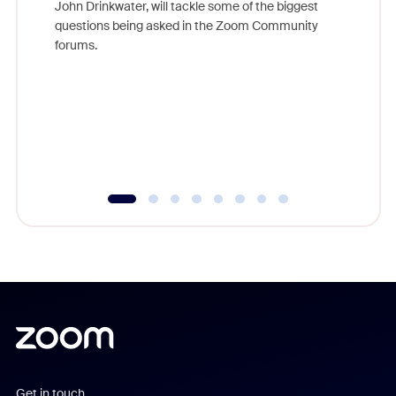
John Drinkwater, will tackle some of the biggest
Join Chr
questions being asked in the Zoom Community
Zoom, fo
forums.
beyond l
cost of 
platform
overlook
experien
underutil
Get in touch