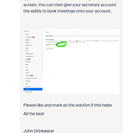
screen. You can then give your secretary account
the abiltiy to book meetings onto your account.
Please like and mark as the solution if this helps
All the best
John Drinkwater