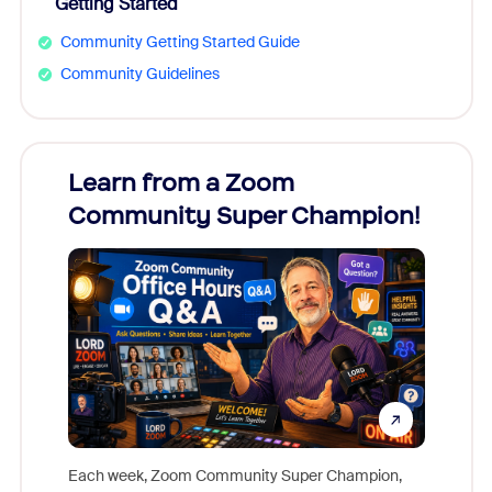
Getting Started
Community Getting Started Guide
Community Guidelines
Learn from a Zoom
Zoom
Community Super Champion!
Micr
Mon
Each week, Zoom Community Super Champion,