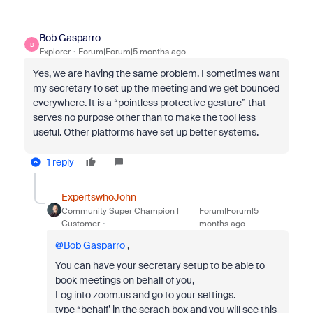
Bob Gasparro
B
Explorer
Forum|Forum|5 months ago
Yes, we are having the same problem. I sometimes want
my secretary to set up the meeting and we get bounced
everywhere. It is a “pointless protective gesture” that
serves no purpose other than to make the tool less
useful. Other platforms have set up better systems.
1 reply
ExpertswhoJohn
Community Super Champion |
Forum|Forum|5
Customer
months ago
@Bob Gasparro
,
You can have your secretary setup to be able to
book meetings on behalf of you,
Log into zoom.us and go to your settings.
type “behalf’ in the serach box and you will see this