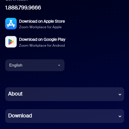
1.888.799.9666
Download on Apple Store
Zoom Workplace for Apple
Download on Google Play
Zoom Workplace for Android
English
English
Chinese (Simplified)
About
Dutch
Download
French