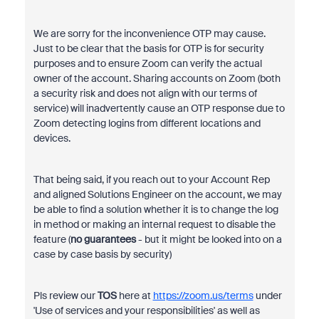
We are sorry for the inconvenience OTP may cause.
Just to be clear that the basis for OTP is for security
purposes and to ensure Zoom can verify the actual
owner of the account. Sharing accounts on Zoom (both
a security risk and does not align with our terms of
service) will inadvertently cause an OTP response due to
Zoom detecting logins from different locations and
devices.
That being said, if you reach out to your Account Rep
and aligned Solutions Engineer on the account, we may
be able to find a solution whether it is to change the log
in method or making an internal request to disable the
feature (
no guarantees
- but it might be looked into on a
case by case basis by security)
Pls review
our
TOS
here at
https://zoom.us/terms
under
'Use of services and your responsibilities' as well as