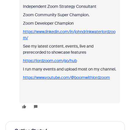
Independent Zoom Strategy Consultant
Zoom Community Super Champion.
Zoom Developer Champion
https://www.linkedin.com/in/johndrinkwaterlordzoo
m/
See my latest content. events, live and
prerecorded to showcase features
https://lordzoom.com/go/hub
I run many events and upload most on my channel.
https://www.youtube.com/@boomwithlordzoom