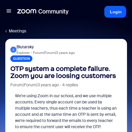
Login
Meetings
Blutarsky
B
Explorer
Forum|Forum|3 years ago
QUESTION
OTP system a complete failure.
Zoom you are loosing customers
Forum|Forum|3 years ago
4 replies
We're using Zoom in our school, and we use multiple
accounts. Every single account can be used by
multiple teachers, thus each time a teacher is using an
account and at the same time an OTP is sent by email,
we're required to forward the emails to every teacher
to ensure the current user will receive the OTP.