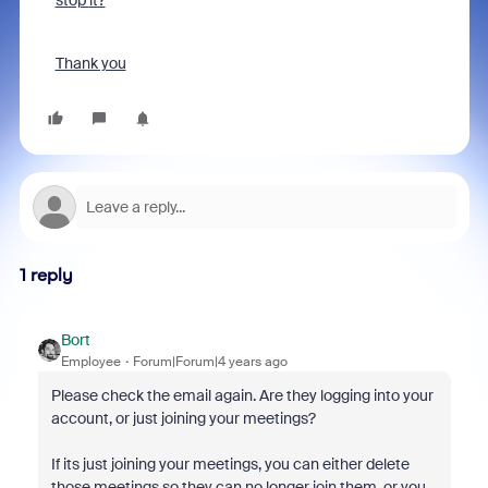
stop
it?
Thank you
1 reply
Bort
Employee
Forum|Forum|4 years ago
Please check the email again. Are they logging into your
account, or just joining your meetings?
If its just joining your meetings, you can either delete
those meetings so they can no longer join them, or you