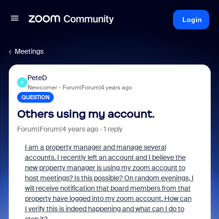
Login
Meetings
PeteD
P
Newcomer
Forum|Forum|4 years ago
QUESTION
Others using my account.
Forum|Forum|4 years ago
1 reply
I am a property manager and manage several
accounts. I recently left an account and I believe the
new property manager is using my zoom account to
host meetings? Is this possible? On random evenings, I
will receive notification that board members from that
property have logged into my zoom account. How can
I verify this is indeed happening and what can I do to