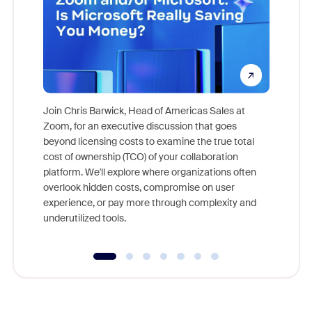
Join Chris Barwick, Head of Americas Sales at
Zoom, for an executive discussion that goes
As part o
beyond licensing costs to examine the true total
and deep
cost of ownership (TCO) of your collaboration
else, rig
platform. We'll explore where organizations often
overlook hidden costs, compromise on user
experience, or pay more through complexity and
underutilized tools.