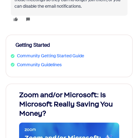
can disable the email notifications.
Getting Started
Community Getting Started Guide
Community Guidelines
Zoom and/or Microsoft: Is
Fraud
Microsoft Really Saving You
Zoom
Money?