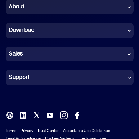
Chinese (Simplified)
About
Dutch
Download
French
German
Sales
Indonesian
Italian
Support
Japanese
Korean
Polish
Terms
Privacy
Trust Center
Acceptable Use Guidelines
Portuguese (Brazil)
Legal & Compliance
Cookies Settings
Employee Login