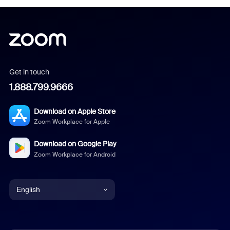
Get in touch
1.888.799.9666
Download on Apple Store
Zoom Workplace for Apple
Download on Google Play
Zoom Workplace for Android
English
English