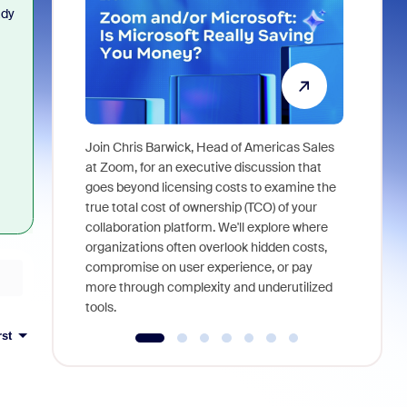
ady
Join Chris Barwick, Head of Americas Sales
As part of
at Zoom, for an executive discussion that
device, a
goes beyond licensing costs to examine the
find anywh
true total cost of ownership (TCO) of your
interviews
collaboration platform. We'll explore where
organizations often overlook hidden costs,
compromise on user experience, or pay
more through complexity and underutilized
tools.
rst