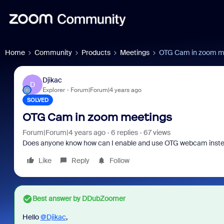
Home
Community
Products
Meetings
OTG Cam in zoom m
Djikac
D
Explorer
Forum|Forum|4 years ago
SOLVED
OTG Cam in zoom meetings
Forum|Forum|4 years ago
6 replies
67 views
Does anyone know how can I enable and use OTG webcam inste
Like
Reply
Follow
Best answer by
DDubZoomer
Hello
@Djikac
,