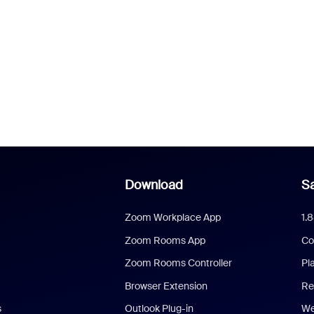
Download
Sa
Zoom Workplace App
1.
Zoom Rooms App
Co
Zoom Rooms Controller
Pl
Browser Extension
Re
s
Outlook Plug-in
We