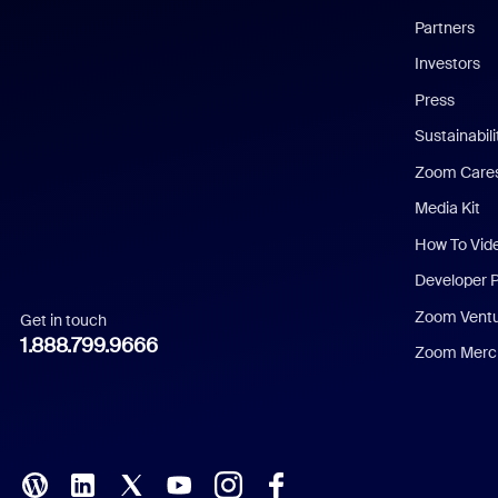
English
Partners
Investors
Chinese (Simplified)
Press
Dutch
Sustainabil
Zoom Care
French
Media Kit
German
How To Vid
Indonesian
Developer 
Zoom Vent
Get in touch
Italian
1.888.799.9666
Zoom Merch
Japanese
Korean
Polish