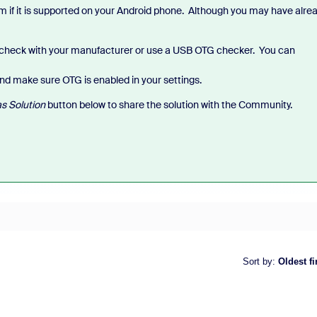
if it is supported on your Android phone. Although you may have alre
check with your manufacturer or use a USB OTG checker. You can
nd make sure OTG is enabled in your settings.
s Solution
button below to share the solution with the Community.
Sort by
:
Oldest fi