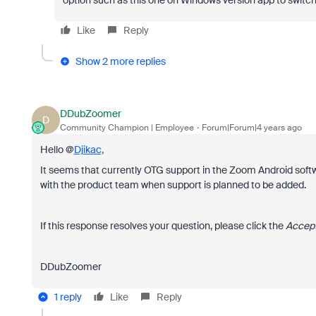
option such as this one on Windows version app to swit
Like
Reply
Show 2 more replies
DDubZoomer
D
Community Champion | Employee
Forum|Forum|4 years ago
Hello @
Djikac,
It seems that currently OTG support in the Zoom Android softw
with the product team when support is planned to be added.
If this response resolves your question, please click the
Accept
DDubZoomer
1 reply
Like
Reply