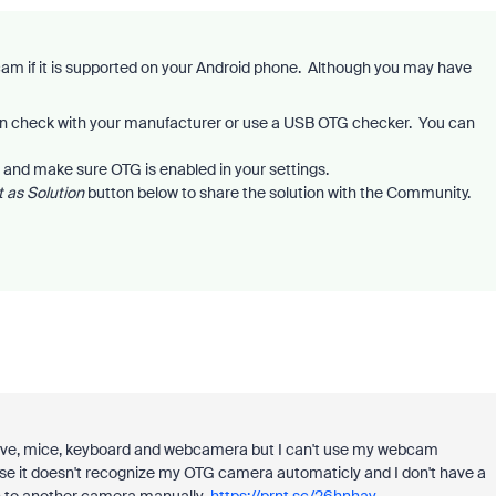
m if it is supported on your Android phone. Although you may have
n check with your manufacturer or use a USB OTG checker. You can
 and make sure OTG is enabled in your settings.
 as Solution
button below to share the solution with the Community.
drive, mice, keyboard and webcamera but I can't use my webcam
 it doesn't recognize my OTG camera automaticly and I don't have a