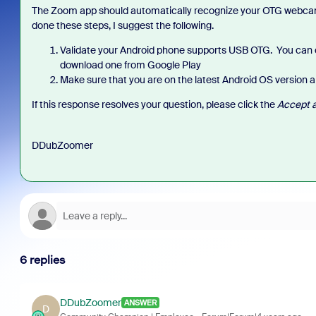
The Zoom app should automatically recognize your OTG webcam 
done these steps, I suggest the following.
Validate your Android phone supports USB OTG. You can 
download one from Google Play
Make sure that you are on the latest Android OS version a
If this response resolves your question, please click the
Accept a
DDubZoomer
6 replies
DDubZoomer
ANSWER
D