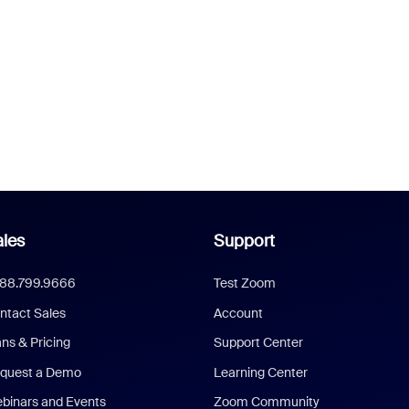
les
Support
888.799.9666
Test Zoom
ntact Sales
Account
ans & Pricing
Support Center
quest a Demo
Learning Center
binars and Events
Zoom Community