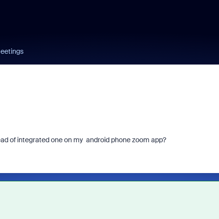
eetings
ad of integrated one on my android phone zoom app?