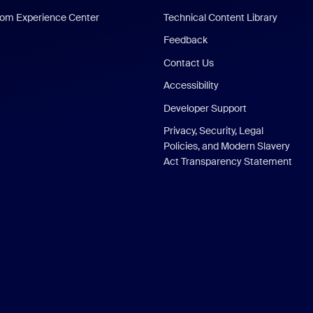
om Experience Center
Technical Content Library
Feedback
Contact Us
Accessibility
Developer Support
Privacy, Security, Legal
Policies, and Modern Slavery
Act Transparency Statement