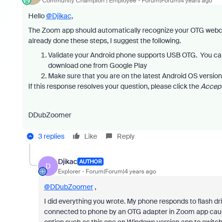
Community Champion | Employee
Forum|Forum|4 years ago
Hello
@Djikac
,
The Zoom app should automatically recognize your OTG webca
already done these steps, I suggest the following.
Validate your Android phone supports USB OTG. You ca
download one from Google Play
Make sure that you are on the latest Android OS version
If this response resolves your question, please click the
Accept
DDubZoomer
3 replies
Like
Reply
Djikac
AUTHOR
D
Explorer
Forum|Forum|4 years ago
@DDubZoomer
,
I did everything you wrote. My phone responds to flash 
connected to phone by an OTG adapter in Zoom app cause