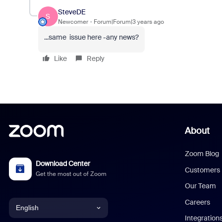
SteveDE
S
Newcomer
Forum|Forum|3 years ago
...same issue here -any news?
Like
Reply
About
Zoom Blog
Download Center
Customers
Get the most out of Zoom
Our Team
Careers
English
Integration