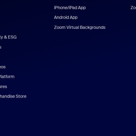
iPhone/iPad App
Zo
Android App
Zoom Virtual Backgrounds
ity & ESG
s
eos
Platform
ures
andise Store