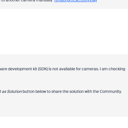
ch to another camera manually
https://prnt.sc/26hnhay
are development kit (SDK) is not available for cameras. I am checking
 as Solution
button below to share the solution with the Community.