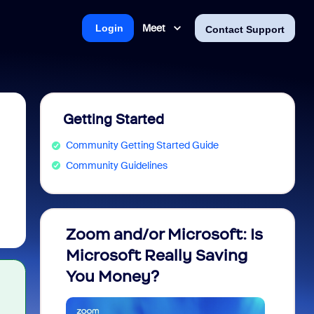
Meet
Login
Contact Support
Getting Started
Community Getting Started Guide
Community Guidelines
Zoom and/or Microsoft: Is
Fraud
Microsoft Really Saving
every
You Money?