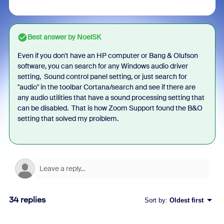
Best answer by
NoelSK
Even if you don't have an HP computer or Bang & Olufson
software, you can search for any Windows audio driver
setting, Sound control panel setting, or just search for
"audio" in the toolbar Cortana/search and see if there are
any audio utilities that have a sound processing setting that
can be disabled. That is how Zoom Support found the B&O
setting that solved my proiblem.
34 replies
Sort by
:
Oldest first