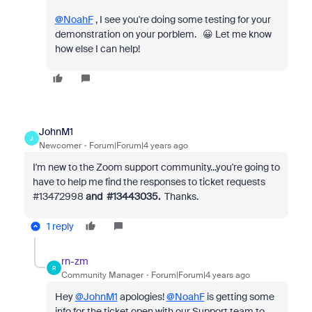
@NoahF
, I see you're doing some testing for your
demonstration on your porblem. 😀 Let me know
how else I can help!
JohnM1
J
Newcomer
Forum|Forum|4 years ago
I'm new to the Zoom support community...you're going to
have to help me find the responses to ticket requests
#
13472998
and #
13443035.
Thanks.
1 reply
rn-zm
R
Community Manager
Forum|Forum|4 years ago
Hey
@JohnM1
apologies!
@NoahF
is getting some
info for the ticket open with our Support team to