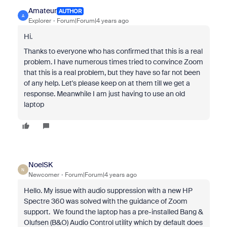
Amateur
AUTHOR
A
Explorer
Forum|Forum|4 years ago
Hi.
Thanks to everyone who has confirmed that this is a real
problem. I have numerous times tried to convince Zoom
that this is a real problem, but they have so far not been
of any help. Let's please keep on at them till we get a
response. Meanwhile I am just having to use an old
laptop
NoelSK
N
Newcomer
Forum|Forum|4 years ago
Hello. My issue with audio suppression with a new HP
Spectre 360 was solved with the guidance of Zoom
support. We found the laptop has a pre-installed Bang &
Olufsen (B&O) Audio Control utility which by default does