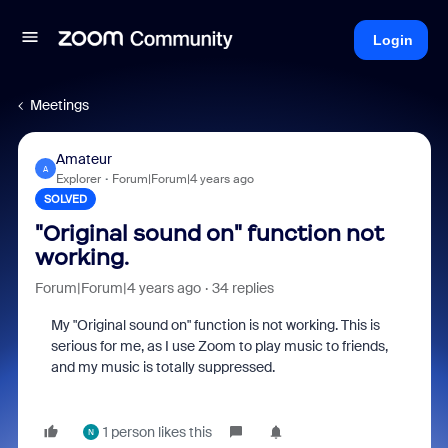
Login
Meetings
Amateur
A
Explorer
Forum|Forum|4 years ago
SOLVED
"Original sound on" function not
working.
Forum|Forum|4 years ago
34 replies
My "Original sound on" function is not working. This is
serious for me, as I use Zoom to play music to friends,
and my music is totally suppressed.
1 person likes this
N