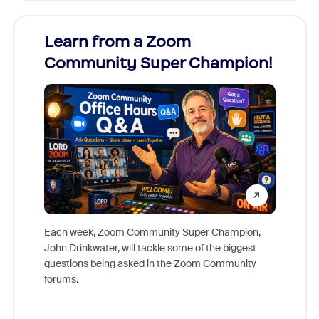
Learn from a Zoom
Zoom
Community Super Champion!
Micr
Mon
Each week, Zoom Community Super Champion,
John Drinkwater, will tackle some of the biggest
Join Chr
questions being asked in the Zoom Community
Zoom, fo
forums.
beyond l
cost of 
platform