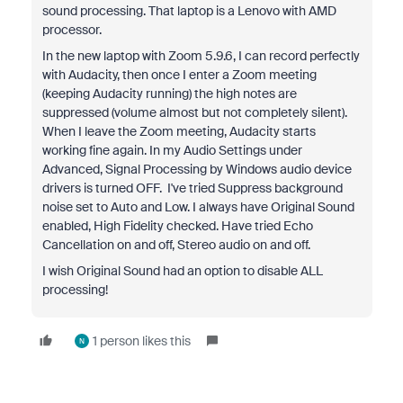
sound processing. That laptop is a Lenovo with AMD
processor.
In the new laptop with Zoom 5.9.6, I can record perfectly
with Audacity, then once I enter a Zoom meeting
(keeping Audacity running) the high notes are
suppressed (volume almost but not completely silent).
When I leave the Zoom meeting, Audacity starts
working fine again. In my Audio Settings under
Advanced, Signal Processing by Windows audio device
drivers is turned OFF. I've tried Suppress background
noise set to Auto and Low. I always have Original Sound
enabled, High Fidelity checked. Have tried Echo
Cancellation on and off, Stereo audio on and off.
I wish Original Sound had an option to disable ALL
processing!
1 person likes this
N