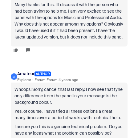
Many thanks for this. I'll discuss it with the person who
had been trying to help me. I am very excited to see the
panel with the options for Music and Professional Audio.
Why does this not appear among my options? Obviously
I would have used it if it had been present. I have the
latest updated version, but it does not include this panel.
Amateur
AUTHOR
A
Explorer
Forum|Forum|4 years ago
Whoops! Sorry, cancel that last reply. I now see that tyhe
only difference from the panel in your message is the
background colour.
Yes, of course, I have tried all these options a great
many times over a period of weeks, with technical help.
I assure you this is a genuine technical problem. Do you
have any ideas what the problem can possibly be?