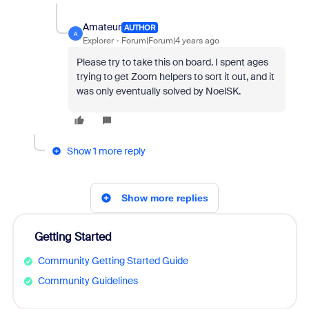
Amateur
AUTHOR
A
Explorer
Forum|Forum|4 years ago
Please try to take this on board. I spent ages
trying to get Zoom helpers to sort it out, and it
was only eventually solved by NoelSK.
Show 1 more reply
Show more replies
Getting Started
Community Getting Started Guide
Community Guidelines