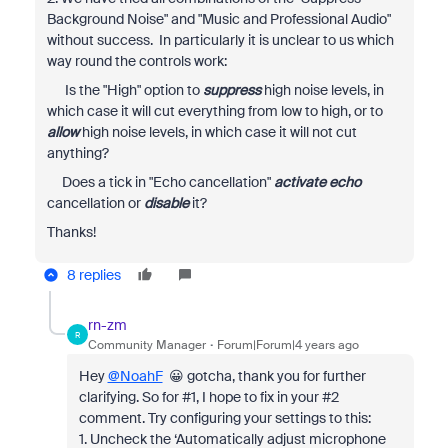
Background Noise" and "Music and Professional Audio"
without success. In
particularly it is unclear to us which
way round the controls work:
Is the "High" option to
suppress
high noise levels, in
which case it will cut everything from low to high, or to
allow
high noise levels, in which case it will not cut
anything?
Does a tick in "Echo cancellation"
activate echo
cancellation or
disable
it?
Thanks!
8 replies
rn-zm
R
Community Manager
Forum|Forum|4 years ago
Hey
@NoahF
😀 gotcha, thank you for further
clarifying. So for #1, I hope to fix in your #2
comment. Try configuring your settings to this:
1. Uncheck the ‘Automatically adjust microphone