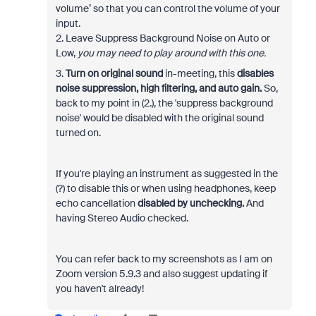
volume’ so that you can control the volume of your
input.
2. Leave Suppress Background Noise on Auto or
Low,
you may need to play around with this one.
3.
Turn on
original sound
in-meeting, this
disables
noise suppression, high filtering, and auto gain.
So,
back to my point in (2.), the 'suppress background
noise' would be disabled with the original sound
turned on.
If you're playing an instrument as suggested in the
(?) to disable this or when using headphones, keep
echo cancellation
disabled by unchecking.
And
having Stereo Audio checked.
You can refer back to my screenshots as I am on
Zoom version 5.9.3 and also suggest updating if
you haven't already!