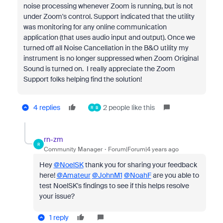
noise processing whenever Zoom is running, but is not
under Zoom's control. Support indicated that the utility
was monitoring for any online communication
application (that uses audio input and output). Once we
turned off all Noise Cancellation in the B&O utility my
instrument is no longer suppressed when Zoom Original
Sound is turned on. I really appreciate the Zoom
Support folks helping find the solution!
4 replies
2 people like this
R
B
rn-zm
R
Community Manager
Forum|Forum|4 years ago
Hey
@NoelSK
thank you for sharing your feedback
here!
@Amateur
@JohnM1
@NoahF
are you able to
test NoelSK's findings to see if this helps resolve
your issue?
1 reply