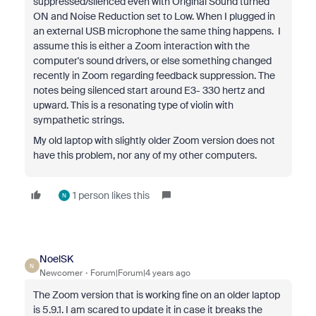
suppressed/silenced even with Original Sound turned
ON and Noise Reduction set to Low. When I plugged in
an external USB microphone the same thing happens. I
assume this is either a Zoom interaction with the
computer's sound drivers, or else something changed
recently in Zoom regarding feedback suppression. The
notes being silenced start around E3- 330 hertz and
upward. This is a resonating type of violin with
sympathetic strings.
My old laptop with slightly older Zoom version does not
have this problem, nor any of my other computers.
1 person likes this
N
NoelSK
N
Newcomer
Forum|Forum|4 years ago
The Zoom version that is working fine on an older laptop
is 5.9.1. I am scared to update it in case it breaks the