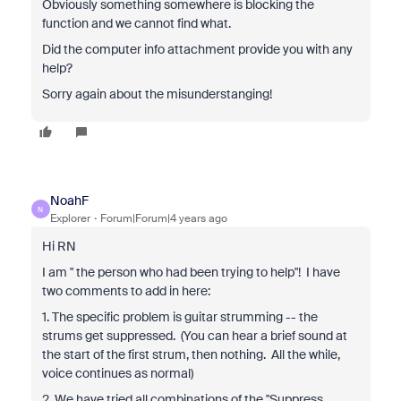
Obviously something somewhere is blocking the
function and we cannot find what.
Did the computer info attachment provide you with any
help?
Sorry again about the misunderstanging!
NoahF
N
Explorer
Forum|Forum|4 years ago
Hi RN
I am "
the person who had been trying to help"! I have
two comments to add in here:
1. The specific problem is guitar strumming -- the
strums get suppressed. (You can hear a brief sound at
the start of the first strum, then nothing. All the while,
voice continues as normal)
2. We have tried all combinations of the "Suppress