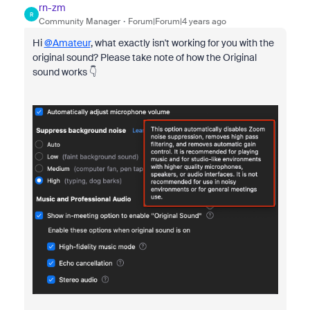
rn-zm
R
Community Manager
Forum|Forum|4 years ago
Hi
@Amateur
, what exactly isn't working for you with the
original sound? Please take note of how the Original
sound works 👇