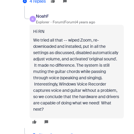
4 replies
NoahF
N
Explorer
Forum|Forum|4 years ago
Hi RN
We tried all that -- wiped Zoom, re-
downloaded and installed, put in all the
settings as discussed, disabled automatically
adjust volume, and activated 'original sound'.
It made no difference. The system is still
muting the guitar chords while passing
through voice (speaking and singing).
Interestingly, Windows Voice Recorder
captures voice and guitar without a problem,
so we conclude that the hardware and drivers
are capable of doing what we need! What
next?