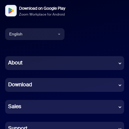
Download on Google Play
Zoom Workplace for Android
English
English
Chinese (Simplified)
About
Dutch
Download
French
German
Sales
Indonesian
Italian
Support