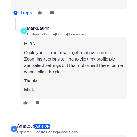
1 reply
MarkBaugh
M
Explorer
Forum|Forum|4 years ago
Hi RN
Could you tell me how to get to above screen.
Zoom instructions tell me to click my profile pic
and select settings but that option isnt there for me
when I click the pic.
Thanks
Mark
Amateur
AUTHOR
A
Explorer
Forum|Forum|4 years ago