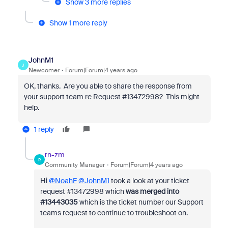
Show 3 more replies
Show 1 more reply
JohnM1
J
Newcomer
Forum|Forum|4 years ago
OK, thanks. Are you able to share the response from
your support team re Request #13472998? This might
help.
1 reply
rn-zm
R
Community Manager
Forum|Forum|4 years ago
Hi
@NoahF
@JohnM1
took a look at your ticket
request #
13472998
which
was merged into
#
13443035
which is the ticket number our Support
teams request to continue to troubleshoot on.