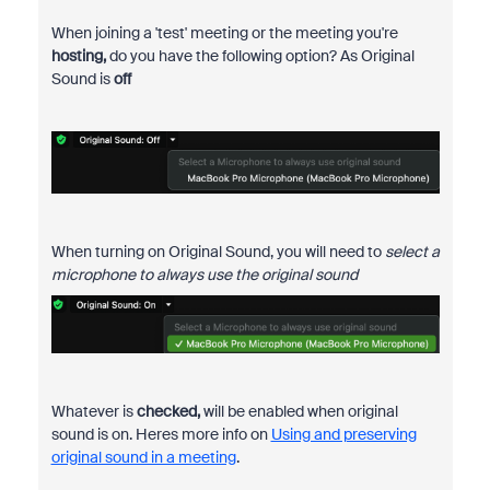
When joining a 'test' meeting or the meeting you're
hosting,
do you have the following option? As Original
Sound is
off
When turning on Original Sound, you will need to
select a
microphone to always use the original sound
Whatever is
checked,
will be enabled when original
sound is on. Heres more info on
Using and preserving
original sound in a meeting
.