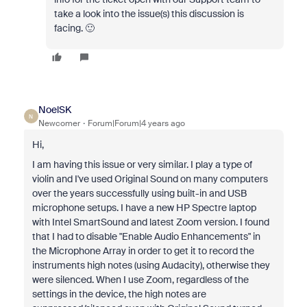
take a look into the issue(s) this discussion is
facing. 🙂
NoelSK
N
Newcomer
Forum|Forum|4 years ago
Hi,
I am having this issue or very similar. I play a type of
violin and I've used Original Sound on many computers
over the years successfully using built-in and USB
microphone setups. I have a new HP Spectre laptop
with Intel SmartSound and latest Zoom version. I found
that I had to disable "Enable Audio Enhancements" in
the Microphone Array in order to get it to record the
instruments high notes (using Audacity), otherwise they
were silenced. When I use Zoom, regardless of the
settings in the device, the high notes are