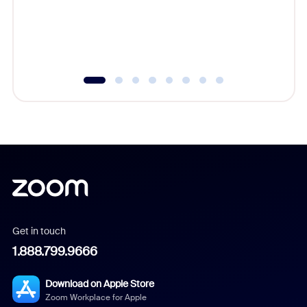
overlook
experien
underutil
Get in touch
1.888.799.9666
Download on Apple Store
Zoom Workplace for Apple