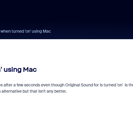
 when turned 'on' using Mac
' using Mac
s after a few seconds even though Original Sound for is turned 'on' is th
 alternative but that isn't any better.