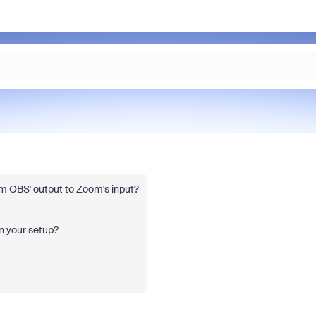
rom OBS' output to Zoom's input?
on your setup?