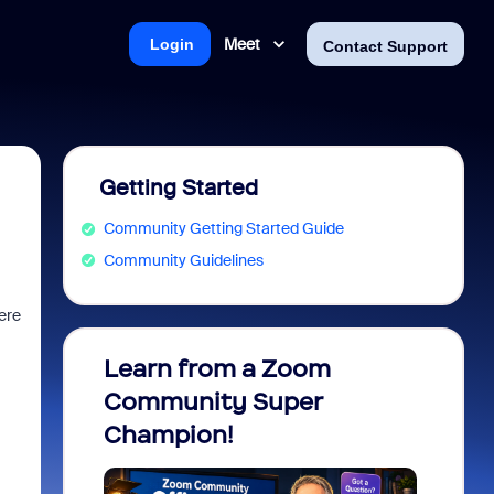
Meet
Login
Contact Support
Getting Started
Community Getting Started Guide
Community Guidelines
ere
Learn from a Zoom
Zoom 
Community Super
Micro
Champion!
You 