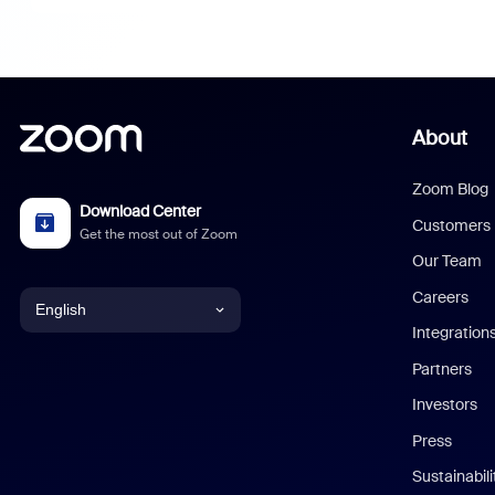
About
Zoom Blog
Download Center
Customers
Get the most out of Zoom
Our Team
Careers
English
Integration
English
Partners
Investors
Chinese (Simplified)
Press
Dutch
Sustainabil