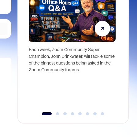
Each week, Zoom Community Super
Join Chri
Champion, John Drinkwater, will tackle some
at Zoom, 
of the biggest questions being asked in the
goes beyo
Zoom Community forums.
true total
collabora
organizat
compromis
more thro
tools.