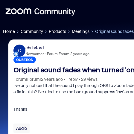
Home
Community
Products
Meetings
Original sound fades
chris4ord
C
Newcomer
Forum|Forum|2 years ago
QUESTION
Original sound fades when turned 'on
Forum|Forum|2 years ago
1 reply
29 views
I've only noticed that the sound I play through OBS to Zoom fade
a fix for this? I've tried to use the background suppress 'low' as an
Thanks
Audio