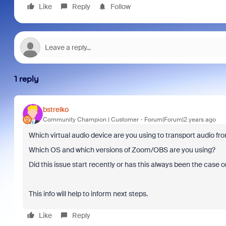
Like
Reply
Follow
1 reply
bstrelko
Community Champion | Customer
Forum|Forum|2 years ago
Which virtual audio device are you using to transport audio f
Which OS and which versions of Zoom/OBS are you using?
Did this issue start recently or has this always been the case 
This info will help to inform next steps.
Like
Reply