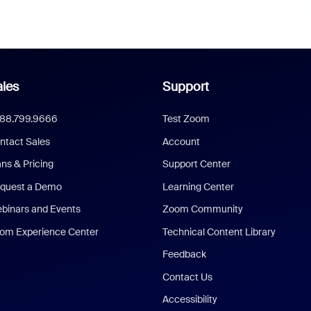
les
Support
888.799.9666
Test Zoom
ntact Sales
Account
ans & Pricing
Support Center
quest a Demo
Learning Center
binars and Events
Zoom Community
om Experience Center
Technical Content Library
Feedback
Contact Us
Accessibility