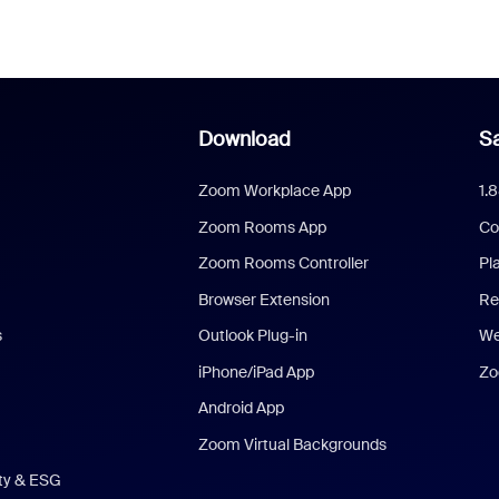
Download
Sa
Zoom Workplace App
1.
Zoom Rooms App
Co
Zoom Rooms Controller
Pl
Browser Extension
Re
s
Outlook Plug-in
We
iPhone/iPad App
Zo
Android App
Zoom Virtual Backgrounds
ity & ESG