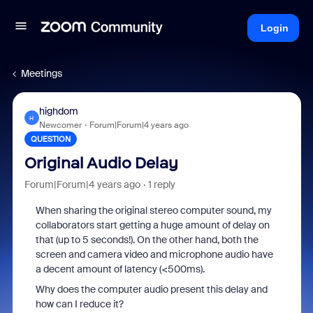
Login
Meetings
highdom
H
Newcomer
Forum|Forum|4 years ago
QUESTION
Original Audio Delay
Forum|Forum|4 years ago
1 reply
When sharing the original stereo computer sound, my
collaborators start getting a huge amount of delay on
that (up to 5 seconds!). On the other hand, both the
screen and camera video and microphone audio have
a decent amount of latency (<500ms).
Why does the computer audio present this delay and
how can I reduce it?