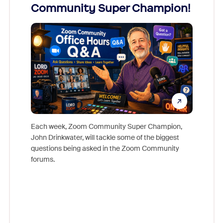
Community Super Champion!
Micr
Mon
Each week, Zoom Community Super Champion,
John Drinkwater, will tackle some of the biggest
Join Chr
questions being asked in the Zoom Community
Zoom, fo
forums.
beyond l
cost of 
platform
overlook
experien
underutil