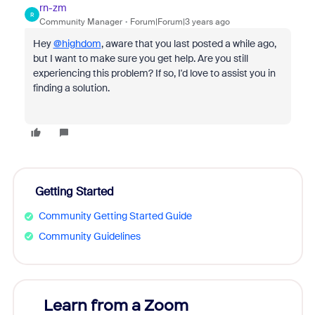
rn-zm
R
Community Manager
Forum|Forum|3 years ago
Hey
@highdom
, aware that you last posted a while ago,
but I want to make sure you get help. Are you still
experiencing this problem? If so, I'd love to assist you in
finding a solution.
Getting Started
Community Getting Started Guide
Community Guidelines
Learn from a Zoom
Zoom