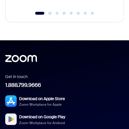
Get in touch
1.888.799.9666
Download on Apple Store
Zoom Workplace for Apple
Download on Google Play
Zoom Workplace for Android