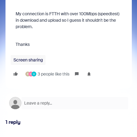
My connection is FTTH with over 100Mbps (speedtest)
in download and upload so I guess it shouldn't be the
problem.
Thanks
Screen sharing
3 people like this
R
0
H
1 reply