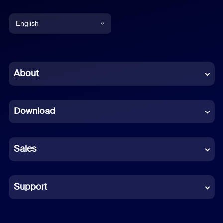
English
English
Chinese (Simplified)
About
Dutch
Download
French
German
Sales
Indonesian
Italian
Support
Japanese