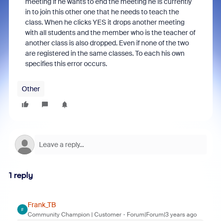
meeting if he wants to end the meeting he is currently
in to join this other one that he needs to teach the
class. When he clicks YES it drops another meeting
with all students and the member who is the teacher of
another class is also dropped. Even if none of the two
are registered in the same classes. To each his own
specifies this error occurs.
Other
1 reply
Frank_TB
F
Community Champion | Customer
Forum|Forum|3 years ago