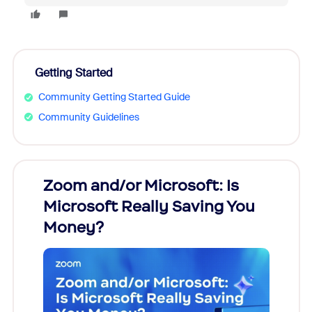
Getting Started
Community Getting Started Guide
Community Guidelines
Zoom and/or Microsoft: Is
Fraud
Microsoft Really Saving You
Zoom
Money?