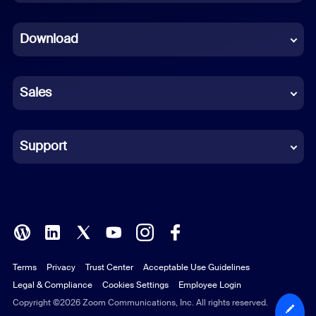
Dutch
Download
French
German
Sales
Indonesian
Italian
Support
Japanese
Korean
Polish
Terms
Privacy
Trust Center
Acceptable Use Guidelines
Portuguese (Brazil)
Legal & Compliance
Cookies Settings
Employee Login
Russian
Copyright ©2026 Zoom Communications, Inc. All rights reserved.