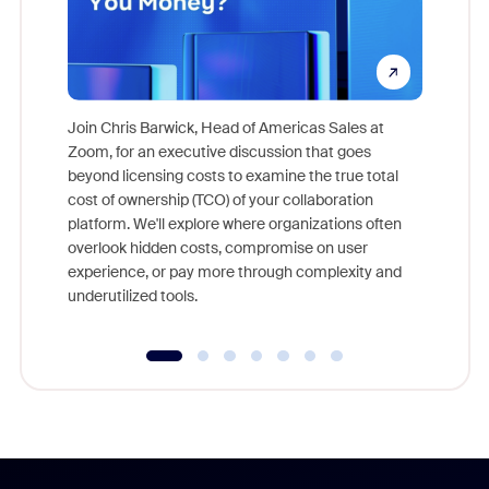
Join Chris Barwick, Head of Americas Sales at
Zoom, for an executive discussion that goes
As part o
beyond licensing costs to examine the true total
and deep
cost of ownership (TCO) of your collaboration
else, rig
platform. We'll explore where organizations often
overlook hidden costs, compromise on user
experience, or pay more through complexity and
underutilized tools.