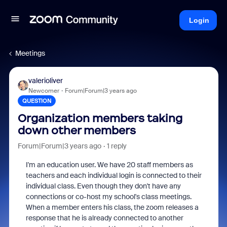
Login
Meetings
valerioliver
Newcomer
Forum|Forum|3 years ago
QUESTION
Organization members taking
down other members
Forum|Forum|3 years ago
1 reply
I'm an education user. We have 20 staff members as
teachers and each individual login is connected to their
individual class. Even though they don't have any
connections or co-host my school's class meetings.
When a member enters his class, the zoom releases a
response that he is already connected to another