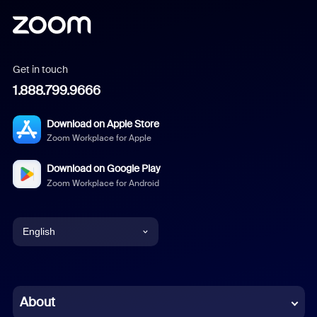
Get in touch
1.888.799.9666
Download on Apple Store
Zoom Workplace for Apple
Download on Google Play
Zoom Workplace for Android
English
English
Chinese (Simplified)
About