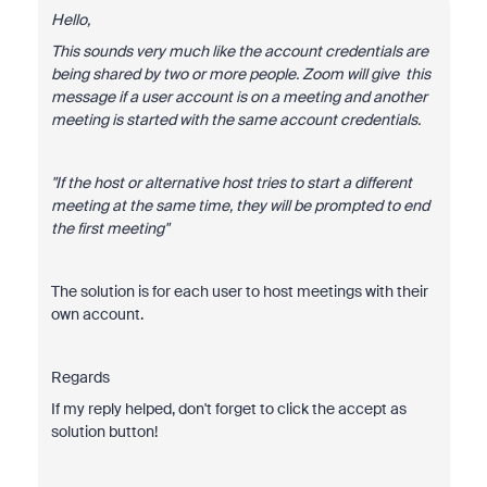
Hello,
This sounds very much like the account credentials are
being shared by two or more people. Zoom will give this
message if a user account is on a meeting and another
meeting is started with the same account credentials.
"If the host or alternative host tries to start a different
meeting at the same time, they will be prompted to end
the first meeting"
The solution is for each user to host meetings with their
own account.
Regards
If my reply helped, don't forget to click the accept as
solution button!