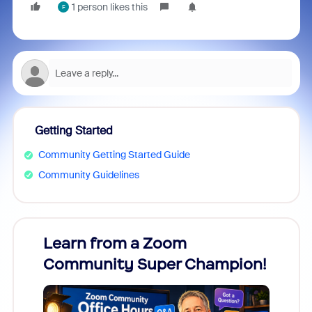
1 person likes this
F
Getting Started
Community Getting Started Guide
Community Guidelines
Learn from a Zoom
Zoom
Community Super Champion!
Micr
Mon