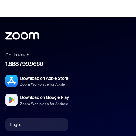
Get in touch
1.888.799.9666
Download on Apple Store
Zoom Workplace for Apple
Download on Google Play
Zoom Workplace for Android
English