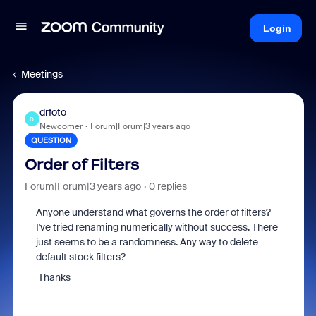
Login
Meetings
drfoto
D
Newcomer
Forum|Forum|3 years ago
QUESTION
Order of Filters
Forum|Forum|3 years ago
0 replies
Anyone understand what governs the order of filters?
I've tried renaming numerically without success. There
just seems to be a randomness. Any way to delete
default stock filters?
Thanks