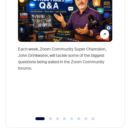
Each week, Zoom Community Super Champion,
John Drinkwater, will tackle some of the biggest
Join Chr
questions being asked in the Zoom Community
Zoom, fo
forums.
beyond l
cost of 
platform
overlook
experien
underutil