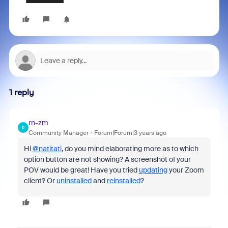
1 reply
rn-zm
R
Community Manager
Forum|Forum|3 years ago
Hi
@natitati
, do you mind elaborating more as to which
option button are not showing? A screenshot of your
POV would be great! Have you tried
updating
your Zoom
client? Or
uninstalled
and
reinstalled
?