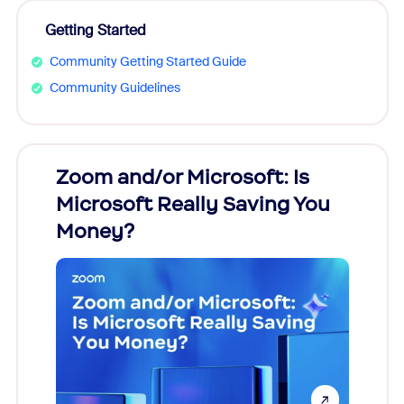
Getting Started
Community Getting Started Guide
Community Guidelines
Zoom and/or Microsoft: Is
Fraud
Microsoft Really Saving You
Zoom
Money?