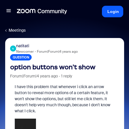
Login
Meetings
natitati
N
Newcomer
Forum|Forum|4 years ago
QUESTION
option buttons won't show
Forum|Forum|4 years ago
1 reply
I have this problem that whenever i click an arrow
button to reveal more options of a certain feature, it
won't show the options, but still let me click them. It
doesn't help very much though, because I don't know
what I click.