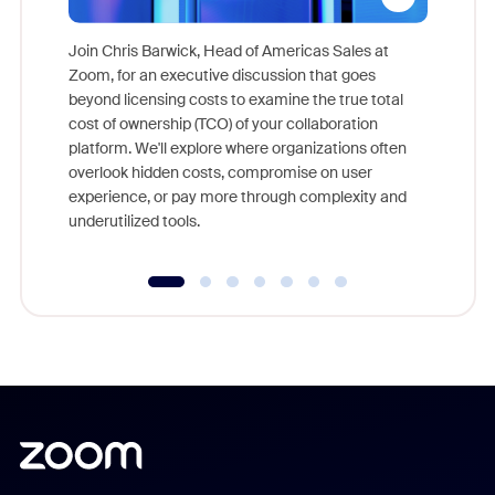
Join Chris Barwick, Head of Americas Sales at
Zoom, for an executive discussion that goes
As part o
beyond licensing costs to examine the true total
and deep
cost of ownership (TCO) of your collaboration
else, rig
platform. We'll explore where organizations often
overlook hidden costs, compromise on user
experience, or pay more through complexity and
underutilized tools.