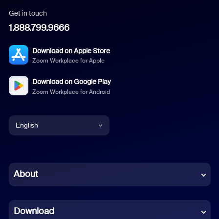
Get in touch
1.888.799.9666
Download on Apple Store
Zoom Workplace for Apple
Download on Google Play
Zoom Workplace for Android
English
English
Chinese (Simplified)
About
Dutch
Download
French