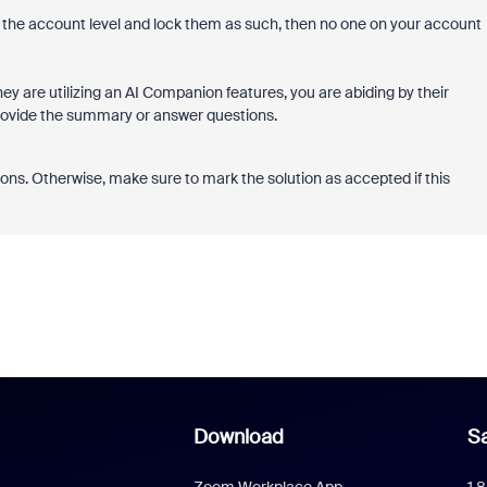
 the account level and lock them as such, then no one on your account
ey are utilizing an AI Companion features, you are abiding by their
provide the summary or answer questions.
ons. Otherwise, make sure to mark the solution as accepted if this
Download
Sa