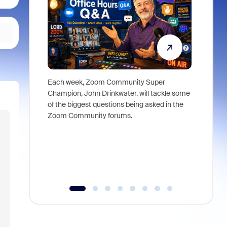
Each week, Zoom Community Super
Join Chri
Champion, John Drinkwater, will tackle some
at Zoom, 
of the biggest questions being asked in the
goes beyo
Zoom Community forums.
true total
collabora
organizat
compromis
more thro
tools.