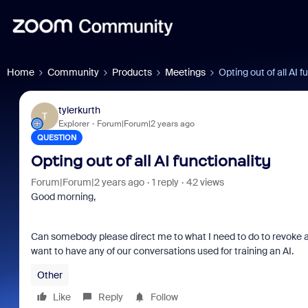
Home
Community
Products
Meetings
Opting out of all AI f
tylerkurth
T
Explorer
Forum|Forum|2 years ago
QUESTION
Opting out of all AI functionality
Forum|Forum|2 years ago
1 reply
42 views
Good morning,
Can somebody please direct me to what I need to do to revoke an
want to have any of our conversations used for training an AI.
Other
Like
Reply
Follow