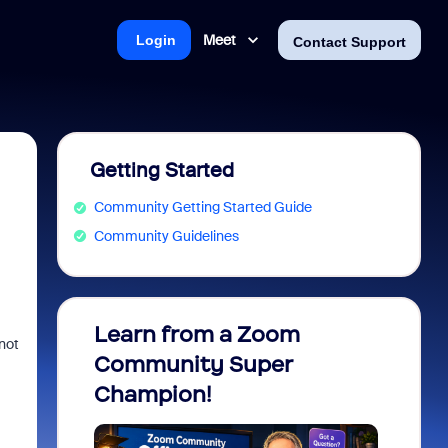
Meet
Login
Contact Support
Getting Started
Community Getting Started Guide
Community Guidelines
Learn from a Zoom
Zoom 
not
Community Super
Micro
Champion!
You 