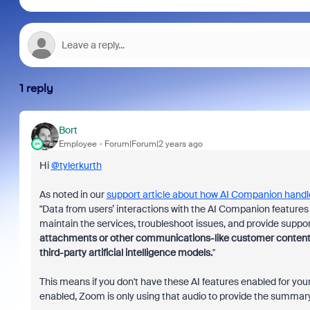
1 reply
Bort
Employee
Forum|Forum|2 years ago
Hi
@tylerkurth
As noted in our
support article about how AI Companion handl
"
Data from users’ interactions with the AI Companion featur
maintain the services, troubleshoot issues, and provide suppor
attachments or other communications-like customer content (su
third-party
artificial intelligence models.
"
This means if you don't have these AI features enabled for your
enabled, Zoom is only using that audio to provide the summary