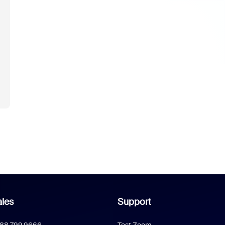
les
Support