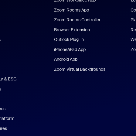
Zoom Workplace App
1.
Zoom Rooms App
Co
Zoom Rooms Controller
Pl
Browser Extension
Re
s
Outlook Plug-in
We
iPhone/iPad App
Zo
Android App
Zoom Virtual Backgrounds
ity & ESG
s
eos
Platform
ures