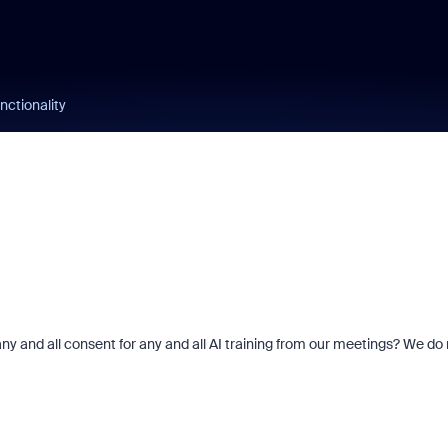
unctionality
y and all consent for any and all AI training from our meetings? We do 