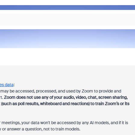
es data
:
es may be accessed, processed, and used by Zoom to provide and
t.
Zoom does not use any of your audio, video, chat, screen sharing,
ch as poll results, whiteboard and reactions) to train
Zoom’s or its
 meetings, your data won't be accessed by any AI models, and if it is
 or answer a question, not to train models.