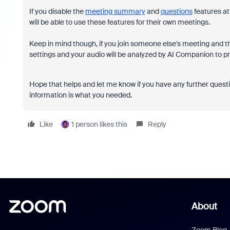
If you disable the
meeting summary
and
questions
features at
will be able to use these features for their own meetings.
Keep in mind though, if you join someone else's meeting and th
settings and your audio will be analyzed by AI Companion to 
Hope that helps and let me know if you have any further questi
information is what you needed.
Like
1 person likes this
Reply
About