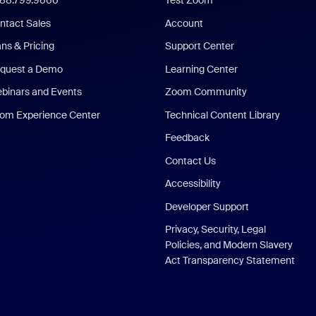
888.799.9666
Test Zoom
ntact Sales
Account
ans & Pricing
Support Center
quest a Demo
Learning Center
binars and Events
Zoom Community
om Experience Center
Technical Content Library
Feedback
Contact Us
Accessibility
Developer Support
Privacy, Security, Legal
Policies, and Modern Slavery
Act Transparency Statement