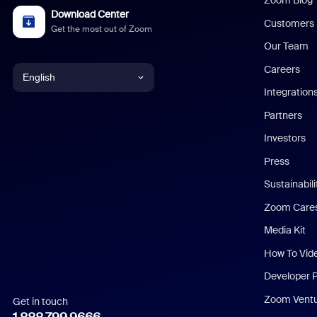
Zoom Blog
Download Center
Customers
Get the most out of Zoom
Our Team
Careers
English
Integration
English
Partners
Investors
Chinese (Simplified)
Press
Dutch
Sustainabil
Zoom Care
French
Media Kit
German
How To Vid
Indonesian
Developer 
Zoom Vent
Get in touch
Italian