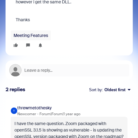
however i get the same DLL.
Thanks
Meeting Features
2 replies
Sort by
:
Oldest first
threwmetothesky
T
Newcomer
Forum|Forum|1 year ago
I have the same question. Zoom packaged with
openSSL 3.1.5 is showing as vulnerable - is updating the
openSSL version packaged with Zoom on the roadmap?