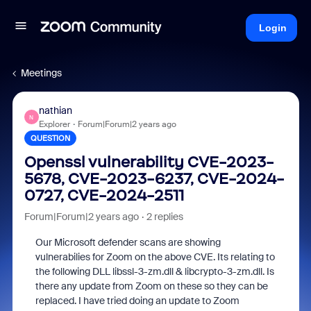
Login
Meetings
nathian
N
Explorer
Forum|Forum|2 years ago
QUESTION
Openssl vulnerability CVE-2023-
5678, CVE-2023-6237, CVE-2024-
0727, CVE-2024-2511
Forum|Forum|2 years ago
2 replies
Our Microsoft defender scans are showing
vulnerabilies for Zoom on the above CVE. Its relating to
the following DLL libssl-3-zm.dll & libcrypto-3-zm.dll. Is
there any update from Zoom on these so they can be
replaced. I have tried doing an update to Zoom