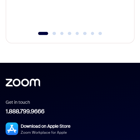
overlook
experien
underutil
Get in touch
1.888.799.9666
Download on Apple Store
Zoom Workplace for Apple