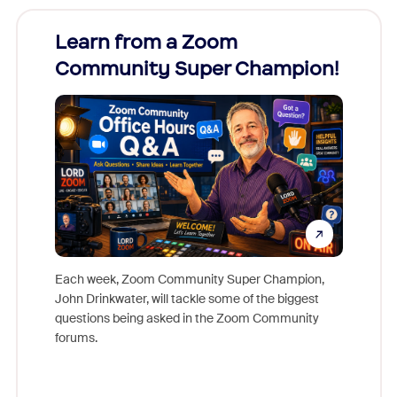
Learn from a Zoom
Zoom
Community Super Champion!
Micr
Mon
Each week, Zoom Community Super Champion,
John Drinkwater, will tackle some of the biggest
Join Chr
questions being asked in the Zoom Community
Zoom, fo
forums.
beyond l
cost of 
platform