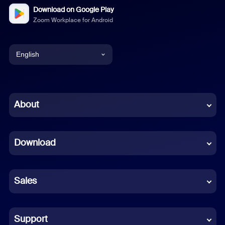
Download on Google Play
Zoom Workplace for Android
English
English
Chinese (Simplified)
About
Dutch
Download
French
German
Sales
Indonesian
Italian
Support