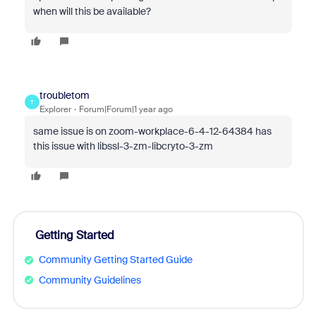
when will this be available?
troubletom
T
Explorer
Forum|Forum|1 year ago
same issue is on zoom-workplace-6-4-12-64384 has
this issue with libssl-3-zm-libcryto-3-zm
Getting Started
Community Getting Started Guide
Community Guidelines