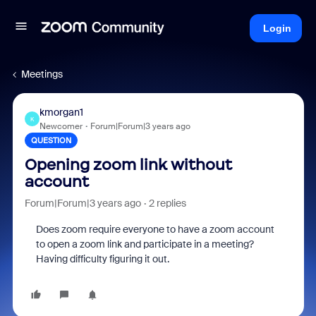
Login
Meetings
kmorgan1
K
Newcomer
Forum|Forum|3 years ago
QUESTION
Opening zoom link without
account
Forum|Forum|3 years ago
2 replies
Does zoom require everyone to have a zoom account
to open a zoom link and participate in a meeting?
Having difficulty figuring it out.