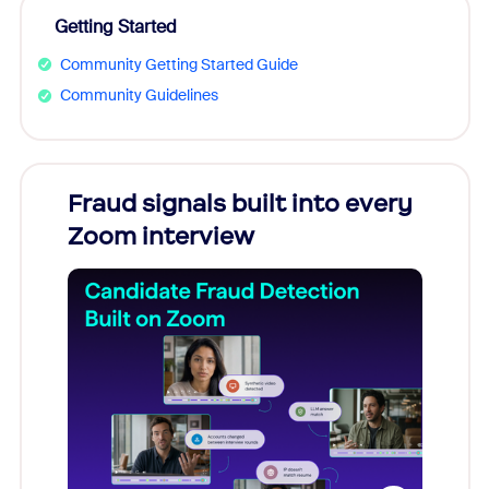
Getting Started
Community Getting Started Guide
Community Guidelines
Fraud signals built into every
Join
Zoom interview