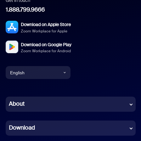
Get in touch
1.888.799.9666
Download on Apple Store
Zoom Workplace for Apple
Download on Google Play
Zoom Workplace for Android
English
English
Chinese (Simplified)
About
Dutch
Download
French