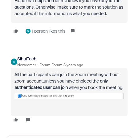
Hope that helps and let me know if you have any further
questions. Otherwise, make sure to mark the solution as
accepted if this information is what you needed.
1 person likes this
S
SihuiTech
S
Newcomer
Forum|Forum|3 years ago
All the participants can join the zoom meeting without
zoom account,unless you have choiced the
only
authenticated user can join
when you book the meeting.