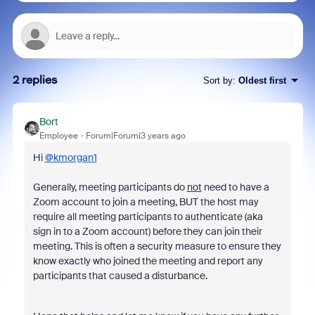
2 replies
Sort by
:
Oldest first
Bort
Employee
Forum|Forum|3 years ago
Hi
@kmorgan1
Generally, meeting participants do
not
need to have a
Zoom account to join a meeting, BUT the host may
require all meeting participants to authenticate (aka
sign in to a Zoom account) before they can join their
meeting. This is often a security measure to ensure they
know exactly who joined the meeting and report any
participants that caused a disturbance.