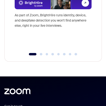
Don't mi
game-ch
As part of Zoom, BrightHire runs identity, device,
are help
and deepfake detection you won't find anywhere
else, right in your live interviews.