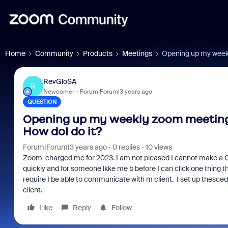
Home
Community
Products
Meetings
Opening up my weekly
RevGloSA
R
Newcomer
Forum|Forum|3 years ago
QUESTION
Opening up my weekly zoom meeting To
How doI do it?
Forum|Forum|3 years ago
0 replies
10 views
Zoom charged me for 2023. I am not pleased I cannot make a CS c
quickly and for someone lkke me b before I can click one thing th
require I be able to communicate with m client. I set up thesce
client.
Like
Reply
Follow