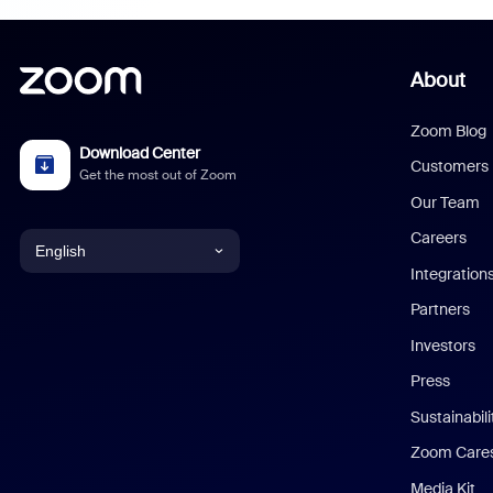
About
Zoom Blog
Download Center
Customers
Get the most out of Zoom
Our Team
Careers
English
Integration
English
Partners
Investors
Chinese (Simplified)
Press
Dutch
Sustainabil
Zoom Care
French
Media Kit