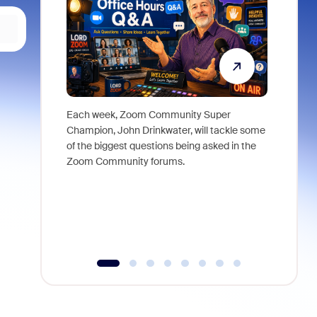
Each week, Zoom Community Super
Join Chri
Champion, John Drinkwater, will tackle some
at Zoom, 
of the biggest questions being asked in the
goes beyo
Zoom Community forums.
true total
collabora
organizat
compromis
more thro
tools.