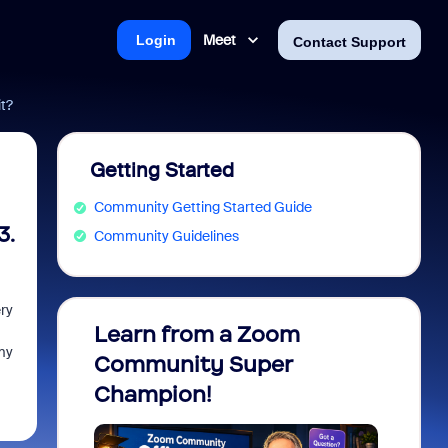
Meet
Login
Contact Support
it?
Getting Started
Community Getting Started Guide
3.
Community Guidelines
ry
Learn from a Zoom
Zoom 
my
Community Super
Micro
Champion!
You 