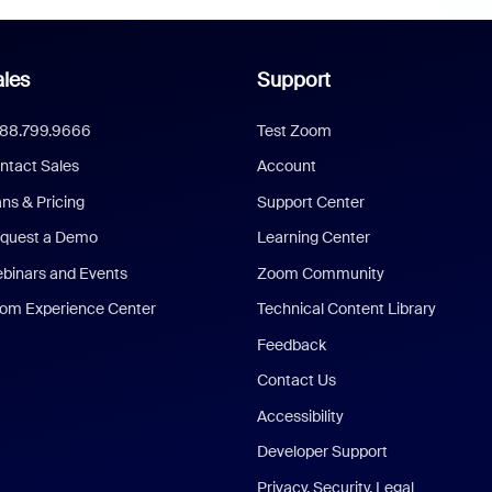
les
Support
888.799.9666
Test Zoom
ntact Sales
Account
ans & Pricing
Support Center
quest a Demo
Learning Center
binars and Events
Zoom Community
om Experience Center
Technical Content Library
Feedback
Contact Us
Accessibility
Developer Support
Privacy, Security, Legal