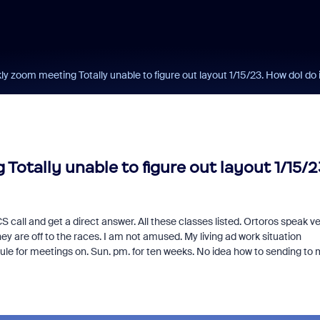
 zoom meeting Totally unable to figure out layout 1/15/23. How doI do 
tally unable to figure out layout 1/15/2
all and get a direct answer. All these classes listed. Ortoros speak ve
ey are off to the races. I am not amused. My living ad work situation
dule for meetings on. Sun. pm. for ten weeks. No idea how to sending to 