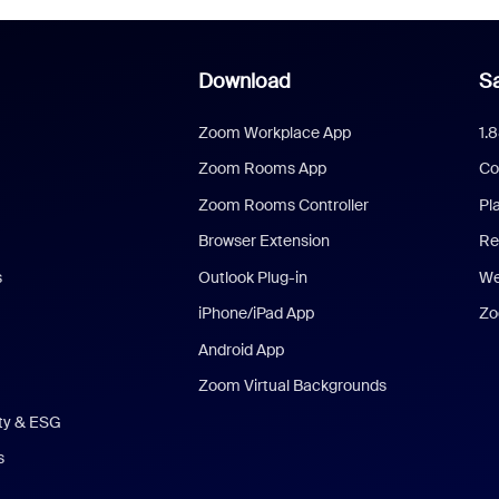
Download
Sa
Zoom Workplace App
1.
Zoom Rooms App
Co
Zoom Rooms Controller
Pl
Browser Extension
Re
s
Outlook Plug-in
We
iPhone/iPad App
Zo
Android App
Zoom Virtual Backgrounds
ity & ESG
s