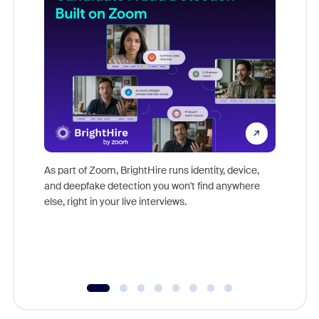
Don't mi
game-ch
As part of Zoom, BrightHire runs identity, device,
are help
and deepfake detection you won't find anywhere
else, right in your live interviews.