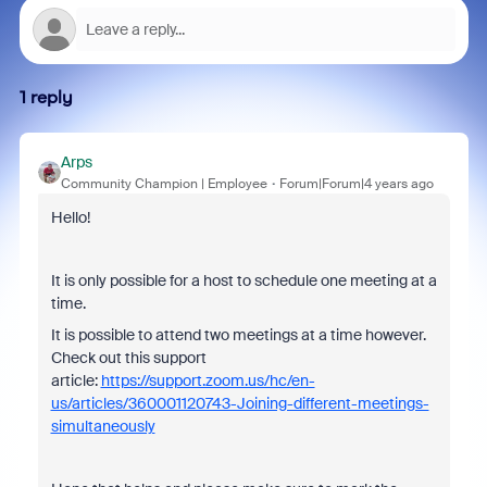
1 reply
Arps
Community Champion | Employee
Forum|Forum|4 years ago
Hello!
It is only possible for a host to schedule one meeting at a
time.
It is possible to attend two meetings at a time however.
Check out this support
article:
https://support.zoom.us/hc/en-
us/articles/360001120743-Joining-different-meetings-
simultaneously