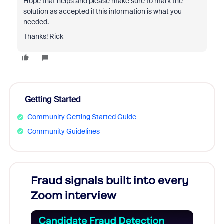
Hope that helps and please make sure to mark the
solution as accepted if this information is what you
needed.
Thanks! Rick
Getting Started
Community Getting Started Guide
Community Guidelines
Fraud signals built into every
Join
Zoom interview