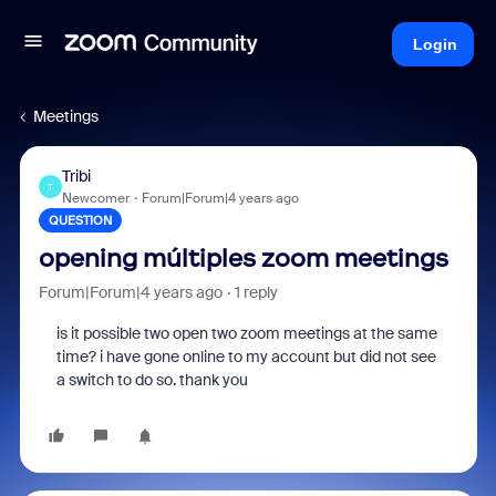
Login
Meetings
Tribi
T
Newcomer
Forum|Forum|4 years ago
QUESTION
opening múltiples zoom meetings
Forum|Forum|4 years ago
1 reply
is it possible two open two zoom meetings at the same
time? i have gone online to my account but did not see
a switch to do so. thank you