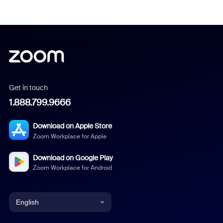
Get in touch
1.888.799.9666
Download on Apple Store
Zoom Workplace for Apple
Download on Google Play
Zoom Workplace for Android
English