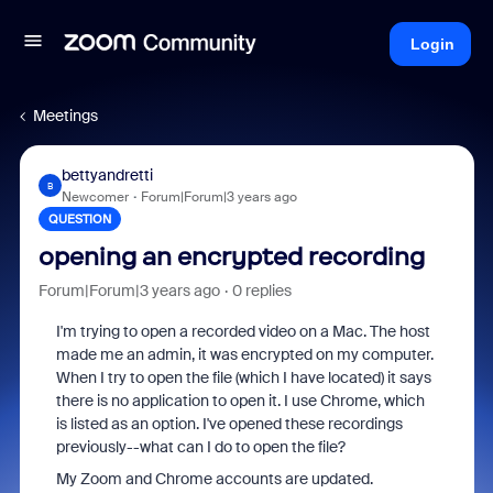
Login
Meetings
bettyandretti
B
Newcomer
Forum|Forum|3 years ago
QUESTION
opening an encrypted recording
Forum|Forum|3 years ago
0 replies
I'm trying to open a recorded video on a Mac. The host
made me an admin, it was encrypted on my computer.
When I try to open the file (which I have located) it says
there is no application to open it. I use Chrome, which
is listed as an option. I've opened these recordings
previously--what can I do to open the file?
My Zoom and Chrome accounts are updated.