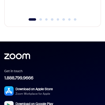
experien
underutil
Get in touch
1.888.799.9666
Download on Apple Store
Zoom Workplace for Apple
Download on Google Play