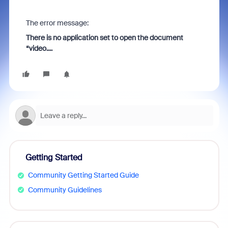
The error message:
There is no application set to open the document
“video....
Getting Started
Community Getting Started Guide
Community Guidelines