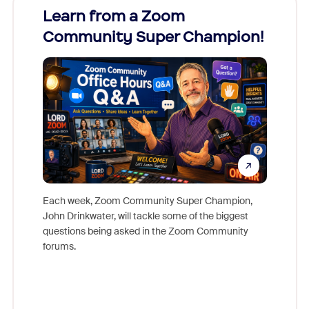
Learn from a Zoom
Zoom
Community Super Champion!
Micr
Mon
Each week, Zoom Community Super Champion,
John Drinkwater, will tackle some of the biggest
Join Chr
questions being asked in the Zoom Community
Zoom, fo
forums.
beyond l
cost of 
platform
overlook