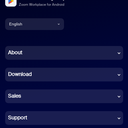
Zoom Workplace for Android
English
English
Chinese (Simplified)
About
Dutch
Download
French
German
Sales
Indonesian
Italian
Support