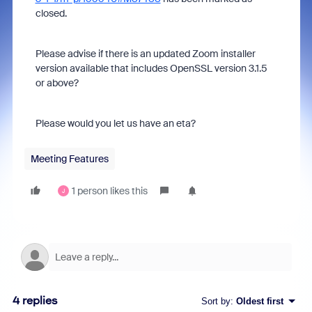
closed.
Please advise if there is an updated Zoom installer
version available that includes OpenSSL version 3.1.5
or above?
Please would you let us have an eta?
Meeting Features
1 person likes this
J
4 replies
Sort by
:
Oldest first