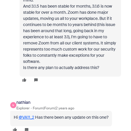
mind.
And 3.1.5 has been stable for months, 3.1.6 is now
stable for over a month. Zoom has done major
updates, moving us all to your workplace. But if it
continues to be months to years behind (this issue
has been around that long, going back in my
experience to at least 3.1), I'm going to have to
remove Zoom from all our client systems. It simply
represents too much custom work for our security
folks to constantly make exceptions for your
software.
Is there any plan to actually address this?
nathian
N
Explorer
Forum|Forum|2 years ago
Hi
@VA11_2
Has there been any update on this one?