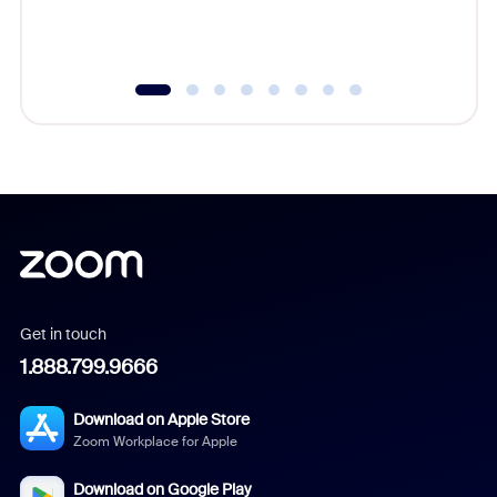
experien
underutil
Get in touch
1.888.799.9666
Download on Apple Store
Zoom Workplace for Apple
Download on Google Play