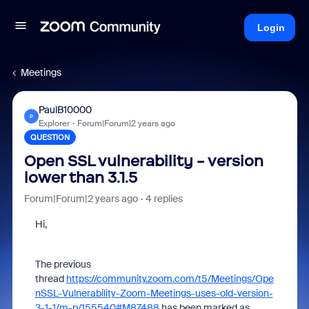
Login
Meetings
PaulB10000
P
Explorer
Forum|Forum|2 years ago
QUESTION
Open SSL vulnerability - version
lower than 3.1.5
Forum|Forum|2 years ago
4 replies
Hi,
The previous
thread
https://community.zoom.com/t5/Meetings/Ope
nSSL-Vulnerability-Zoom-Meetings-uses-old-version-
3-1-1/m-p/155540#M87488
has been marked as