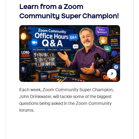
Learn from a Zoom
Zoom
Community Super Champion!
Micr
Mon
Each week, Zoom Community Super Champion,
John Drinkwater, will tackle some of the biggest
Join Chr
questions being asked in the Zoom Community
Zoom, fo
forums.
beyond l
cost of 
platform
overlook