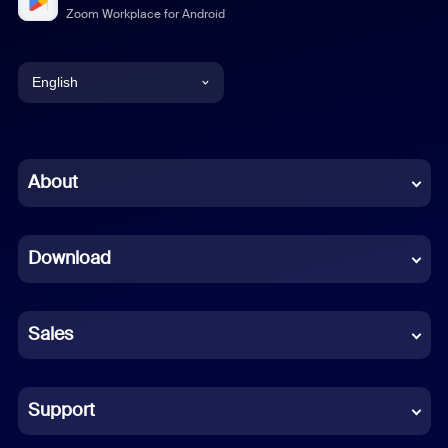
Zoom Workplace for Android
English
English
Chinese (Simplified)
About
Dutch
Download
French
German
Sales
Indonesian
Italian
Support