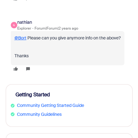
nathian
N
Explorer
Forum|Forum|2 years ago
@Bort
Please can you give anymore info on the above?
Thanks
Getting Started
Community Getting Started Guide
Community Guidelines