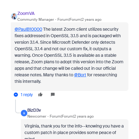
ZoomVA
Community Manager
Forum|Forum|2 years ago
@PaulB10000
The latest Zoom client utilizes security
fixes addressed in OpenSSL 3.1.5 and is packaged with
version 3.1.4. Since Microsoft Defender only detects
OpenSSL 3.1.4 and not our custom fix, it outputs a
warning. Once OpenSSL 3.1.5 is available as a stable
release, Zoom plans to adopt this version into the Zoom
apps and that change will be called out in our official
release notes. Many thanks to
@Bort
for researching
this internally.
1 reply
BizD3v
B
Newcomer
Forum|Forum|2 years ago
Virginia, thank you for the info--knowing you have a
custom patch in place provides some peace of