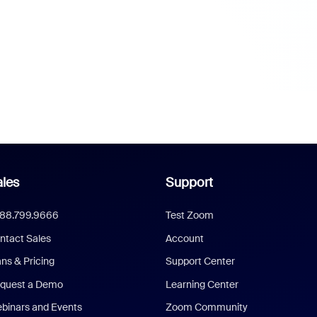
les
Support
888.799.9666
Test Zoom
ntact Sales
Account
ans & Pricing
Support Center
quest a Demo
Learning Center
binars and Events
Zoom Community