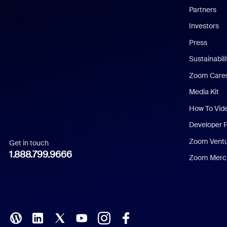
English
Partners
Investors
Chinese (Simplified)
Press
Dutch
Sustainabil
Zoom Care
French
Media Kit
German
How To Vid
Indonesian
Developer 
Zoom Vent
Get in touch
Italian
1.888.799.9666
Zoom Merch
Japanese
Korean
Polish