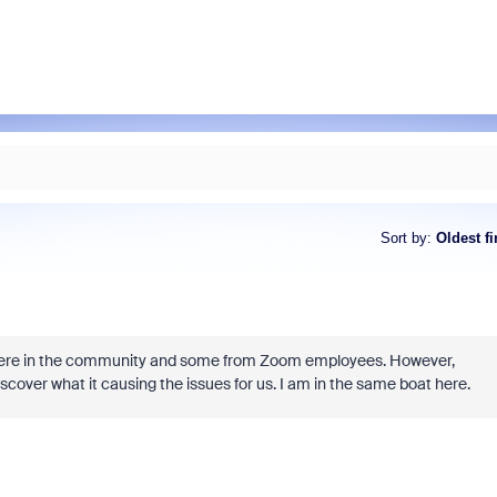
Sort by
:
Oldest fi
ut here in the community and some from Zoom employees. However,
scover what it causing the issues for us. I am in the same boat here.