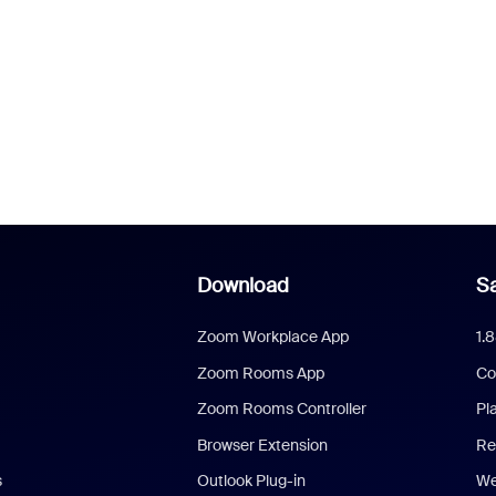
Download
Sa
Zoom Workplace App
1.
Zoom Rooms App
Co
Zoom Rooms Controller
Pl
Browser Extension
Re
s
Outlook Plug-in
We