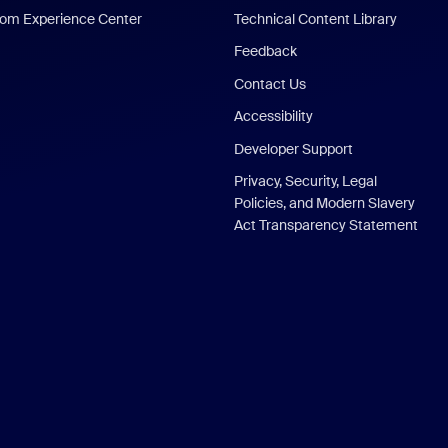
om Experience Center
Technical Content Library
Feedback
Contact Us
Accessibility
Developer Support
Privacy, Security, Legal
Policies, and Modern Slavery
Act Transparency Statement