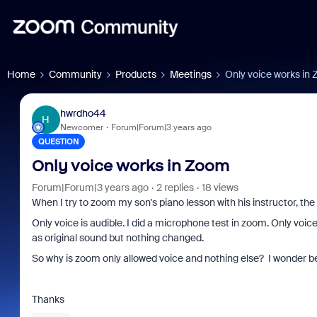
Home
Community
Products
Meetings
Only voice works in
hwrdho44
H
Newcomer
Forum|Forum|3 years ago
QUESTION
Only voice works in Zoom
Forum|Forum|3 years ago
2 replies
18 views
When I try to zoom my son's piano lesson with his instructor, the
Only voice is audible. I did a microphone test in zoom. Only voic
as original sound but nothing changed.
So why is zoom only allowed voice and nothing else? I wonder b
Thanks