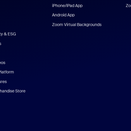
iPhone/iPad App
Zo
Android App
Zoom Virtual Backgrounds
ity & ESG
s
eos
Platform
ures
andise Store