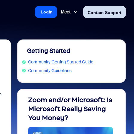
Meet
Login
Contact Support
Getting Started
Community Getting Started Guide
Community Guidelines
h
Zoom and/or Microsoft: Is
Fraud
Microsoft Really Saving
every
You Money?