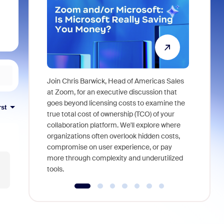
Join Chris Barwick, Head of Americas Sales
As part of
at Zoom, for an executive discussion that
device, a
goes beyond licensing costs to examine the
rst
find anywh
true total cost of ownership (TCO) of your
interviews
collaboration platform. We'll explore where
organizations often overlook hidden costs,
compromise on user experience, or pay
more through complexity and underutilized
tools.