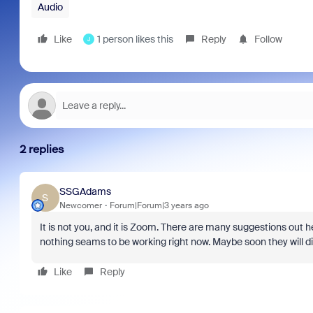
Audio
Like
1 person likes this
Reply
Follow
J
2 replies
SSGAdams
S
Newcomer
Forum|Forum|3 years ago
It is not you, and it is Zoom. There are many suggestions o
nothing seams to be working right now. Maybe soon they will di
Like
Reply