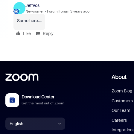
JeffVos
J
Newcomer
Forum|Forum|3 years ago
Same here....
Like
Reply
About
Zoom Blog
Download Center
Customers
Get the most out of Zoom
Our Team
Careers
English
Integration