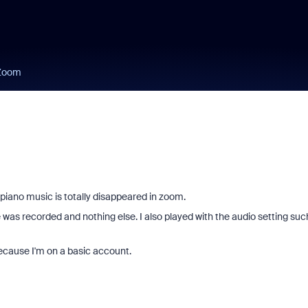
 Zoom
 piano music is totally disappeared in zoom.
e was recorded and nothing else. I also played with the audio setting suc
ecause I'm on a basic account.