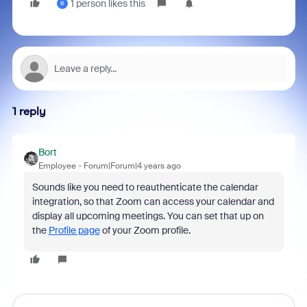
1 person likes this
R
1 reply
Bort
Employee
Forum|Forum|4 years ago
Sounds like you need to reauthenticate the calendar
integration, so that Zoom can access your calendar and
display all upcoming meetings. You can set that up on
the
Profile page
of your Zoom profile.