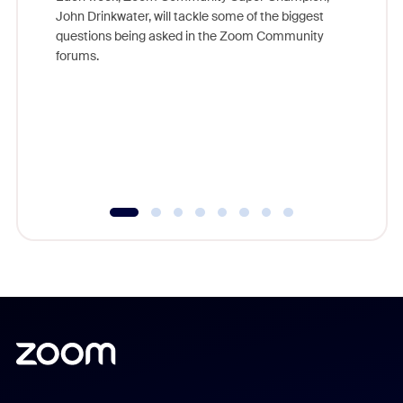
John Drinkwater, will tackle some of the biggest
Join Chr
questions being asked in the Zoom Community
Zoom, fo
forums.
beyond l
cost of 
platform
overlook
experien
underutil