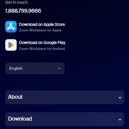
Get in touch
1.888.799.9666
Download on Apple Store
Zoom Workplace for Apple
Download on Google Play
Zoom Workplace for Android
English
English
Chinese (Simplified)
About
Dutch
Download
French