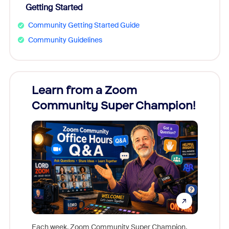
Getting Started
Community Getting Started Guide
Community Guidelines
Learn from a Zoom
Zoom
Community Super Champion!
Micr
Mon
Each week, Zoom Community Super Champion,