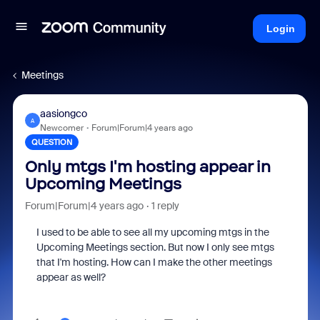
Login
Meetings
aasiongco
A
Newcomer
Forum|Forum|4 years ago
QUESTION
Only mtgs I'm hosting appear in
Upcoming Meetings
Forum|Forum|4 years ago
1 reply
I used to be able to see all my upcoming mtgs in the
Upcoming Meetings section. But now I only see mtgs
that I'm hosting. How can I make the other meetings
appear as well?