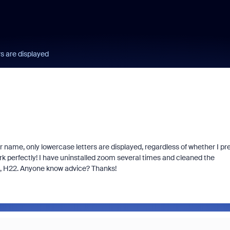
rs are displayed
ser name, only lowercase letters are displayed, regardless of whether I pr
rk perfectly!
I have uninstalled zoom several times and cleaned the
, H22.
Anyone know advice?
Thanks!