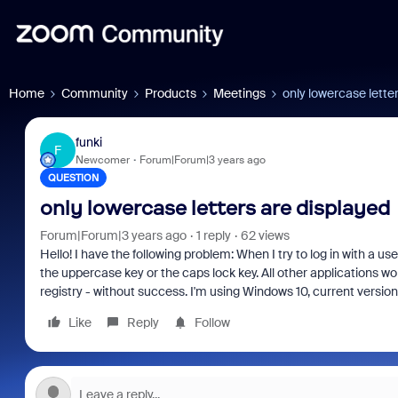
Home
Community
Products
Meetings
only lowercase lette
funki
F
Newcomer
Forum|Forum|3 years ago
QUESTION
only lowercase letters are displayed
Forum|Forum|3 years ago
1 reply
62 views
Hello!
I have the following problem: When I try to log in with a u
the uppercase key or the caps lock key.
All other applications wo
registry - without success.
I'm using Windows 10, current version
Like
Reply
Follow