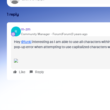
1 reply
rn-zm
R
Community Manager
Forum|Forum|3 years ago
Hey
@funki
interesting as I am able to use all characters wit
pop-up error when attempting to use capitalized characters whe
Like
Reply