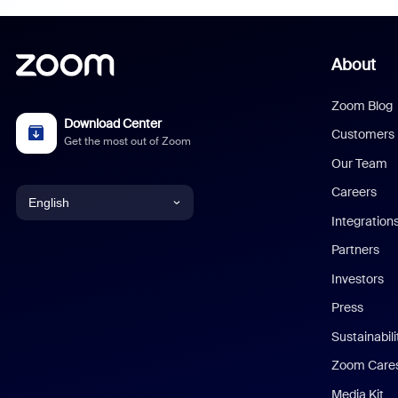
About
Zoom Blog
Download Center
Customers
Get the most out of Zoom
Our Team
Careers
English
Integration
English
Partners
Investors
Chinese (Simplified)
Press
Dutch
Sustainabil
Zoom Care
French
Media Kit