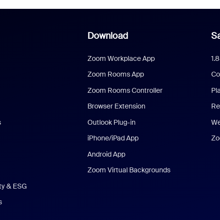
Download
Sa
Zoom Workplace App
1.
Zoom Rooms App
Co
Zoom Rooms Controller
Pl
Browser Extension
Re
s
Outlook Plug-in
We
iPhone/iPad App
Zo
Android App
Zoom Virtual Backgrounds
ity & ESG
s