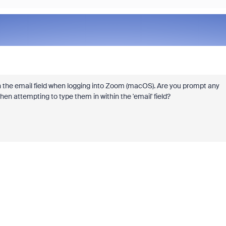
hin the email field when logging into Zoom (macOS). Are you prompt any
n attempting to type them in within the 'email' field?