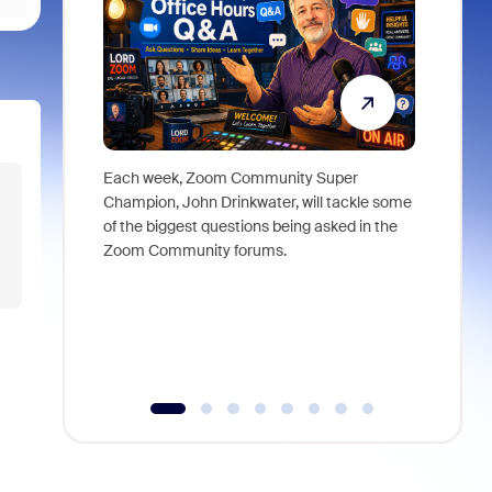
Each week, Zoom Community Super
Join Chri
Champion, John Drinkwater, will tackle some
at Zoom, 
of the biggest questions being asked in the
goes beyo
Zoom Community forums.
true total
collabora
organizat
compromis
more thro
tools.