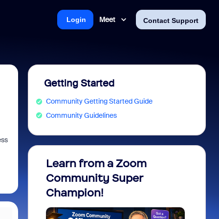
Meet
Login
Contact Support
Getting Started
Community Getting Started Guide
Community Guidelines
ess
Learn from a Zoom
Zoom 
Community Super
Micro
Champion!
You 