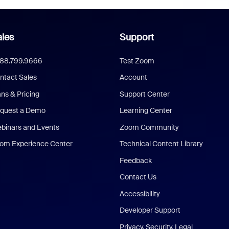
les
Support
888.799.9666
Test Zoom
ntact Sales
Account
ans & Pricing
Support Center
quest a Demo
Learning Center
binars and Events
Zoom Community
om Experience Center
Technical Content Library
Feedback
Contact Us
Accessibility
Developer Support
Privacy, Security, Legal