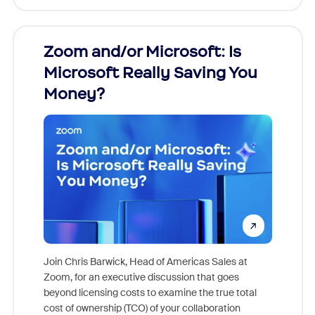
Zoom and/or Microsoft: Is
Fraud
Microsoft Really Saving You
Zoom
Money?
Join Chris Barwick, Head of Americas Sales at
Zoom, for an executive discussion that goes
As part o
beyond licensing costs to examine the true total
and deep
cost of ownership (TCO) of your collaboration
else, rig