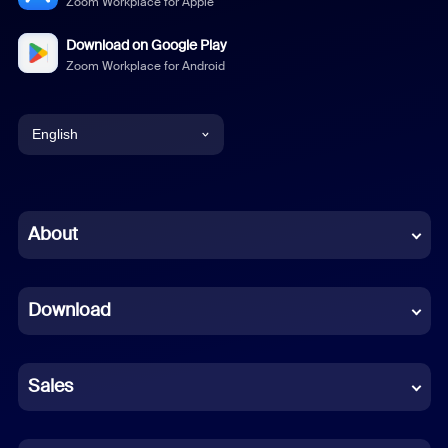
Zoom Workplace for Apple
Download on Google Play
Zoom Workplace for Android
English
English
Chinese (Simplified)
About
Dutch
Download
French
German
Sales
Indonesian