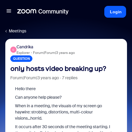
Login
Meetings
Candrika
C
Explorer
Forum|Forum|3 years ago
QUESTION
only hosts video breaking up?
Forum|Forum|3 years ago
7 replies
Hello there
Can anyone help please?
When in a meeting, the visuals of my screen go
haywire: strobing, distortions, multi-colour
visions...horrid.
It occurs after 30 seconds of the meeting starting. I