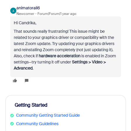
animatorali6
A
Newcomer
Forum|Forum|1 year ago
Hi Candrika,
That sounds really frustrating! This issue might be
related to your graphics driver or compatibility with the
latest Zoom update. Try updating your graphics drivers
and reinstalling Zoom completely (not just updating it).
Also, check if
hardware acceleration
is enabled in Zoom
settings—try turning it off under
Settings > Video >
Advanced
.
Getting Started
Community Getting Started Guide
Community Guidelines