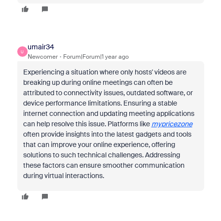
umair34
U
Newcomer
Forum|Forum|1 year ago
Experiencing a situation where only hosts' videos are
breaking up during online meetings can often be
attributed to connectivity issues, outdated software, or
device performance limitations. Ensuring a stable
internet connection and updating meeting applications
can help resolve this issue. Platforms like
mypricezone
often provide insights into the latest gadgets and tools
that can improve your online experience, offering
solutions to such technical challenges. Addressing
these factors can ensure smoother communication
during virtual interactions.