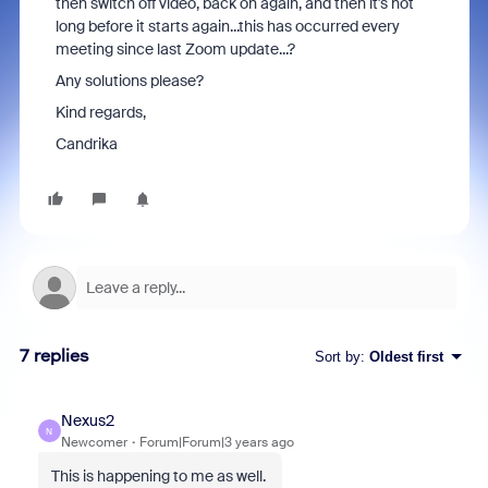
then switch off video, back on again, and then it's not
long before it starts again...this has occurred every
meeting since last Zoom update...?
Any solutions please?
Kind regards,
Candrika
7 replies
Sort by
:
Oldest first
Nexus2
N
Newcomer
Forum|Forum|3 years ago
This is happening to me as well.