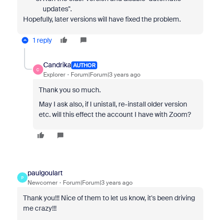
updates".
Hopefully, later versions will have fixed the problem.
1 reply
Candrika
AUTHOR
C
Explorer
Forum|Forum|3 years ago
Thank you so much.
May I ask also, if I unistall, re-install older version
etc. will this effect the account I have with Zoom?
paulgoulart
P
Newcomer
Forum|Forum|3 years ago
Thank you!!! Nice of them to let us know, it's been driving
me crazy!!!