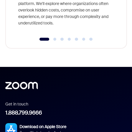
platform. We'll explore where organizations often
overlook hidden costs, compromise on user
experience, or pay more through complexity and
underutilized tools.
Get in touch
1.888.799.9666
Download on Apple Store