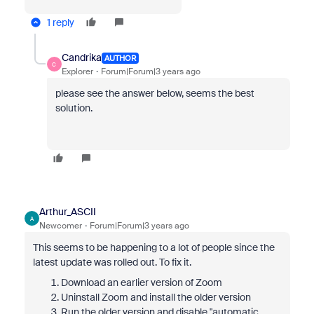
1 reply
Candrika
AUTHOR
C
Explorer
Forum|Forum|3 years ago
please see the answer below, seems the best
solution.
Arthur_ASCII
A
Newcomer
Forum|Forum|3 years ago
This seems to be happening to a lot of people since the
latest update was rolled out. To fix it.
Download an earlier version of Zoom
Uninstall Zoom and install the older version
Run the older version and disable "automatic