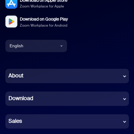
Download on Apple Store
Zoom Workplace for Apple
Download on Google Play
Zoom Workplace for Android
English
English
Chinese (Simplified)
About
Dutch
Download
French
German
Sales
Indonesian