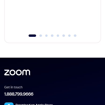
cost of 
platform
overlook
experien
underutil
Get in touch
1.888.799.9666