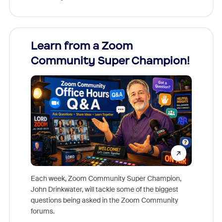
Learn from a Zoom
Zoom
Community Super Champion!
Micr
Mon
Each week, Zoom Community Super Champion,
John Drinkwater, will tackle some of the biggest
Join Chr
questions being asked in the Zoom Community
Zoom, fo
forums.
beyond l