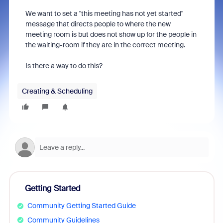
We want to set a "this meeting has not yet started"
message that directs people to where the new
meeting room is but does not show up for the people in
the waiting-room if they are in the correct meeting.
Is there a way to do this?
Creating & Scheduling
Getting Started
Community Getting Started Guide
Community Guidelines