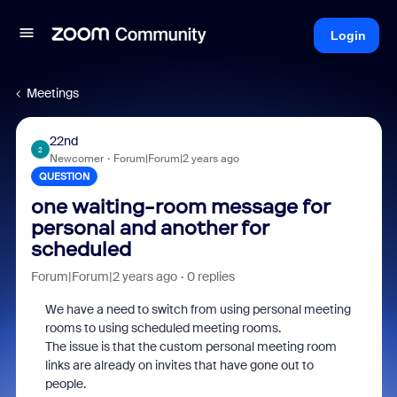
Login
Meetings
22nd
2
Newcomer
Forum|Forum|2 years ago
QUESTION
one waiting-room message for
personal and another for
scheduled
Forum|Forum|2 years ago
0 replies
We have a need to switch from using personal meeting
rooms to using scheduled meeting rooms.
The issue is that the custom personal meeting room
links are already on invites that have gone out to
people.