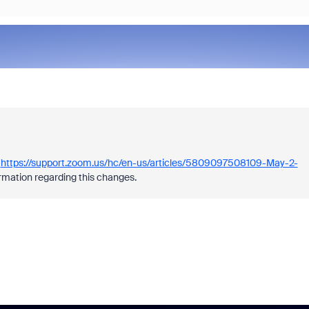
e
https://support.zoom.us/hc/en-us/articles/5809097508109-May-2-
rmation regarding this changes.