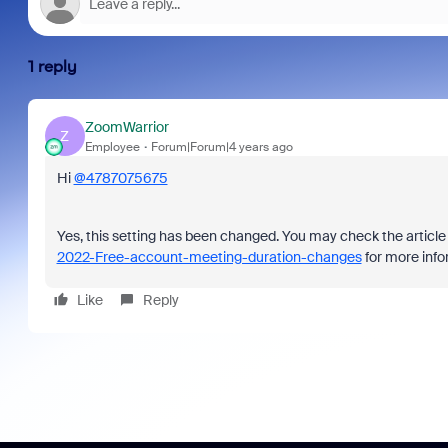
1 reply
ZoomWarrior
Z
Employee
Forum|Forum|4 years ago
Hi
@4787075675
Yes, this setting has been changed. You may check the articl
2022-Free-account-meeting-duration-changes
for more info
Like
Reply