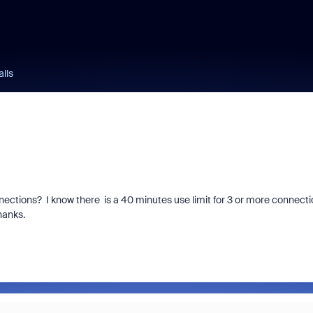
lls
ctions? I know there is a 40 minutes use limit for 3 or more connecti
hanks.