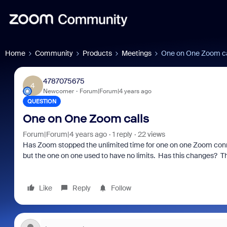
Home
Community
Products
Meetings
One on One Zoom ca
4787075675
4
Newcomer
Forum|Forum|4 years ago
QUESTION
One on One Zoom calls
Forum|Forum|4 years ago
1 reply
22 views
Has Zoom stopped the unlimited time for one on one Zoom conne
but the one on one used to have no limits. Has this changes? T
Like
Reply
Follow