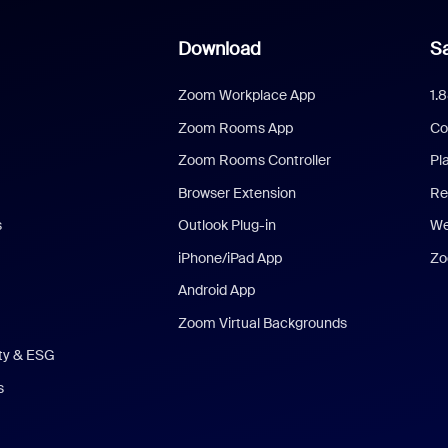
Download
Sa
Zoom Workplace App
1.
Zoom Rooms App
Co
Zoom Rooms Controller
Pl
Browser Extension
Re
s
Outlook Plug-in
We
iPhone/iPad App
Zo
Android App
Zoom Virtual Backgrounds
ity & ESG
s