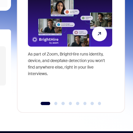
As part of Zoom, BrightHire runs identity,
Don't mis
device, and deepfake detection you won't
announce
find anywhere else, right in your live
and indus
interviews.
what is ne