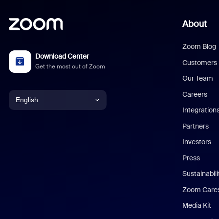
About
Zoom Blog
Download Center
Customers
Get the most out of Zoom
Our Team
Careers
English
Integration
English
Partners
Investors
Chinese (Simplified)
Press
Dutch
Sustainabil
Zoom Care
French
Media Kit
German