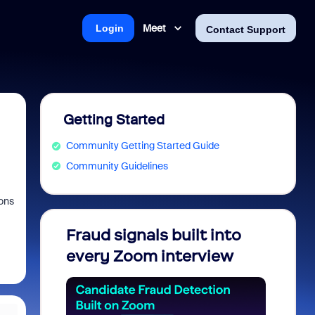
Meet
Login
Contact Support
Getting Started
Community Getting Started Guide
Community Guidelines
ons
Fraud signals built into
Join 
every Zoom interview
2026