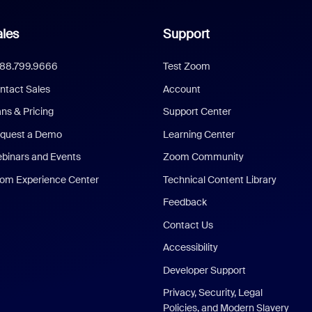
les
Support
888.799.9666
Test Zoom
ntact Sales
Account
ans & Pricing
Support Center
quest a Demo
Learning Center
binars and Events
Zoom Community
om Experience Center
Technical Content Library
Feedback
Contact Us
Accessibility
Developer Support
Privacy, Security, Legal
Policies, and Modern Slavery